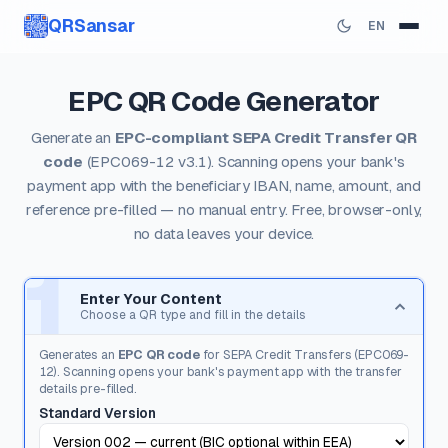
QRSansar
EN
EPC QR Code Generator
Generate an
EPC-compliant SEPA Credit Transfer QR
code
(EPC069-12 v3.1). Scanning opens your bank's
payment app with the beneficiary IBAN, name, amount, and
reference pre-filled — no manual entry. Free, browser-only,
no data leaves your device.
1
Enter Your Content
Choose a QR type and fill in the details
Generates an
EPC QR code
for SEPA Credit Transfers (EPC069-
12). Scanning opens your bank's payment app with the transfer
details pre-filled.
Standard Version