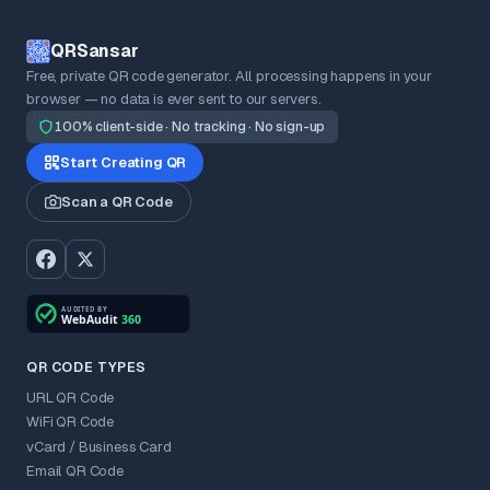
QRSansar
Free, private QR code generator. All processing happens in your
browser — no data is ever sent to our servers.
100% client-side · No tracking · No sign-up
Start Creating QR
Scan a QR Code
QR CODE TYPES
URL QR Code
WiFi QR Code
vCard / Business Card
Email QR Code