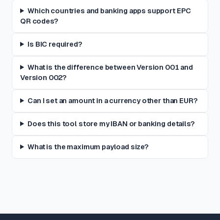
Which countries and banking apps support EPC
QR codes?
Is BIC required?
What is the difference between Version 001 and
Version 002?
Can I set an amount in a currency other than EUR?
Does this tool store my IBAN or banking details?
What is the maximum payload size?