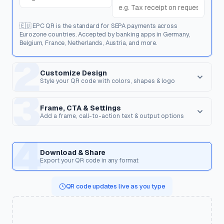
🇪🇺 EPC QR is the standard for SEPA payments across
Eurozone countries. Accepted by banking apps in Germany,
Belgium, France, Netherlands, Austria, and more.
2
Customize Design
Style your QR code with colors, shapes & logo
3
Dot Style
Corner Square
Shape of the data pixels.
Shape of the 3 finder patterns.
Frame, CTA & Settings
Add a frame, call-to-action text & output options
FRAME & CALL TO ACTION
4
Corner Dot
QR Shape
Frame Style
Inner dots inside corners.
Overall shape of the QR code.
Download & Share
Wrap the QR code in a frame with optional text to encourage
Export your QR code in any format
scanning.
Templates
QR code updates live as you type
Pre-styled designs for specific use cases. Applies colors,
CTA Text
shapes, frame & CTA in one click.
Text displayed on the frame (e.g. "Scan Me", "Get Discount",
"View Menu").
🍽️
☕
💼
🏢
Restaurant Menu
Cafe
Business Card
Corporate