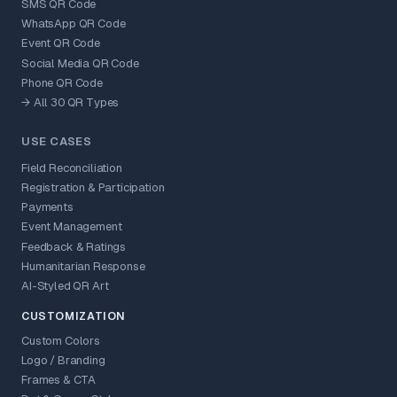
SMS QR Code
WhatsApp QR Code
Event QR Code
Social Media QR Code
Phone QR Code
→ All 30 QR Types
USE CASES
Field Reconciliation
Registration & Participation
Payments
Event Management
Feedback & Ratings
Humanitarian Response
AI-Styled QR Art
CUSTOMIZATION
Custom Colors
Logo / Branding
Frames & CTA