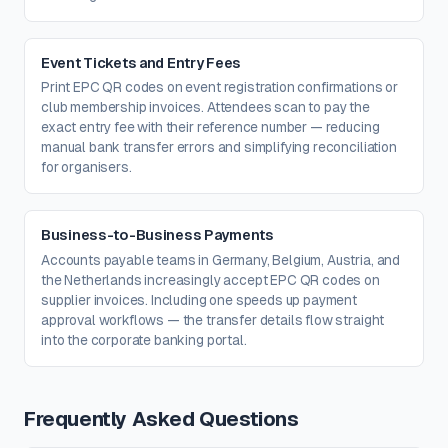
Event Tickets and Entry Fees
Print EPC QR codes on event registration confirmations or
club membership invoices. Attendees scan to pay the
exact entry fee with their reference number — reducing
manual bank transfer errors and simplifying reconciliation
for organisers.
Business-to-Business Payments
Accounts payable teams in Germany, Belgium, Austria, and
the Netherlands increasingly accept EPC QR codes on
supplier invoices. Including one speeds up payment
approval workflows — the transfer details flow straight
into the corporate banking portal.
Frequently Asked Questions