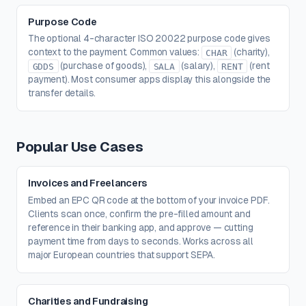
Purpose Code
The optional 4-character ISO 20022 purpose code gives
context to the payment. Common values:
(charity),
CHAR
(purchase of goods),
(salary),
(rent
GDDS
SALA
RENT
payment). Most consumer apps display this alongside the
transfer details.
Popular Use Cases
Invoices and Freelancers
Embed an EPC QR code at the bottom of your invoice PDF.
Clients scan once, confirm the pre-filled amount and
reference in their banking app, and approve — cutting
payment time from days to seconds. Works across all
major European countries that support SEPA.
Charities and Fundraising