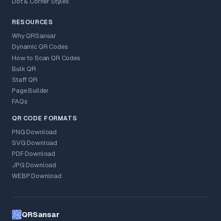
Dot & Corner Styles
RESOURCES
Why QRSansar
Dynamic QR Codes
How to Scan QR Codes
Bulk QR
Staff QR
Page Builder
FAQs
QR CODE FORMATS
PNG Download
SVG Download
PDF Download
JPG Download
WEBP Download
QRSansar