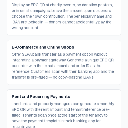
Display an EPC QR at charity events, on donation posters,
or in email campaigns. Leave the amount open so donors
choose their own contribution. The beneficiary name and
IBAN are locked in — donors cannot accidentally pay the
wrong account.
E-Commerce and Online Shops
Offer SEPA bank transfer as a payment option without
integrating a payment gateway. Generate a unique EPC QR
per order with the exact amount and order ID as the
reference. Customers scan with their banking app and the
transfer is pre-filled — no copy-pasting IBANs.
Rent and Recurring Payments
Landlords and property managers can generate a monthly
EPC QR with the rent amount and tenant reference pre-
filled. Tenants scan once at the start of the tenancy to
save the payment template in their banking app for
recurring use.