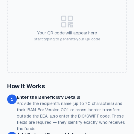
🎫
💒
🏠
💪
Frame Color
Event Ticket
Wedding
Real Estate
Gym
#2563eb
💅
🛍️
🎟️
📱
📶
Salon
Retail
Coupon
Social
Guest WiFi
Your QR code will appear here
SETTINGS
Start typing to generate your QR code
🏨
💳
🎓
❤️
⭐
Output Size
Error Correction
Pixel dimensions. Larger =
Higher = more resilient. Use H
Hotel
Payment
Education
Donate
Review
better for print.
with logos.
Quick Presets
One-click color themes. You can further customise after picking
a preset.
Classic
Ocean
Sunset
Forest
Royal
How It Works
Rose
Midnight
Gold
Enter the Beneficiary Details
Colors
1
Provide the recipient's name (up to 70 characters) and
Keep strong contrast between foreground and background for
reliable scanning.
their IBAN. For Version 001 or cross-border transfers
outside the EEA, also enter the BIC/SWIFT code. These
Dots
Corner Square
fields are required — they identify exactly who receives
#000000
#000000
the funds.
100%
100%