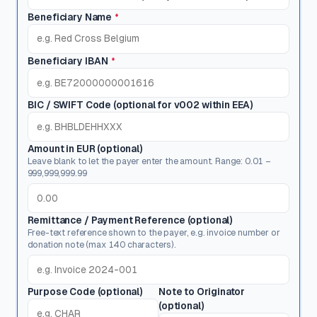
Beneficiary Name
*
Beneficiary IBAN
*
BIC / SWIFT Code
(optional for v002 within EEA)
Amount in EUR (optional)
Leave blank to let the payer enter the amount. Range: 0.01 –
999,999,999.99
Remittance / Payment Reference (optional)
Free-text reference shown to the payer, e.g. invoice number or
donation note (max 140 characters).
Purpose Code (optional)
Note to Originator
(optional)