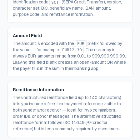
identification code
(SEPA Credit Transfer), version,
SCT
character set, BIC, beneficiary name, IBAN, amount,
purpose code, and remittance information.
Amount Field
The amount is encoded with the
prefix followed by
EUR
the value — for example
. The currency is
EUR12.30
always EUR; amounts range from 0.01 to 999,999,999.99.
Leaving this field blank creates an open-amount QR where
the payer fills in the sum in their banking app.
Remittance Information
The unstructured remittance field (up to 140 characters)
lets you include a free-text payment reference visible to
both sender and receiver — ideal for invoice numbers,
order IDs, or donor messages. The alternative structured
remittance format follows ISO 11649 (RF creditor
reference) but is less commonly required by consumers.