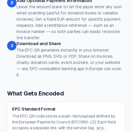
Add Optional Payment Information
2
Leave the amount blank to let the payer enter any sum
Corner Dot
Background
when scanning (useful for donation boxes or variable
#000000
#ffffff
invoices). Set a fixed EUR amount for specific payment
requests. Add a remittance reference — such as an
100%
100%
invoice number — so both parties can easily reconcile
Transparent background
(PNG, WEBP, SVG only)
the transfer.
Logo / Image
Free account
Download and Share
3
Place a logo at the center of the QR code. Error correction is
The EPC QR generates instantly in your browser.
automatically set to High when a logo is added.
Download as PNG, SVG, or PDF. Share on invoices,
Create a free account
to upload a logo — no credit card, no
charity donation cards, event posters, or your website
paywall.
— any EPC-compatible banking app in Europe can scan
it.
What Gets Encoded
EPC Standard Format
The EPC QR code stores a plain-text payload defined by
the European Payments Council (EPC069-12). Each field
occupies a separate line, with the service tag
,
BCD