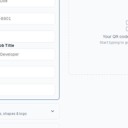
Your QR code
Start typing to 
ob Title
s, shapes & logo
orner Square
ape of the 3 finder patterns.