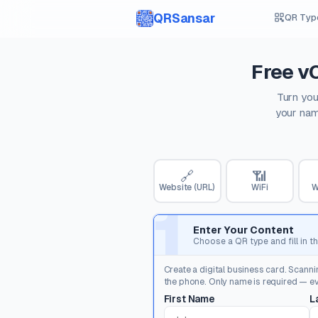
QRSansar
QR Typ
Free v
Turn you
your nam
🔗
📶
Website (URL)
WiFi
W
1
Enter Your Content
Choose a QR type and fill in th
Create a digital business card. Scanni
the phone. Only name is required — eve
First Name
L