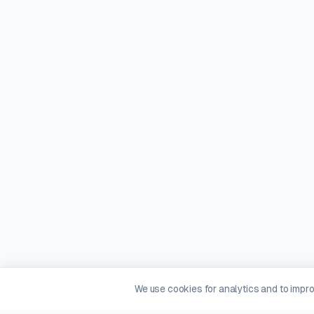
We use cookies for analytics and to impr