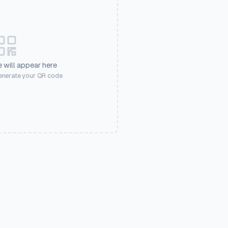
 will appear here
generate your QR code