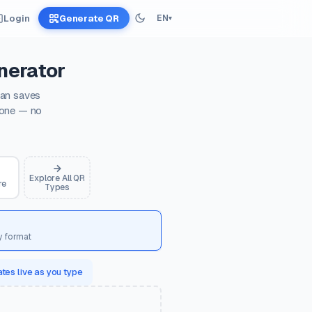
Login
Generate QR
EN
▾
nerator
can saves
hone — no
Explore All QR
re
Types
y format
tes live as you type