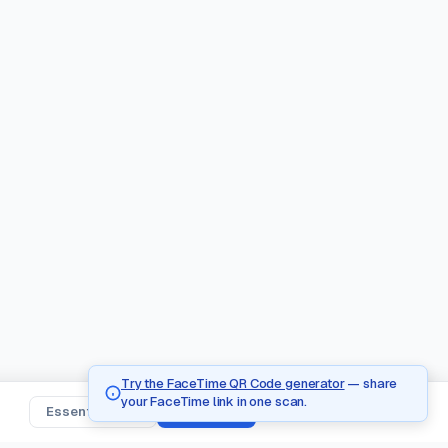
Try the FaceTime QR Code generator
— share
your FaceTime link in one scan.
Essential Only
Accept All