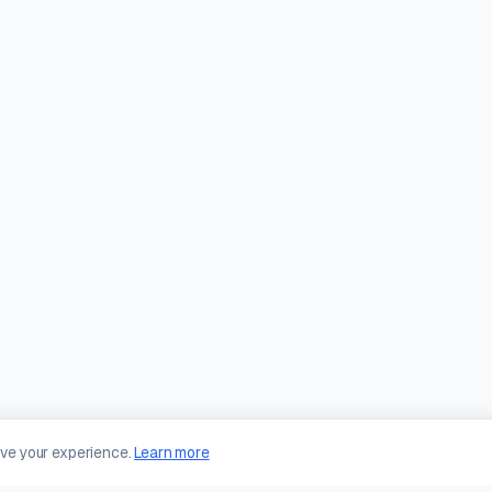
ove your experience.
Learn more