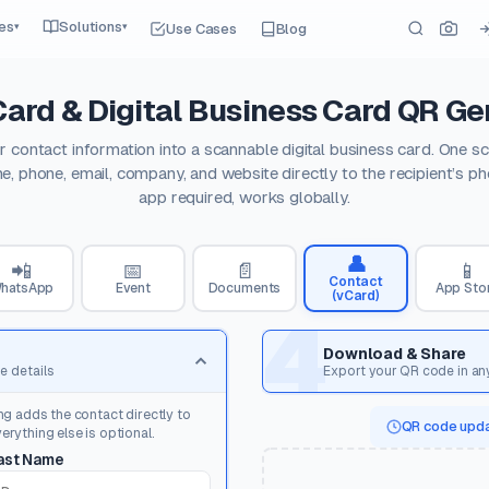
es
Solutions
Use Cases
Blog
▾
▾
Card & Digital Business Card QR Ge
r contact information into a scannable digital business card. One s
e, phone, email, company, and website directly to the recipient’s p
app required, works globally.
👤
📲
📅
📄
📱
Contact
hatsApp
Event
Documents
App Sto
(vCard)
4
Download & Share
e details
Export your QR code in an
ng adds the contact directly to
QR code upda
rything else is optional.
ast Name