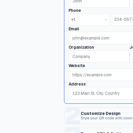
Phone
+1
Email
Organization
J
Website
Address
2
Customize Design
Style your QR code with color
Dot Style
C
Shape of the data pixels.
Sh