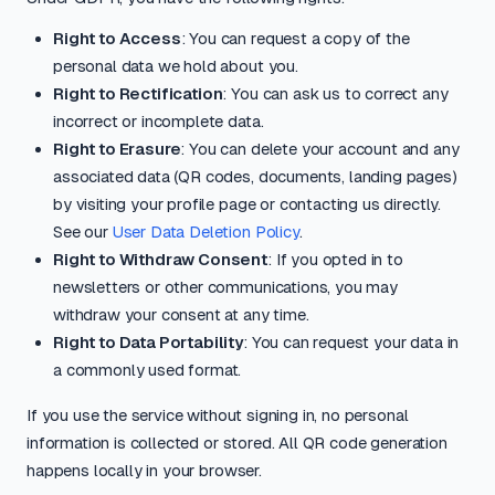
Right to Access
: You can request a copy of the
personal data we hold about you.
Right to Rectification
: You can ask us to correct any
incorrect or incomplete data.
Right to Erasure
: You can delete your account and any
associated data (QR codes, documents, landing pages)
by visiting your profile page or contacting us directly.
See our
User Data Deletion Policy
.
Right to Withdraw Consent
: If you opted in to
newsletters or other communications, you may
withdraw your consent at any time.
Right to Data Portability
: You can request your data in
a commonly used format.
If you use the service without signing in, no personal
information is collected or stored. All QR code generation
happens locally in your browser.