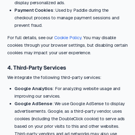
display personalized ads.
Payment Cookies
: Used by Paddle during the
checkout process to manage payment sessions and
prevent fraud.
For full details, see our
Cookie Policy
. You may disable
cookies through your browser settings, but disabling certain
cookies may impact your user experience.
4. Third-Party Services
We integrate the following third-party services:
Google Analytics
: For analyzing website usage and
improving our services.
Google AdSense
: We use Google AdSense to display
advertisements. Google, as a third-party vendor, uses
cookies (including the DoubleClick cookie) to serve ads
based on your prior visits to this and other websites.
Third-party vendors and ad networks may also use