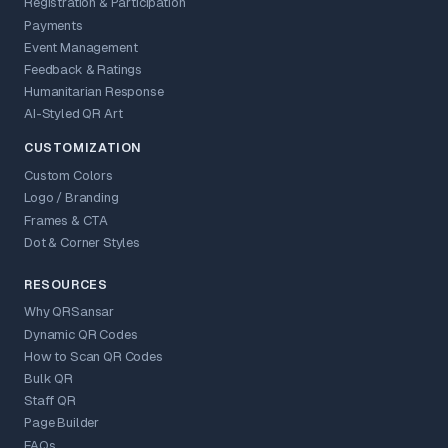
Registration & Participation
Payments
Event Management
Feedback & Ratings
Humanitarian Response
AI-Styled QR Art
CUSTOMIZATION
Custom Colors
Logo / Branding
Frames & CTA
Dot & Corner Styles
RESOURCES
Why QRSansar
Dynamic QR Codes
How to Scan QR Codes
Bulk QR
Staff QR
Page Builder
FAQs