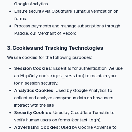
Google Analytics.
Ensure security via Cloudflare Turnstile verification on
forms.
Process payments and manage subscriptions through
Paddle, our Merchant of Record.
3. Cookies and Tracking Technologies
We use cookies for the following purposes:
Session Cookies
: Essential for authentication. We use
an HttpOnly cookie (
qrs_session
) to maintain your
login session securely.
Analytics Cookies
: Used by Google Analytics to
collect and analyze anonymous data on how users
interact with the site.
Security Cookies
: Used by Cloudflare Turnstile to
verify human users on forms (contact, login).
Advertising Cookies
: Used by Google AdSense to