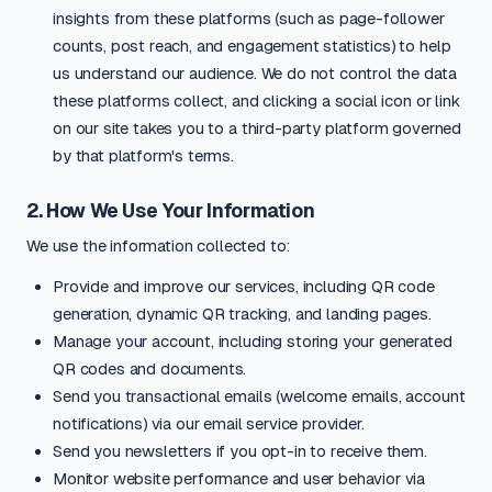
insights from these platforms (such as page-follower
counts, post reach, and engagement statistics) to help
us understand our audience. We do not control the data
these platforms collect, and clicking a social icon or link
on our site takes you to a third-party platform governed
by that platform's terms.
2. How We Use Your Information
We use the information collected to:
Provide and improve our services, including QR code
generation, dynamic QR tracking, and landing pages.
Manage your account, including storing your generated
QR codes and documents.
Send you transactional emails (welcome emails, account
notifications) via our email service provider.
Send you newsletters if you opt-in to receive them.
Monitor website performance and user behavior via