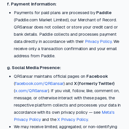
f. Payment Information:
Payments for paid plans are processed by
Paddle
(Paddle.com Market Limited), our Merchant of Record.
QRSansar does not collect or store your credit card or
bank details. Paddle collects and processes payment
data directly in accordance with their
Privacy Policy
. We
receive only a transaction confirmation and your email
address from Paddle.
g. Social Media Presence:
QRSansar maintains official pages on
Facebook
(
facebook.com/QRSansar
) and
X (formerly Twitter)
(
x.com/QRSansar
). If you visit, follow, like, comment on,
message, or otherwise interact with these pages, the
respective platform collects and processes your data in
accordance with its own privacy policy — see
Meta's
Privacy Policy
and the
X Privacy Policy
.
We may receive limited, aggregated, or non-identifying