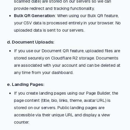
scanned date) are stored on our servers so we can
provide redirect and tracking functionality.
Bulk QR Generation
: When using our Bulk QR feature,
your CSV data is processed entirely in your browser. No
uploaded data is sent to our servers.
d. Document Uploads:
If you use our Document QR feature, uploaded files are
stored securely on Cloudflare R2 storage. Documents
are associated with your account and can be deleted at
any time from your dashboard.
e. Landing Pages:
If you create landing pages using our Page Builder, the
page content (title, bio, links, theme, avatar URL) is
stored on our servers. Public landing pages are
accessible via their unique URL and display a view
counter.