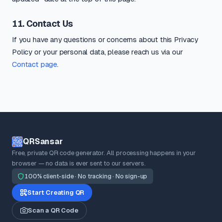
11. Contact Us
If you have any questions or concerns about this Privacy
Policy or your personal data, please reach us via our
Contact page
.
QRSansar
Free, private QR code generator. All processing happens in your
browser — no data is ever sent to our servers.
100% client-side · No tracking · No sign-up
Start Creating QR
Scan a QR Code