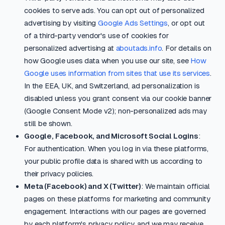
cookies to serve ads. You can opt out of personalized
advertising by visiting
Google Ads Settings
, or opt out
of a third-party vendor's use of cookies for
personalized advertising at
aboutads.info
. For details on
how Google uses data when you use our site, see
How
Google uses information from sites that use its services
.
In the EEA, UK, and Switzerland, ad personalization is
disabled unless you grant consent via our cookie banner
(Google Consent Mode v2); non-personalized ads may
still be shown.
Google, Facebook, and Microsoft Social Logins
:
For authentication. When you log in via these platforms,
your public profile data is shared with us according to
their privacy policies.
Meta (Facebook) and X (Twitter)
: We maintain official
pages on these platforms for marketing and community
engagement. Interactions with our pages are governed
by each platform's privacy policy, and we may receive