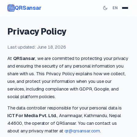
QRSansar
EN
Privacy Policy
Last updated: June 18, 2026
At
QRSansar
, we are committed to protecting your privacy
and ensuring the security of any personal information you
share with us. This Privacy Policy explains how we collect,
use, and protect your information when you use our
services, including compliance with GDPR, Google, and
social platform policies.
The data controller responsible for your personal data is
ICT For Media Pvt. Ltd.
, Anamnagar, Kathmandu, Nepal
44600, the operator of QRSansar. You can contact us
about any privacy matter at
qr@qrsansar.com
.