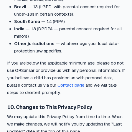
Brazil
— 13 (LGPD, with parental consent required for
under-18s in certain contexts).
South Korea
— 14 (PIPA).
India
— 18 (DPDPA — parental consent required for all
minors).
Other jurisdictions
— whatever age your local data-
protection law specifies.
If you are below the applicable minimum age, please do not
use QRSansar or provide us with any personal information. If
you believe a child has provided us with personal data,
please contact us via our
Contact page
and we will take
steps to delete it promptly.
10. Changes to This Privacy Policy
We may update this Privacy Policy from time to time. When
we make changes, we will notify you by updating the "Last
updated" date at the top of this page.