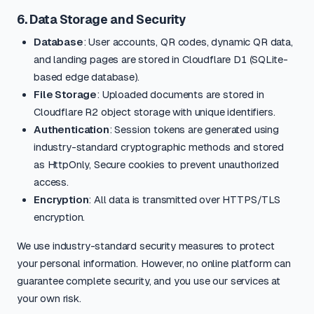
6. Data Storage and Security
Database
: User accounts, QR codes, dynamic QR data,
and landing pages are stored in Cloudflare D1 (SQLite-
based edge database).
File Storage
: Uploaded documents are stored in
Cloudflare R2 object storage with unique identifiers.
Authentication
: Session tokens are generated using
industry-standard cryptographic methods and stored
as HttpOnly, Secure cookies to prevent unauthorized
access.
Encryption
: All data is transmitted over HTTPS/TLS
encryption.
We use industry-standard security measures to protect
your personal information. However, no online platform can
guarantee complete security, and you use our services at
your own risk.