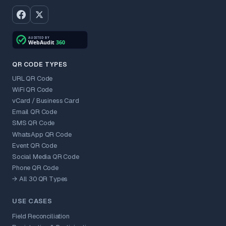
QR CODE TYPES
URL QR Code
WiFi QR Code
vCard / Business Card
Email QR Code
SMS QR Code
WhatsApp QR Code
Event QR Code
Social Media QR Code
Phone QR Code
→ All 30 QR Types
USE CASES
Field Reconciliation