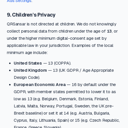
Ads Settings
.
9. Children's Privacy
QRSansar is not directed at children. We do not knowingly
collect personal data from children under the age of
13
, or
under the higher minimum digital-consent age set by
applicable law in your jurisdiction. Examples of the local
minimum age include:
United States
— 13 (COPPA).
United Kingdom
— 13 (UK GDPR / Age Appropriate
Design Code).
European Economic Area
— 16 by default under the
GDPR, with member states permitted to lower it to as
low as 13 (e.g. Belgium, Denmark, Estonia, Finland,
Latvia, Malta, Norway, Portugal, Sweden, the UK pre-
Brexit baseline) or set it at 14 (e.g. Austria, Bulgaria,
Cyprus, Italy, Lithuania, Spain) or 15 (e.g. Czech Republic,
France, Greece, Slovenia).