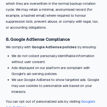
which they are overwritten in the normal backup-rotation
cycle. We may retain a minimal, anonymised record (for
example, a hashed email) where required to honour
suppression lists, prevent abuse, or comply with legal, tax,
or accounting obligations.
8. Google AdSense Compliance
We comply with
Google AdSense policies
by ensuring:
We do not collect personally identifiable information
without user consent.
Ads displayed on our platform are compliant with
Google's ad-serving policies.
We use Google AdSense to show targeted ads. Google
may use cookies to personalize ads based on your
interests.
You can opt out of personalized ads by visiting
Google's