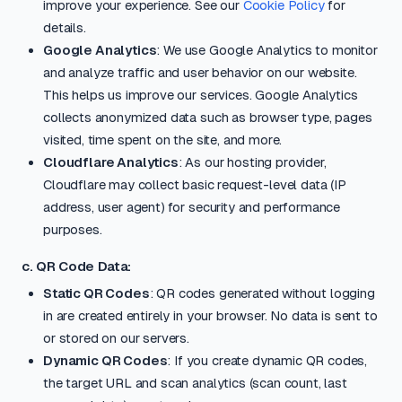
improve your experience. See our
Cookie Policy
for
details.
Google Analytics
: We use Google Analytics to monitor
and analyze traffic and user behavior on our website.
This helps us improve our services. Google Analytics
collects anonymized data such as browser type, pages
visited, time spent on the site, and more.
Cloudflare Analytics
: As our hosting provider,
Cloudflare may collect basic request-level data (IP
address, user agent) for security and performance
purposes.
c. QR Code Data:
Static QR Codes
: QR codes generated without logging
in are created entirely in your browser. No data is sent to
or stored on our servers.
Dynamic QR Codes
: If you create dynamic QR codes,
the target URL and scan analytics (scan count, last