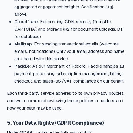
aggregated engagement insights. See Section 1(g)
above.
Cloudflare
: For hosting, CDN, security (Turnstile
CAPTCHA), and storage (R2 for document uploads, D1
for database).
Mailtrap
: For sending transactional emails (welcome
emails, notifications). Only your email address and name
are shared with this service.
Paddle
: As our Merchant of Record, Paddle handles all
payment processing, subscription management, billing,
checkout, and sales-tax/VAT compliance on our behalf.
Each third-party service adheres to its own privacy policies,
and we recommend reviewing these policies to understand
how your data may be used.
5. Your Data Rights (GDPR Compliance)
Under GDPR, you have the following rights: