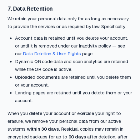
7. Data Retention
We retain your personal data only for as long as necessary
to provide the services or as required by law. Specifically:
Account data is retained until you delete your account,
or until it is removed under our inactivity policy — see
our
Data Deletion & User Rights
page.
Dynamic QR code data and scan analytics are retained
while the QR code is active.
Uploaded documents are retained until you delete them
or your account.
Landing pages are retained until you delete them or your
account.
When you delete your account or exercise your right to
erasure, we remove your personal data from our active
systems
within 30 days
. Residual copies may remain in
encrypted backups for up to
90 days
after deletion, after