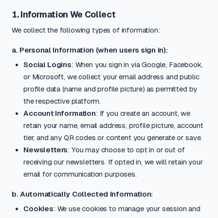
1. Information We Collect
We collect the following types of information:
a. Personal Information (when users sign in):
Social Logins
: When you sign in via Google, Facebook,
or Microsoft, we collect your email address and public
profile data (name and profile picture) as permitted by
the respective platform.
Account Information
: If you create an account, we
retain your name, email address, profile picture, account
tier, and any QR codes or content you generate or save.
Newsletters
: You may choose to opt in or out of
receiving our newsletters. If opted in, we will retain your
email for communication purposes.
b. Automatically Collected Information:
Cookies
: We use cookies to manage your session and