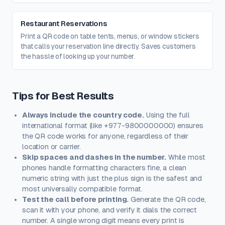
Restaurant Reservations
Print a QR code on table tents, menus, or window stickers
that calls your reservation line directly. Saves customers
the hassle of looking up your number.
Tips for Best Results
Always include the country code.
Using the full
international format (like +977-9800000000) ensures
the QR code works for anyone, regardless of their
location or carrier.
Skip spaces and dashes in the number.
While most
phones handle formatting characters fine, a clean
numeric string with just the plus sign is the safest and
most universally compatible format.
Test the call before printing.
Generate the QR code,
scan it with your phone, and verify it dials the correct
number. A single wrong digit means every print is