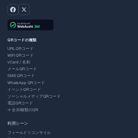
QRコードの種類
URL QRコード
WiFi QRコード
vCard / 名刺
メールQRコード
SMS QRコード
WhatsApp QRコード
イベントQRコード
ソーシャルメディアQRコード
電話QRコード
→ 全30種類のQR
利用シーン
フィールドリコンサイル