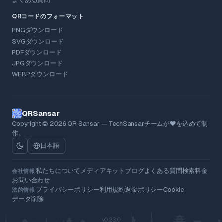
QRコードのフォーマット
PNGダウンロード
SVGダウンロード
PDFダウンロード
JPGダウンロード
WEBPダウンロード
QRSansar
Copyright © 2026 QR Sansar — TechSansarチームが❤を込めて制
作。
日本語
私たちについて
メディアキット
ブログ
よくある質問
検索
料金
会社情報
お問い合わせ
プライバシーポリシー
利用規約
返金ポリシー
Cookie
法的情報
データ削除
v0.23.0