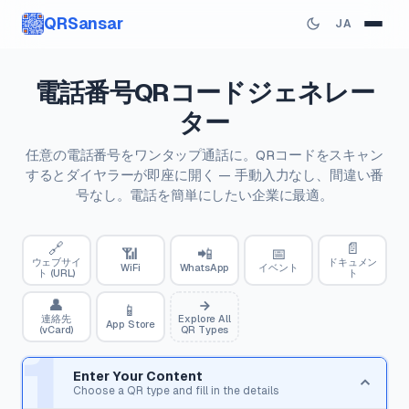
QRSansar
JA
電話番号QRコードジェネレー
ター
任意の電話番号をワンタップ通話に。QRコードをスキャン
するとダイヤラーが即座に開く — 手動入力なし、間違い番
号なし。電話を簡単にしたい企業に最適。
🔗
📄
📶
📲
📅
ウェブサイ
ドキュメン
WiFi
WhatsApp
イベント
ト (URL)
ト
👤
📱
連絡先
Explore All
App Store
(vCard)
QR Types
1
Enter Your Content
Choose a QR type and fill in the details