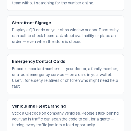
team without searching for the number online.
Storefront Signage
Display a QR code on your shop window or door. Passersby
can call to check hours, ask about availability, or place an
order — even when the store is closed.
Emergency Contact Cards
Encode important numbers — your doctor, a family member,
or a local emergency service — on a card in your wallet.
Useful for elderly relatives or children who might need help
fast.
Vehicle and Fleet Branding
Stick a QR code on company vehicles. People stuck behind
your van in traffic can scan the code to call for a quote —
turning every traffic jam into a lead opportunity.