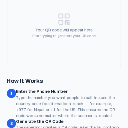
🎫
💒
🏠
💪
Frame Color
Event Ticket
Wedding
Real Estate
Gym
#2563eb
💅
🛍️
🎟️
📱
📶
Salon
Retail
Coupon
Social
Guest WiFi
Your QR code will appear here
SETTINGS
Start typing to generate your QR code
🏨
💳
🎓
❤️
⭐
Output Size
Error Correction
Pixel dimensions. Larger =
Higher = more resilient. Use H
Hotel
Payment
Education
Donate
Review
better for print.
with logos.
Quick Presets
One-click color themes. You can further customise after picking
a preset.
Classic
Ocean
Sunset
Forest
Royal
How It Works
Rose
Midnight
Gold
Enter the Phone Number
Colors
1
Type the number you want people to call. Include the
Keep strong contrast between foreground and background for
reliable scanning.
country code for international reach — for example,
+977 for Nepal or +1 for the US. This ensures the QR
Dots
Corner Square
code works no matter where the scanner is located.
#000000
#000000
Generate the QR Code
2
100%
100%
The generator creates a QR code using the tel: protocol.