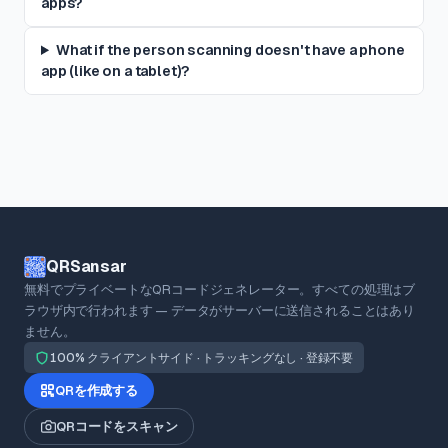
apps?
What if the person scanning doesn't have a phone
app (like on a tablet)?
QRSansar
無料でプライベートなQRコードジェネレーター。すべての処理はブ
ラウザ内で行われます — データがサーバーに送信されることはあり
ません。
100% クライアントサイド · トラッキングなし · 登録不要
QRを作成する
QRコードをスキャン