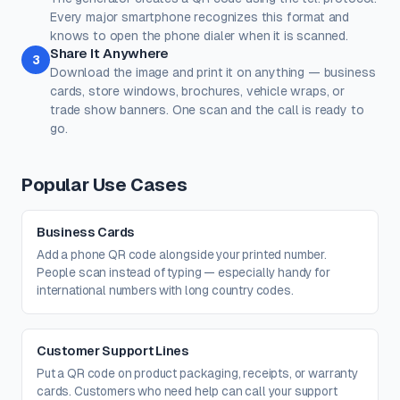
Every major smartphone recognizes this format and
Corner Dot
Background
knows to open the phone dialer when it is scanned.
#000000
#ffffff
Share It Anywhere
3
Download the image and print it on anything — business
100%
100%
cards, store windows, brochures, vehicle wraps, or
Transparent background
(PNG, WEBP, SVG only)
trade show banners. One scan and the call is ready to
Logo / Image
Free account
go.
Place a logo at the center of the QR code. Error correction is
automatically set to High when a logo is added.
Create a free account
to upload a logo — no credit card, no
Popular Use Cases
paywall.
Business Cards
Add a phone QR code alongside your printed number.
People scan instead of typing — especially handy for
international numbers with long country codes.
Customer Support Lines
Put a QR code on product packaging, receipts, or warranty
cards. Customers who need help can call your support