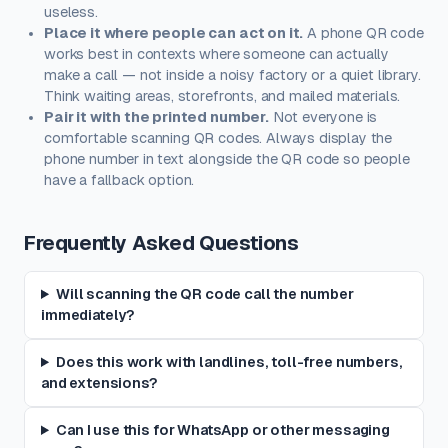
useless.
Place it where people can act on it.
A phone QR code
works best in contexts where someone can actually
make a call — not inside a noisy factory or a quiet library.
Think waiting areas, storefronts, and mailed materials.
Pair it with the printed number.
Not everyone is
comfortable scanning QR codes. Always display the
phone number in text alongside the QR code so people
have a fallback option.
Frequently Asked Questions
Will scanning the QR code call the number
immediately?
Does this work with landlines, toll-free numbers,
and extensions?
Can I use this for WhatsApp or other messaging