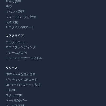
登録と参加
決済
イベント管理
フィードバックと評価
人道支援
AIスタイルQRアート
カスタマイズ
カスタムカラー
ロゴ / ブランディング
フレームとCTA
ドットとコーナースタイル
リソース
QRSansarを選ぶ理由
ダイナミックQRコード
QRコードのスキャン方法
一括QR
スタッフQR
ページビルダー
よくある質問