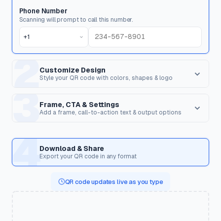
Phone Number
Scanning will prompt to call this number.
+1
2
Customize Design
Style your QR code with colors, shapes & logo
3
Dot Style
Corner Square
Shape of the data pixels.
Shape of the 3 finder patterns.
Frame, CTA & Settings
Add a frame, call-to-action text & output options
FRAME & CALL TO ACTION
4
Corner Dot
QR Shape
Frame Style
Inner dots inside corners.
Overall shape of the QR code.
Download & Share
Wrap the QR code in a frame with optional text to encourage
Export your QR code in any format
scanning.
Templates
QR code updates live as you type
Pre-styled designs for specific use cases. Applies colors,
CTA Text
shapes, frame & CTA in one click.
Text displayed on the frame (e.g. "Scan Me", "Get Discount",
"View Menu").
🍽️
☕
💼
🏢
Restaurant Menu
Cafe
Business Card
Corporate