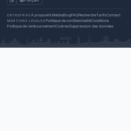
Français
À propos
Kit Média
Blog
FAQ
Recherche
Tarifs
Contact
ENTREPRISE
Politique de confidentialité
Conditions
MENTIONS LÉGALES
Politique de remboursement
Cookies
Suppression des données
v0.23.0