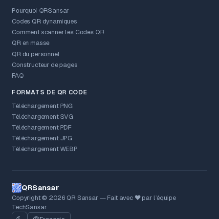
Pourquoi QRSansar
Codes QR dynamiques
Comment scanner les Codes QR
QR en masse
QR du personnel
Constructeur de pages
FAQ
FORMATS DE QR CODE
Téléchargement PNG
Téléchargement SVG
Téléchargement PDF
Téléchargement JPG
Téléchargement WEBP
QRSansar
Copyright © 2026 QR Sansar — Fait avec ❤ par l’équipe
TechSansar.