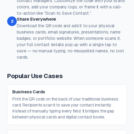
contact managers. Customize the code with your brand
100%
100%
colors, add your company logo, or frame it with a call-
Transparent background
(PNG, WEBP, SVG only)
to-action like "Scan to Save Contact."
Logo / Image
Free account
Share Everywhere
3
Place a logo at the center of the QR code. Error correction is
Download the QR code and add it to your physical
automatically set to High when a logo is added.
business cards, email signatures, presentations, name
Create a free account
to upload a logo — no credit card, no
badges, or portfolio website. When someone scans it,
paywall.
your full contact details pop up with a single tap to
save — no manual typing, no misspelled names, no lost
cards.
Popular Use Cases
Business Cards
Print the QR code on the back of your traditional business
card. Recipients scan it to save your contact instantly
instead of manually typing every field. It bridges the gap
between physical cards and digital contact books.