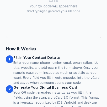
💅
🛍️
🎟️
📱
📶
Salon
Retail
Coupon
Social
Guest WiFi
Your QR code will appear here
SETTINGS
Start typing to generate your QR code
🏨
💳
🎓
❤️
⭐
Output Size
Error Correction
Pixel dimensions. Larger =
Higher = more resilient. Use H
Hotel
Payment
Education
Donate
Review
better for print.
with logos.
Quick Presets
One-click color themes. You can further customise after picking
a preset.
Classic
Ocean
Sunset
Forest
Royal
How It Works
Rose
Midnight
Gold
Fill In Your Contact Details
Colors
1
Enter your name, phone number, email, organization, job
Keep strong contrast between foreground and background for
reliable scanning.
title, website, and address in the form above. Only your
name is required — include as much or as little as you
Dots
Corner Square
want. Every field you fill in gets encoded into the vCard
#000000
#000000
and saved when someone scans your code.
Generate Your Digital Business Card
100%
100%
2
Your QR code generates instantly as you fill in the
Corner Dot
Background
fields, using the standard vCard 3.0 format. This format
#000000
#ffffff
is universally recognized by iOS, Android, and desktop