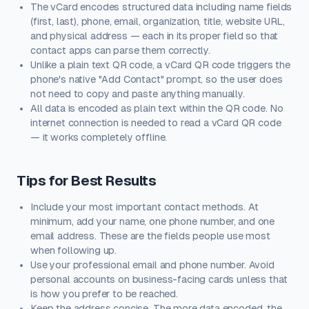
The vCard encodes structured data including name fields
(first, last), phone, email, organization, title, website URL,
and physical address — each in its proper field so that
contact apps can parse them correctly.
Unlike a plain text QR code, a vCard QR code triggers the
phone's native "Add Contact" prompt, so the user does
not need to copy and paste anything manually.
All data is encoded as plain text within the QR code. No
internet connection is needed to read a vCard QR code
— it works completely offline.
Tips for Best Results
Include your most important contact methods. At
minimum, add your name, one phone number, and one
email address. These are the fields people use most
when following up.
Use your professional email and phone number. Avoid
personal accounts on business-facing cards unless that
is how you prefer to be reached.
Keep the address concise. The more data encoded, the