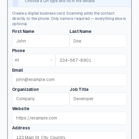
Choose a QR type and fill in the details
Create a digital business card. Scanning adds the contact
directly to the phone. Only name is required — everything else is
optional.
First Name
Last Name
Phone
+1
Email
Organization
Job Title
Website
Address