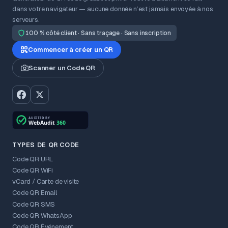
dans votre navigateur — aucune donnée n’est jamais envoyée à nos
serveurs.
100 % côté client · Sans traçage · Sans inscription
Commencer à créer un QR
Scanner un Code QR
TYPES DE QR CODE
Code QR URL
Code QR WiFi
vCard / Carte de visite
Code QR Email
Code QR SMS
Code QR WhatsApp
Code QR Événement