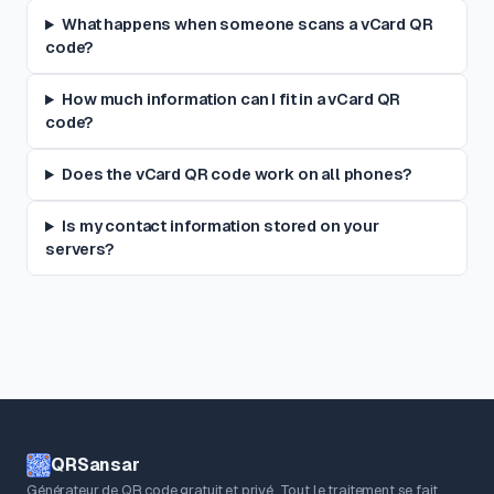
What happens when someone scans a vCard QR
code?
How much information can I fit in a vCard QR
code?
Does the vCard QR code work on all phones?
Is my contact information stored on your
servers?
QRSansar
Générateur de QR code gratuit et privé. Tout le traitement se fait