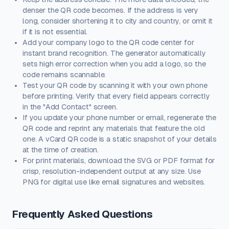
denser the QR code becomes. If the address is very
long, consider shortening it to city and country, or omit it
if it is not essential.
Add your company logo to the QR code center for
instant brand recognition. The generator automatically
sets high error correction when you add a logo, so the
code remains scannable.
Test your QR code by scanning it with your own phone
before printing. Verify that every field appears correctly
in the "Add Contact" screen.
If you update your phone number or email, regenerate the
QR code and reprint any materials that feature the old
one. A vCard QR code is a static snapshot of your details
at the time of creation.
For print materials, download the SVG or PDF format for
crisp, resolution-independent output at any size. Use
PNG for digital use like email signatures and websites.
Frequently Asked Questions