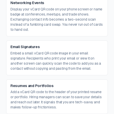
Networking Events
Display your vCard QR code on your phone screen or name
badge at conferences, meetups, and trade shows.
Exchanging contact info becomes a two-second scan
instead of a fumbling card swap. You never run out of cards
to hand out.
Email Signatures
Embed a small vCard QR code image in your email
signature. Recipients who print your email or view it on
another screen can quickly scan the code to add you as a
contact without copying and pasting from the email.
Resumes and Portfolios
Add a vCard QR code to the header of your printed resume
or portfolio. Hiring managers can scan to save your details
and reach out later. It signals that you are tech-savvy and
makes follow-up frictionless.