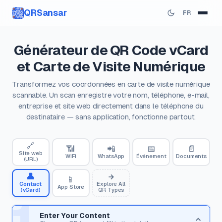
QRSansar
FR
Générateur de QR Code vCard
et Carte de Visite Numérique
Transformez vos coordonnées en carte de visite numérique
scannable. Un scan enregistre votre nom, téléphone, e-mail,
entreprise et site web directement dans le téléphone du
destinataire — sans application, fonctionne partout.
🔗
📶
📲
📅
📄
Site web
WiFi
WhatsApp
Événement
Documents
(URL)
👤
📱
Contact
Explore All
App Store
(vCard)
QR Types
1
Enter Your Content