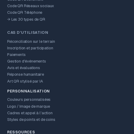
Code QR Réseaux sociaux
Code QR Téléphone
→ Les 30 types de QR
CAS D'UTILISATION
Réconciliation sur le terrain
Inscription et participation
Paiements
Gestion d'événements
Avis et évaluations
Réponse humanitaire
Art QR stylisé par IA
PERSONNALISATION
Couleurs personnalisées
Logo / Image de marque
Cadres et appel à l'action
Styles de points et de coins
RESSOURCES