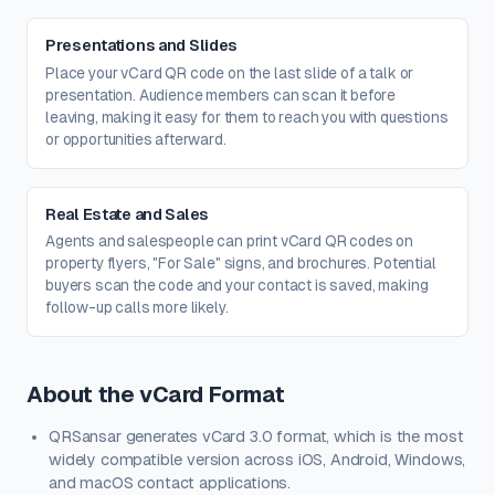
Presentations and Slides
Place your vCard QR code on the last slide of a talk or
presentation. Audience members can scan it before
leaving, making it easy for them to reach you with questions
or opportunities afterward.
Real Estate and Sales
Agents and salespeople can print vCard QR codes on
property flyers, "For Sale" signs, and brochures. Potential
buyers scan the code and your contact is saved, making
follow-up calls more likely.
About the vCard Format
QRSansar generates vCard 3.0 format, which is the most
widely compatible version across iOS, Android, Windows,
and macOS contact applications.