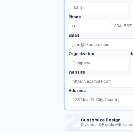
Phone
+1
Email
Organization
J
Website
Address
2
Customize Design
Style your QR code with color