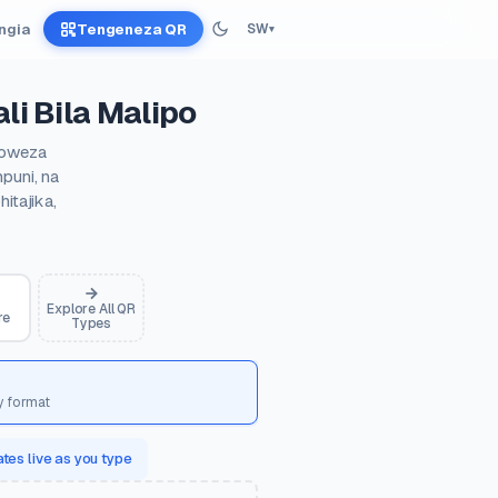
Ingia
Tengeneza QR
SW
▾
li Bila Malipo
ayoweza
puni, na
itajika,
Explore All QR
re
Types
y format
tes live as you type