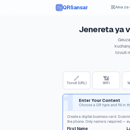
QRSansar
Aina za
Jenereta ya v
Geuza 
kuchang
tovuti 
🔗
📶
Tovuti (URL)
WiFi
W
1
Enter Your Content
Choose a QR type and fill in th
Create a digital business card. Scanni
the phone. Only name is required — eve
First Name
L