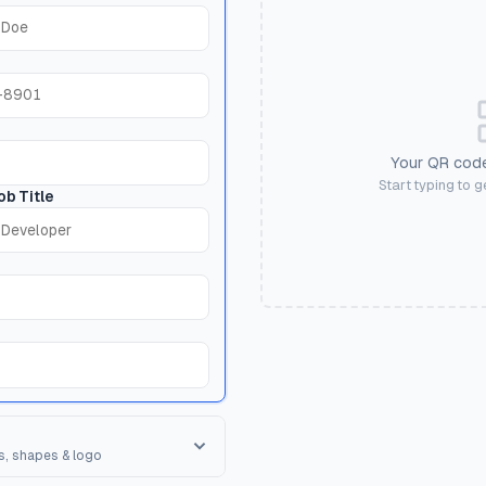
Your QR code
Start typing to 
ob Title
s, shapes & logo