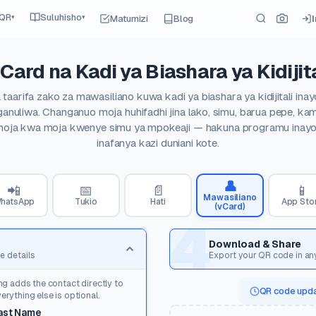
 QR
Suluhisho
Matumizi
Blog
▾
▾
Card na Kadi ya Biashara ya Kidijita
taarifa zako za mawasiliano kuwa kadi ya biashara ya kidijitali in
anuliwa. Changanuo moja huhifadhi jina lako, simu, barua pepe, kam
moja kwa moja kwenye simu ya mpokeaji — hakuna programu inayoh
inafanya kazi duniani kote.
👤
📲
📅
📄
📱
Mawasiliano
hatsApp
Tukio
Hati
App Sto
(vCard)
4
Download & Share
e details
Export your QR code in an
ng adds the contact directly to
QR code upda
rything else is optional.
ast Name