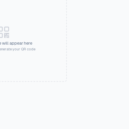
 will appear here
generate your QR code