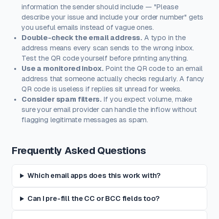
information the sender should include — "Please
describe your issue and include your order number" gets
you useful emails instead of vague ones.
Double-check the email address.
A typo in the
address means every scan sends to the wrong inbox.
Test the QR code yourself before printing anything.
Use a monitored inbox.
Point the QR code to an email
address that someone actually checks regularly. A fancy
QR code is useless if replies sit unread for weeks.
Consider spam filters.
If you expect volume, make
sure your email provider can handle the inflow without
flagging legitimate messages as spam.
Frequently Asked Questions
Which email apps does this work with?
Can I pre-fill the CC or BCC fields too?