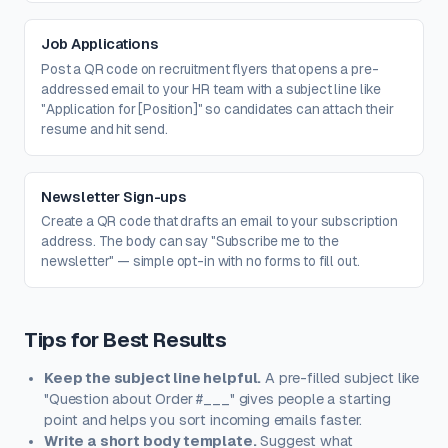
Job Applications
Post a QR code on recruitment flyers that opens a pre-
addressed email to your HR team with a subject line like
"Application for [Position]" so candidates can attach their
resume and hit send.
Newsletter Sign-ups
Create a QR code that drafts an email to your subscription
address. The body can say "Subscribe me to the
newsletter" — simple opt-in with no forms to fill out.
Tips for Best Results
Keep the subject line helpful.
A pre-filled subject like
"Question about Order #___" gives people a starting
point and helps you sort incoming emails faster.
Write a short body template.
Suggest what