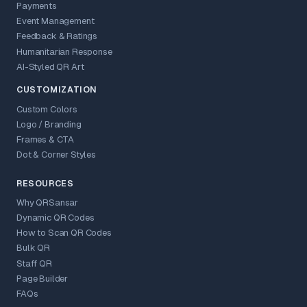
Payments
Event Management
Feedback & Ratings
Humanitarian Response
AI-Styled QR Art
CUSTOMIZATION
Custom Colors
Logo / Branding
Frames & CTA
Dot & Corner Styles
RESOURCES
Why QRSansar
Dynamic QR Codes
How to Scan QR Codes
Bulk QR
Staff QR
Page Builder
FAQs