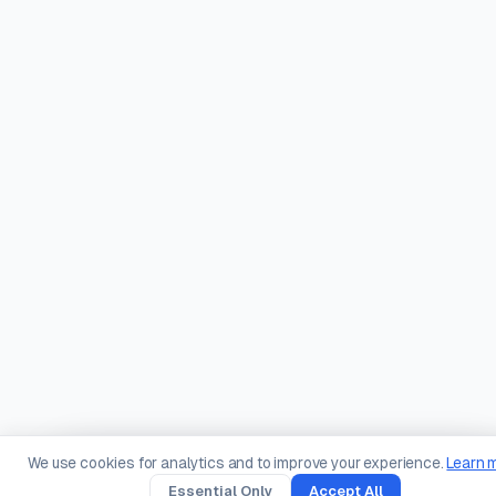
We use cookies for analytics and to improve your experience.
Learn 
Essential Only
Accept All
Create
Scan
Types
Solutions
You