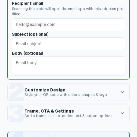
Recipient Email
Scanning the code will open the email app with this address pre-
filled.
Subject (optional)
Body (optional)
2
Customize Design
Style your QR code with colors, shapes & logo
3
Dot Style
Corner Square
Shape of the data pixels.
Shape of the 3 finder patterns.
Frame, CTA & Settings
Add a frame, call-to-action text & output options
FRAME & CALL TO ACTION
Corner Dot
QR Shape
Frame Style
Inner dots inside corners.
Overall shape of the QR code.