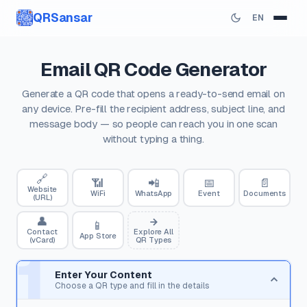
QRSansar
EN
Email QR Code Generator
Generate a QR code that opens a ready-to-send email on
any device. Pre-fill the recipient address, subject line, and
message body — so people can reach you in one scan
without typing a thing.
🔗
📶
📲
📅
📄
Website
WiFi
WhatsApp
Event
Documents
(URL)
👤
📱
Contact
Explore All
App Store
(vCard)
QR Types
1
Enter Your Content
Choose a QR type and fill in the details