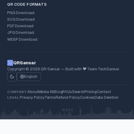
QR CODE FORMATS
PNG Download
SVG Download
PDF Download
JPG Download
WEBP Download
QRSansar
Copyright © 2026 QR Sansar — Built with ❤ Team TechSansar.
English
About
Media Kit
Blog
FAQs
Search
Pricing
Contact
COMPANY
Privacy Policy
Terms
Refund Policy
Cookies
Data Deletion
LEGAL
v0.23.0