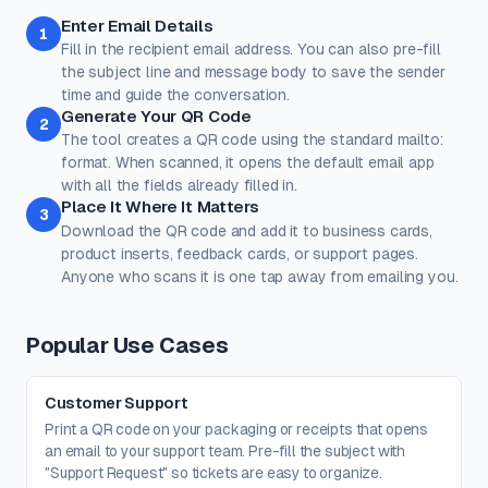
Rose
Midnight
Gold
Enter Email Details
Colors
1
Fill in the recipient email address. You can also pre-fill
Keep strong contrast between foreground and background for
reliable scanning.
the subject line and message body to save the sender
time and guide the conversation.
Dots
Corner Square
Generate Your QR Code
2
#000000
#000000
The tool creates a QR code using the standard mailto:
100%
100%
format. When scanned, it opens the default email app
with all the fields already filled in.
Corner Dot
Background
Place It Where It Matters
3
#000000
#ffffff
Download the QR code and add it to business cards,
product inserts, feedback cards, or support pages.
100%
100%
Anyone who scans it is one tap away from emailing you.
Transparent background
(PNG, WEBP, SVG only)
Logo / Image
Free account
Place a logo at the center of the QR code. Error correction is
Popular Use Cases
automatically set to High when a logo is added.
Create a free account
to upload a logo — no credit card, no
paywall.
Customer Support
Print a QR code on your packaging or receipts that opens
an email to your support team. Pre-fill the subject with
"Support Request" so tickets are easy to organize.