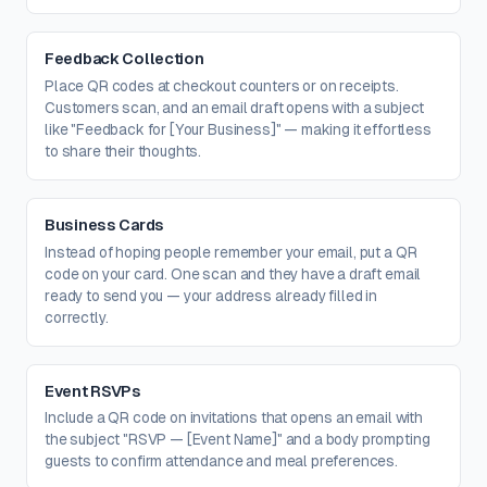
Feedback Collection
Place QR codes at checkout counters or on receipts.
Customers scan, and an email draft opens with a subject
like "Feedback for [Your Business]" — making it effortless
to share their thoughts.
Business Cards
Instead of hoping people remember your email, put a QR
code on your card. One scan and they have a draft email
ready to send you — your address already filled in
correctly.
Event RSVPs
Include a QR code on invitations that opens an email with
the subject "RSVP — [Event Name]" and a body prompting
guests to confirm attendance and meal preferences.