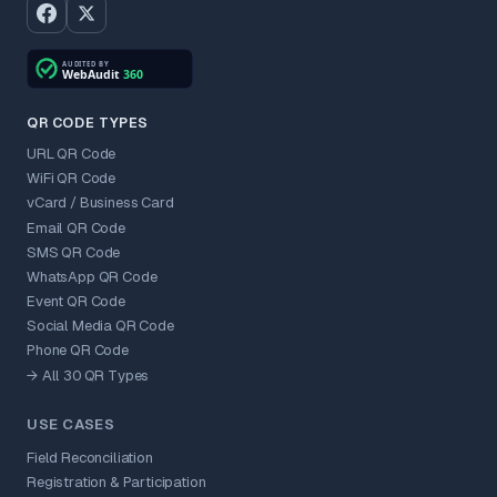
QR CODE TYPES
URL QR Code
WiFi QR Code
vCard / Business Card
Email QR Code
SMS QR Code
WhatsApp QR Code
Event QR Code
Social Media QR Code
Phone QR Code
→ All 30 QR Types
USE CASES
Field Reconciliation
Registration & Participation