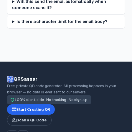
Will this send the email automatically when
someone scans it?
Is there a character limit for the email body?
QRSansar
Free, private QR code generator. All processing happens in your
browser — no data is ever sent to our servers.
100% client-side · No tracking · No sign-up
Start Creating QR
Scan a QR Code