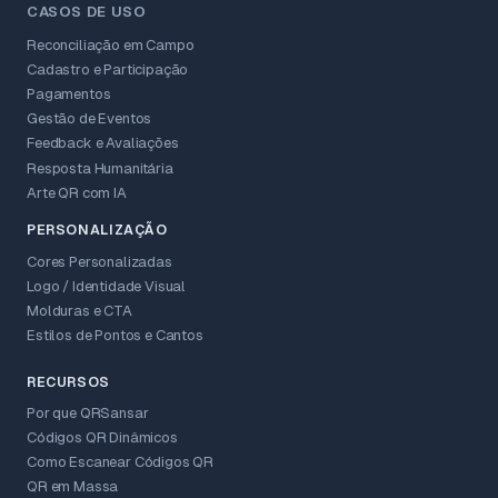
CASOS DE USO
Reconciliação em Campo
Cadastro e Participação
Pagamentos
Gestão de Eventos
Feedback e Avaliações
Resposta Humanitária
Arte QR com IA
PERSONALIZAÇÃO
Cores Personalizadas
Logo / Identidade Visual
Molduras e CTA
Estilos de Pontos e Cantos
RECURSOS
Por que QRSansar
Códigos QR Dinâmicos
Como Escanear Códigos QR
QR em Massa