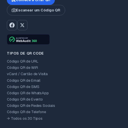
Escanear um Código QR
TIPOS DE QR CODE
Código QR de URL
Código QR de WiFi
vCard / Cartão de Visita
Código QR de Email
Código QR de SMS
Código QR de WhatsApp
Código QR de Evento
Código QR de Redes Sociais
Código QR de Telefone
→ Todos os 30 Tipos