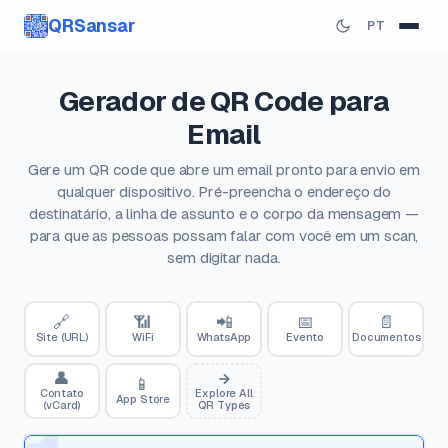
QRSansar
PT
Gerador de QR Code para
Email
Gere um QR code que abre um email pronto para envio em
qualquer dispositivo. Pré-preencha o endereço do
destinatário, a linha de assunto e o corpo da mensagem —
para que as pessoas possam falar com você em um scan,
sem digitar nada.
🔗
📶
📲
📅
📄
Site (URL)
WiFi
WhatsApp
Evento
Documentos
👤
📱
Contato
Explore All
App Store
(vCard)
QR Types