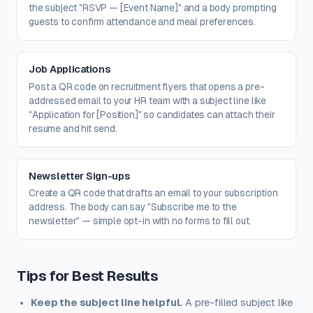
the subject "RSVP — [Event Name]" and a body prompting
guests to confirm attendance and meal preferences.
Job Applications
Post a QR code on recruitment flyers that opens a pre-
addressed email to your HR team with a subject line like
"Application for [Position]" so candidates can attach their
resume and hit send.
Newsletter Sign-ups
Create a QR code that drafts an email to your subscription
address. The body can say "Subscribe me to the
newsletter" — simple opt-in with no forms to fill out.
Tips for Best Results
Keep the subject line helpful.
A pre-filled subject like