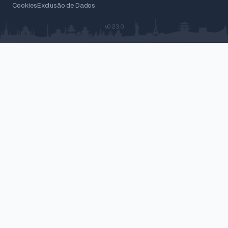
Cookies
Exclusão de Dados
v0.23.0