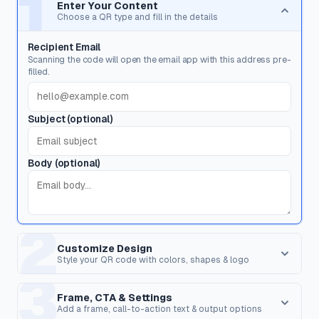
1
Enter Your Content
Choose a QR type and fill in the details
Recipient Email
Scanning the code will open the email app with this address pre-
filled.
Subject (optional)
Body (optional)
2
Customize Design
Style your QR code with colors, shapes & logo
3
Dot Style
Corner Square
Shape of the data pixels.
Shape of the 3 finder patterns.
Frame, CTA & Settings
Add a frame, call-to-action text & output options