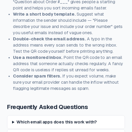
"Question about Order #___" gives people a starting
point and helps you sort incoming emails faster.
Write a short body template.
Suggest what
information the sender should include — "Please
describe your issue and include your order number" gets
you useful emails instead of vague ones.
Double-check the email address.
A typo in the
address means every scan sends to the wrong inbox.
Test the QR code yourself before printing anything.
Use a monitored inbox.
Point the QR code to an email
address that someone actually checks regularly. A fancy
QR code is useless if replies sit unread for weeks.
Consider spam filters.
If you expect volume, make
sure your email provider can handle the inflow without
flagging legitimate messages as spam.
Frequently Asked Questions
Which email apps does this work with?