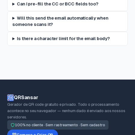
Can I pre-fill the CC or BCC fields too?
Will this send the email automatically when
someone scans it?
Is there a character limit for the email body?
QRSansar
Gerador de QR code gratuito e privado. Todo o processamento
acontece no seu navegador — nenhum dado é enviado aos nossos
servidores.
100% no cliente · Sem rastreamento · Sem cadastro
Comece a Criar QR