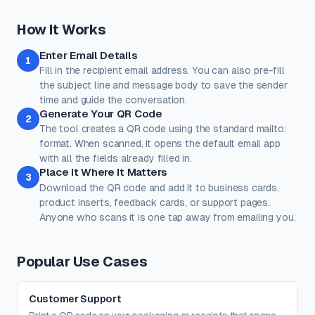
a preset.
Classic
Ocean
Sunset
Forest
Royal
How It Works
Rose
Midnight
Gold
Enter Email Details
Colors
1
Fill in the recipient email address. You can also pre-fill
Keep strong contrast between foreground and background for
reliable scanning.
the subject line and message body to save the sender
time and guide the conversation.
Dots
Corner Square
Generate Your QR Code
2
#000000
#000000
The tool creates a QR code using the standard mailto:
100%
100%
format. When scanned, it opens the default email app
with all the fields already filled in.
Corner Dot
Background
Place It Where It Matters
3
#000000
#ffffff
Download the QR code and add it to business cards,
product inserts, feedback cards, or support pages.
100%
100%
Anyone who scans it is one tap away from emailing you.
Transparent background
(PNG, WEBP, SVG only)
Logo / Image
Free account
Place a logo at the center of the QR code. Error correction is
Popular Use Cases
automatically set to High when a logo is added.
Create a free account
to upload a logo — no credit card, no
paywall.
Customer Support