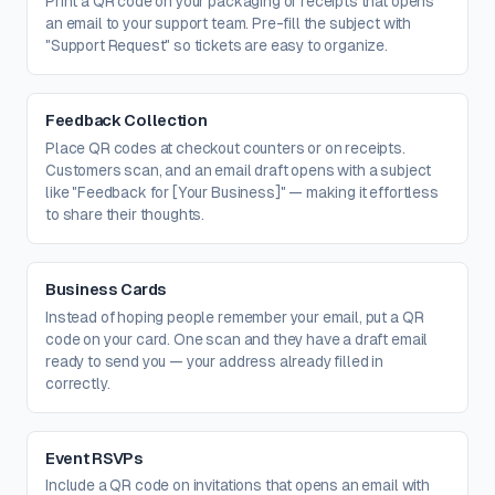
Print a QR code on your packaging or receipts that opens
an email to your support team. Pre-fill the subject with
"Support Request" so tickets are easy to organize.
Feedback Collection
Place QR codes at checkout counters or on receipts.
Customers scan, and an email draft opens with a subject
like "Feedback for [Your Business]" — making it effortless
to share their thoughts.
Business Cards
Instead of hoping people remember your email, put a QR
code on your card. One scan and they have a draft email
ready to send you — your address already filled in
correctly.
Event RSVPs
Include a QR code on invitations that opens an email with