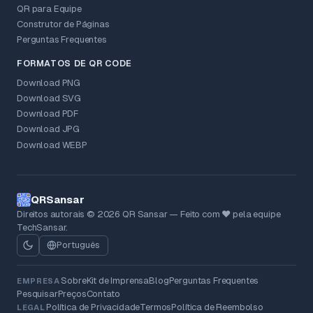
QR para Equipe
Construtor de Páginas
Perguntas Frequentes
FORMATOS DE QR CODE
Download PNG
Download SVG
Download PDF
Download JPG
Download WEBP
QRSansar
Direitos autorais © 2026 QR Sansar — Feito com ❤ pela equipe
TechSansar.
Português
Sobre
Kit de Imprensa
Blog
Perguntas Frequentes
EMPRESA
Pesquisar
Preços
Contato
Política de Privacidade
Termos
Política de Reembolso
LEGAL