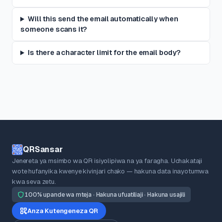
Will this send the email automatically when
someone scans it?
Is there a character limit for the email body?
QRSansar
Jenereta ya msimbo wa QR isiyolipiwa na ya faragha. Uchakataji
wote hufanyika kwenye kivinjari chako — hakuna data inayotumwa
kwa seva zetu.
100% upande wa mteja · Hakuna ufuatiliaji · Hakuna usajili
Anza Kutengeneza QR