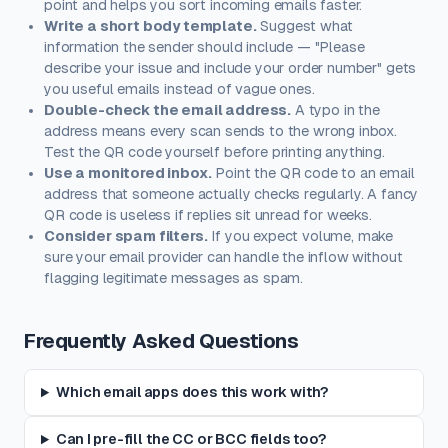
point and helps you sort incoming emails faster.
Write a short body template.
Suggest what
information the sender should include — "Please
describe your issue and include your order number" gets
you useful emails instead of vague ones.
Double-check the email address.
A typo in the
address means every scan sends to the wrong inbox.
Test the QR code yourself before printing anything.
Use a monitored inbox.
Point the QR code to an email
address that someone actually checks regularly. A fancy
QR code is useless if replies sit unread for weeks.
Consider spam filters.
If you expect volume, make
sure your email provider can handle the inflow without
flagging legitimate messages as spam.
Frequently Asked Questions
Which email apps does this work with?
Can I pre-fill the CC or BCC fields too?