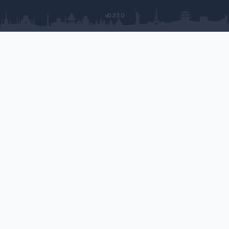
v0.23.0