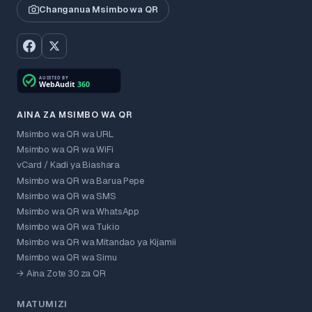
Changanua Msimbo wa QR
AINA ZA MSIMBO WA QR
Msimbo wa QR wa URL
Msimbo wa QR wa WiFi
vCard / Kadi ya Biashara
Msimbo wa QR wa Barua Pepe
Msimbo wa QR wa SMS
Msimbo wa QR wa WhatsApp
Msimbo wa QR wa Tukio
Msimbo wa QR wa Mitandao ya Kijamii
Msimbo wa QR wa Simu
→ Aina Zote 30 za QR
MATUMIZI