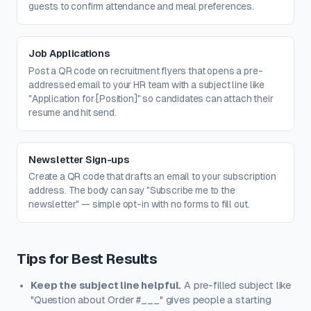
guests to confirm attendance and meal preferences.
Job Applications
Post a QR code on recruitment flyers that opens a pre-
addressed email to your HR team with a subject line like
"Application for [Position]" so candidates can attach their
resume and hit send.
Newsletter Sign-ups
Create a QR code that drafts an email to your subscription
address. The body can say "Subscribe me to the
newsletter" — simple opt-in with no forms to fill out.
Tips for Best Results
Keep the subject line helpful.
A pre-filled subject like
"Question about Order #___" gives people a starting