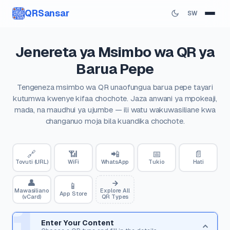
QRSansar
SW
Jenereta ya Msimbo wa QR ya
Barua Pepe
Tengeneza msimbo wa QR unaofungua barua pepe tayari
kutumwa kwenye kifaa chochote. Jaza anwani ya mpokeaji,
mada, na maudhui ya ujumbe — ili watu wakuwasiliane kwa
changanuo moja bila kuandika chochote.
🔗
📶
📲
📅
📄
Tovuti (URL)
WiFi
WhatsApp
Tukio
Hati
👤
📱
Mawasiliano
Explore All
App Store
(vCard)
QR Types
1
Enter Your Content