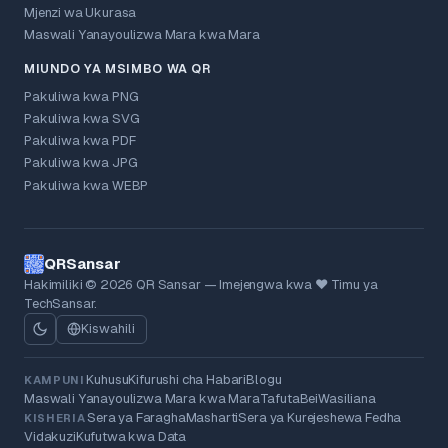
Mjenzi wa Ukurasa
Maswali Yanayoulizwa Mara kwa Mara
MIUNDO YA MSIMBO WA QR
Pakuliwa kwa PNG
Pakuliwa kwa SVG
Pakuliwa kwa PDF
Pakuliwa kwa JPG
Pakuliwa kwa WEBP
QRSansar
Hakimiliki © 2026 QR Sansar — Imejengwa kwa ❤ Timu ya
TechSansar.
Kiswahili
Kuhusu
Kifurushi cha Habari
Blogu
KAMPUNI
Maswali Yanayoulizwa Mara kwa Mara
Tafuta
Bei
Wasiliana
Sera ya Faragha
Masharti
Sera ya Kurejeshewa Fedha
KISHERIA
Vidakuzi
Kufutwa kwa Data