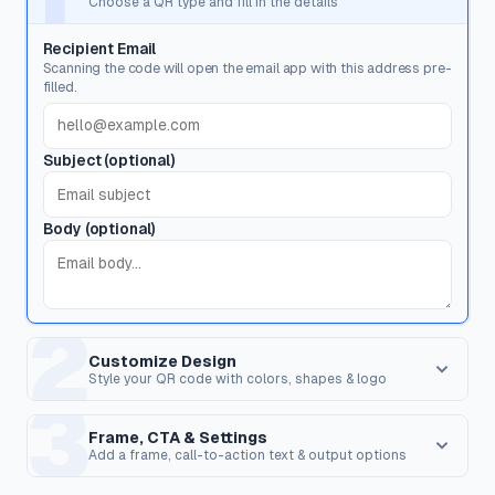
Choose a QR type and fill in the details
Recipient Email
Scanning the code will open the email app with this address pre-
filled.
Subject (optional)
Body (optional)
2
Customize Design
Style your QR code with colors, shapes & logo
3
Dot Style
Corner Square
Shape of the data pixels.
Shape of the 3 finder patterns.
Frame, CTA & Settings
Add a frame, call-to-action text & output options
FRAME & CALL TO ACTION