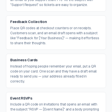
"Support Request" so tickets are easy to organize.
Feedback Collection
Place QR codes at checkout counters or on receipts.
Customers scan, and an email draft opens with a subject
like "Feedback for [Your Business]" — making it effortless
to share their thoughts.
Business Cards
Instead of hoping people remember your email, put a QR
code on your card. One scan and they have a draft email
ready to send you — your address already filled in
correctly.
Event RSVPs
Include a QR code on invitations that opens an email with
the subject "RSVP — [Event Name]" and a body prompting