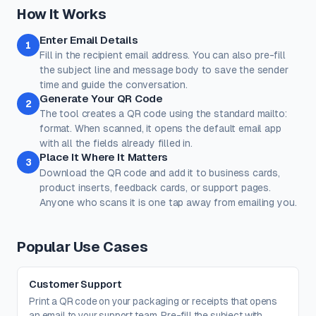
Classic
Ocean
Sunset
Forest
Royal
How It Works
Rose
Midnight
Gold
Enter Email Details
Colors
1
Fill in the recipient email address. You can also pre-fill
Keep strong contrast between foreground and background for
reliable scanning.
the subject line and message body to save the sender
time and guide the conversation.
Dots
Corner Square
Generate Your QR Code
2
#000000
#000000
The tool creates a QR code using the standard mailto:
100%
100%
format. When scanned, it opens the default email app
with all the fields already filled in.
Corner Dot
Background
Place It Where It Matters
3
#000000
#ffffff
Download the QR code and add it to business cards,
product inserts, feedback cards, or support pages.
100%
100%
Anyone who scans it is one tap away from emailing you.
Transparent background
(PNG, WEBP, SVG only)
Logo / Image
Free account
Place a logo at the center of the QR code. Error correction is
Popular Use Cases
automatically set to High when a logo is added.
Create a free account
to upload a logo — no credit card, no
paywall.
Customer Support
Print a QR code on your packaging or receipts that opens
an email to your support team. Pre-fill the subject with