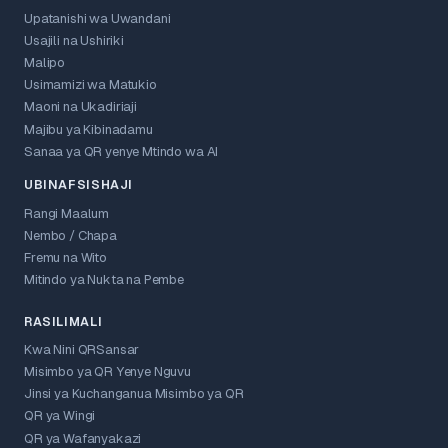
Upatanishi wa Uwandani
Usajili na Ushiriki
Malipo
Usimamizi wa Matukio
Maoni na Ukadiriaji
Majibu ya Kibinadamu
Sanaa ya QR yenye Mtindo wa AI
UBINAFSISHAJI
Rangi Maalum
Nembo / Chapa
Fremu na Wito
Mitindo ya Nukta na Pembe
RASILIMALI
Kwa Nini QRSansar
Misimbo ya QR Yenye Nguvu
Jinsi ya Kuchanganua Misimbo ya QR
QR ya Wingi
QR ya Wafanyakazi