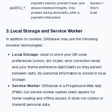
payment session, prevent fraud, and
Session /
paddle_*
ensure checkout integrity. Only
Short-
present during and briefly after a
lived
payment interaction.
3. Local Storage and Service Worker
In addition to cookies, QRSansar may use the following
browser technologies:
Local Storage
: Used to store your QR code
preferences (colors, dot styles, error correction level)
and your theme preference (light/dark) so they persist
between visits. No personal information is stored in local
storage.
Service Worker
: QRSansar is a Progressive Web App
(PWA). Our service worker caches static assets for
faster loading and offline access. It does not collect or
transmit personal data.