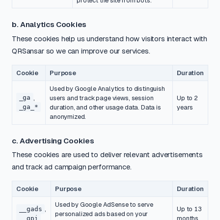
protect the site from bots.
b. Analytics Cookies
These cookies help us understand how visitors interact with
QRSansar so we can improve our services.
Cookie
Purpose
Duration
Used by Google Analytics to distinguish
_ga
,
users and track page views, session
Up to 2
_ga_*
duration, and other usage data. Data is
years
anonymized.
c. Advertising Cookies
These cookies are used to deliver relevant advertisements
and track ad campaign performance.
Cookie
Purpose
Duration
Used by Google AdSense to serve
__gads
,
Up to 13
personalized ads based on your
__gpi
months