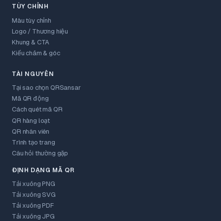
TÙY CHỈNH
Màu tùy chỉnh
Logo / Thương hiệu
Khung & CTA
Kiểu chấm & góc
TÀI NGUYÊN
Tại sao chọn QRSansar
Mã QR động
Cách quét mã QR
QR hàng loạt
QR nhân viên
Trình tạo trang
Câu hỏi thường gặp
ĐỊNH DẠNG MÃ QR
Tải xuống PNG
Tải xuống SVG
Tải xuống PDF
Tải xuống JPG