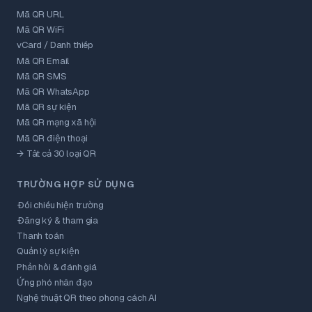
Mã QR URL
Mã QR WiFi
vCard / Danh thiếp
Mã QR Email
Mã QR SMS
Mã QR WhatsApp
Mã QR sự kiện
Mã QR mạng xã hội
Mã QR điện thoại
→ Tất cả 30 loại QR
TRƯỜNG HỢP SỬ DỤNG
Đối chiếu hiện trường
Đăng ký & tham gia
Thanh toán
Quản lý sự kiện
Phản hồi & đánh giá
Ứng phó nhân đạo
Nghệ thuật QR theo phong cách AI