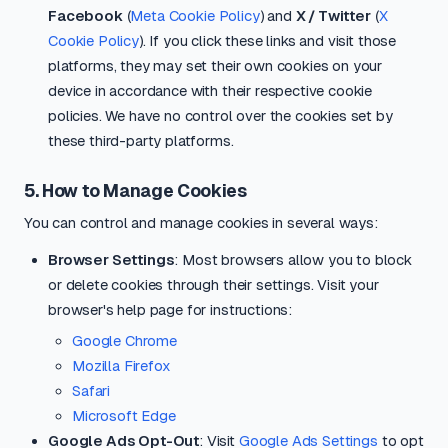
Facebook
(
Meta Cookie Policy
) and
X / Twitter
(
X
Cookie Policy
). If you click these links and visit those
platforms, they may set their own cookies on your
device in accordance with their respective cookie
policies. We have no control over the cookies set by
these third-party platforms.
5. How to Manage Cookies
You can control and manage cookies in several ways:
Browser Settings
: Most browsers allow you to block
or delete cookies through their settings. Visit your
browser's help page for instructions:
Google Chrome
Mozilla Firefox
Safari
Microsoft Edge
Google Ads Opt-Out
: Visit
Google Ads Settings
to opt