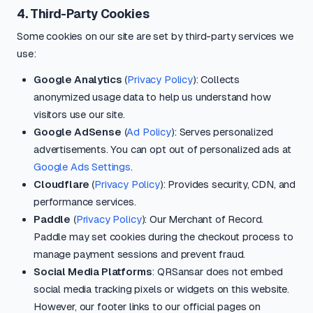
4. Third-Party Cookies
Some cookies on our site are set by third-party services we
use:
Google Analytics
(
Privacy Policy
): Collects
anonymized usage data to help us understand how
visitors use our site.
Google AdSense
(
Ad Policy
): Serves personalized
advertisements. You can opt out of personalized ads at
Google Ads Settings
.
Cloudflare
(
Privacy Policy
): Provides security, CDN, and
performance services.
Paddle
(
Privacy Policy
): Our Merchant of Record.
Paddle may set cookies during the checkout process to
manage payment sessions and prevent fraud.
Social Media Platforms
: QRSansar does not embed
social media tracking pixels or widgets on this website.
However, our footer links to our official pages on