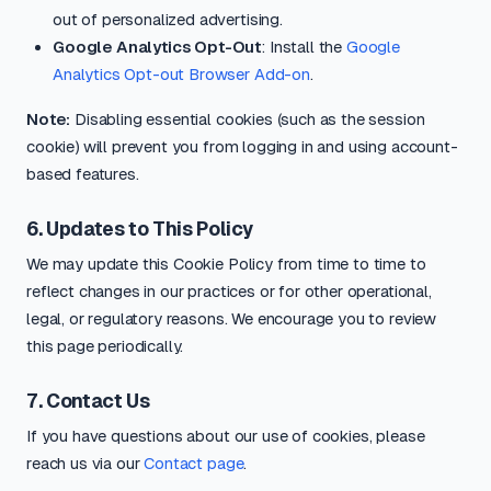
out of personalized advertising.
Google Analytics Opt-Out
: Install the
Google
Analytics Opt-out Browser Add-on
.
Note:
Disabling essential cookies (such as the session
cookie) will prevent you from logging in and using account-
based features.
6. Updates to This Policy
We may update this Cookie Policy from time to time to
reflect changes in our practices or for other operational,
legal, or regulatory reasons. We encourage you to review
this page periodically.
7. Contact Us
If you have questions about our use of cookies, please
reach us via our
Contact page
.