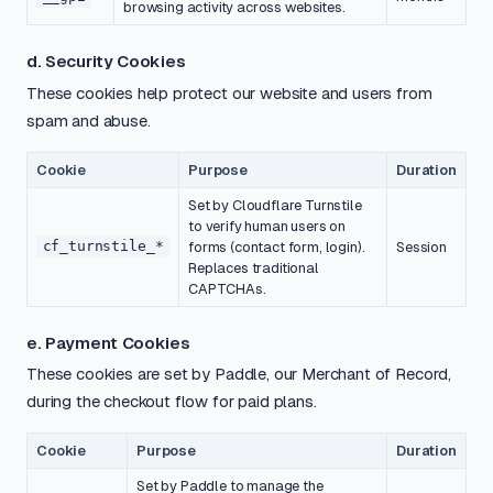
browsing activity across websites.
d. Security Cookies
These cookies help protect our website and users from
spam and abuse.
Cookie
Purpose
Duration
Set by Cloudflare Turnstile
to verify human users on
cf_turnstile_*
forms (contact form, login).
Session
Replaces traditional
CAPTCHAs.
e. Payment Cookies
These cookies are set by Paddle, our Merchant of Record,
during the checkout flow for paid plans.
Cookie
Purpose
Duration
Set by Paddle to manage the