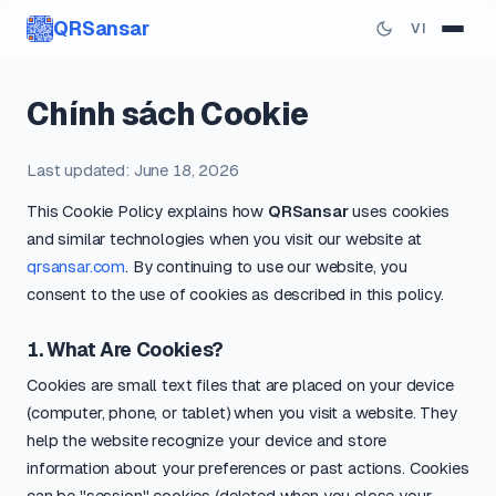
QRSansar
VI
Chính sách Cookie
Last updated: June 18, 2026
This Cookie Policy explains how
QRSansar
uses cookies
and similar technologies when you visit our website at
qrsansar.com
. By continuing to use our website, you
consent to the use of cookies as described in this policy.
1. What Are Cookies?
Cookies are small text files that are placed on your device
(computer, phone, or tablet) when you visit a website. They
help the website recognize your device and store
information about your preferences or past actions. Cookies
can be "session" cookies (deleted when you close your