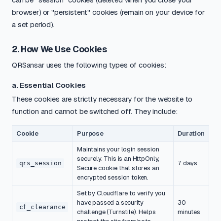
browser) or "persistent" cookies (remain on your device for
a set period).
2. How We Use Cookies
QRSansar uses the following types of cookies:
a. Essential Cookies
These cookies are strictly necessary for the website to
function and cannot be switched off. They include:
Cookie
Purpose
Duration
Maintains your login session
securely. This is an HttpOnly,
qrs_session
7 days
Secure cookie that stores an
encrypted session token.
Set by Cloudflare to verify you
have passed a security
30
cf_clearance
challenge (Turnstile). Helps
minutes