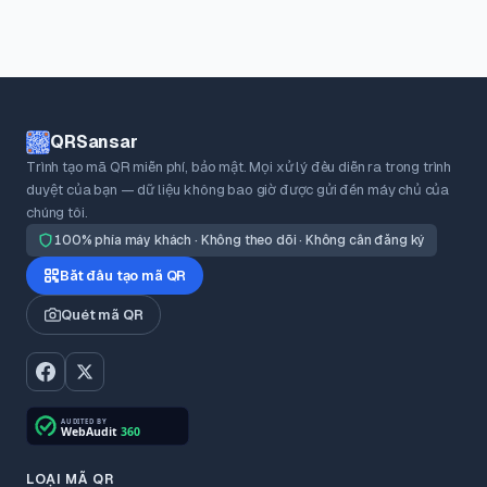
QRSansar
Trình tạo mã QR miễn phí, bảo mật. Mọi xử lý đều diễn ra trong trình
duyệt của bạn — dữ liệu không bao giờ được gửi đến máy chủ của
chúng tôi.
100% phía máy khách · Không theo dõi · Không cần đăng ký
Bắt đầu tạo mã QR
Quét mã QR
LOẠI MÃ QR