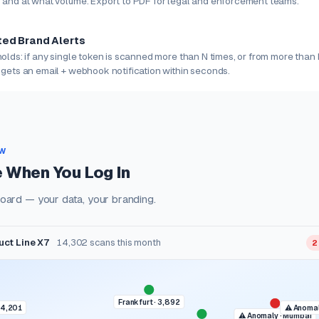
 and at what volume. Export to PDF for legal and enforcement teams.
ed Brand Alerts
olds: if any single token is scanned more than N times, or from more than 
 gets an email + webhook notification within seconds.
EW
 When You Log In
oard — your data, your branding.
duct Line X7
14,302 scans this month
2
Frankfurt · 3,892
 4,201
⚠ Anomal
⚠ Anomaly · Mumbai