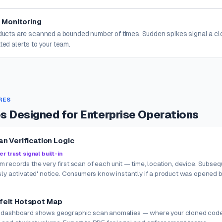
 Monitoring
oducts are scanned a bounded number of times. Sudden spikes signal a c
ted alerts to your team.
RES
es Designed for Enterprise Operations
an Verification Logic
 trust signal built-in
 records the very first scan of each unit — time, location, device. Subse
sly activated' notice. Consumers know instantly if a product was opened 
feit Hotspot Map
 dashboard shows geographic scan anomalies — where your cloned code