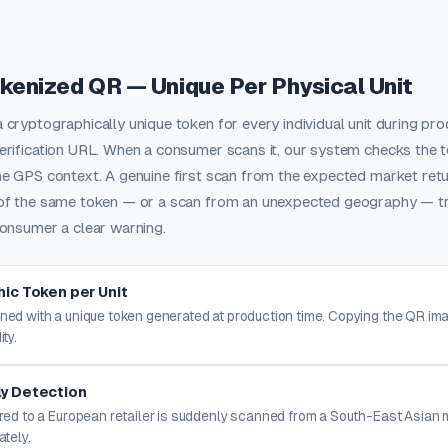
okenized QR — Unique Per Physical Unit
cryptographically unique token for every individual unit during pr
rification URL. When a consumer scans it, our system checks the t
e GPS context. A genuine first scan from the expected market retu
of the same token — or a scan from an unexpected geography — tri
onsumer a clear warning.
ic Token per Unit
ned with a unique token generated at production time. Copying the QR i
ity.
y Detection
ered to a European retailer is suddenly scanned from a South-East Asian 
ately.