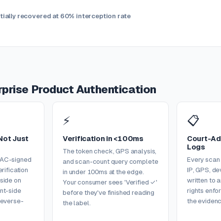
ially recovered at 60% interception rate
erprise Product Authentication
⚡
📋
Not Just
Verification in <100ms
Court-Ad
Logs
The token check, GPS analysis,
MAC-signed
Every scan
and scan-count query complete
erification
IP, GPS, de
in under 100ms at the edge.
side on
written to 
Your consumer sees 'Verified ✓'
nt-side
rights enf
before they've finished reading
reverse-
the evidenc
the label.