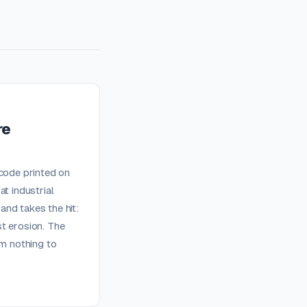
re
 code printed on
t industrial
nd takes the hit:
t erosion. The
em nothing to