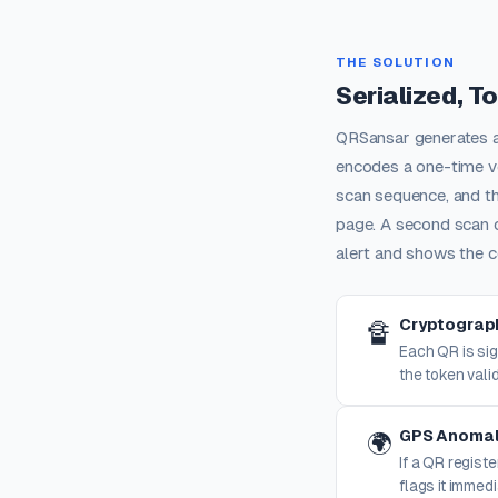
THE SOLUTION
Serialized, T
QRSansar generates a 
encodes a one-time ve
scan sequence, and th
page. A second scan 
alert and shows the c
Cryptograph
🔏
Each QR is sig
the token valid
GPS Anomal
🌍
If a QR regist
flags it immedi