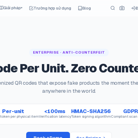
Giải pháp
Trường hợp sử dụng
Blog
Đ
▾
ENTERPRISE · ANTI-COUNTERFEIT
de Per Unit. Zero Counte
kenized QR codes that expose fake products the moment th
anywhere in the world.
Per-unit
<100ms
HMAC-SHA256
GDP
token per physical item
Verification latency
Token signing algorithm
Compliant scan 