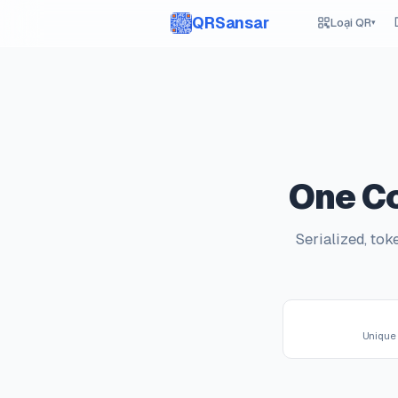
QRSansar
Loại QR
▾
One Co
Serialized, to
Unique 