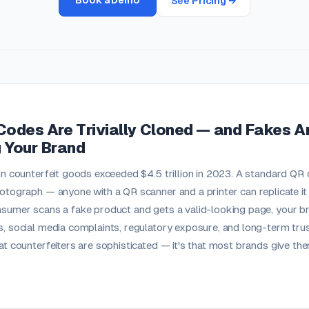
Book a Demo
See Pricing →
Codes Are Trivially Cloned — and Fakes A
 Your Brand
in counterfeit goods exceeded $4.5 trillion in 2023. A standard QR
otograph — anyone with a QR scanner and a printer can replicate it a
sumer scans a fake product and gets a valid-looking page, your bra
, social media complaints, regulatory exposure, and long-term trus
at counterfeiters are sophisticated — it's that most brands give th