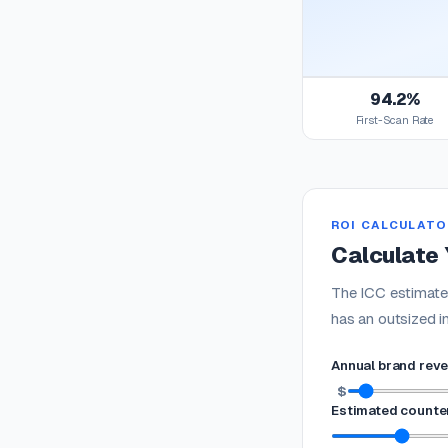
94.2%
First-Scan Rate
ROI CALCULATO
Calculate 
The ICC estimates
has an outsized i
Annual brand rev
$
Estimated counter