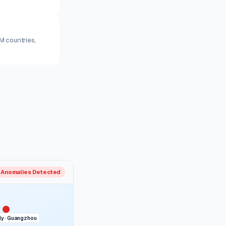
M countries,
 Anomalies Detected
y · Guangzhou