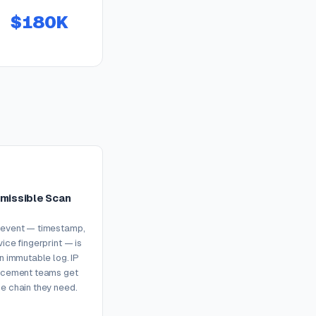
$180K
missible Scan
 event — timestamp,
vice fingerprint — is
an immutable log. IP
orcement teams get
e chain they need.