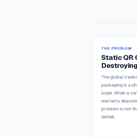
THE PROBLEM
Static QR 
Destroying
The global trade 
packaging is a ph
scale. When a con
warranty disputes
problem is not th
defeat.