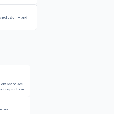
loned batch — and
quent scans see
before purchase.
s are