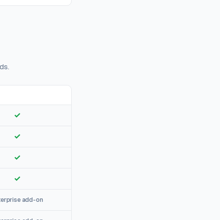
ds.
✓
✓
✓
✓
terprise add-on