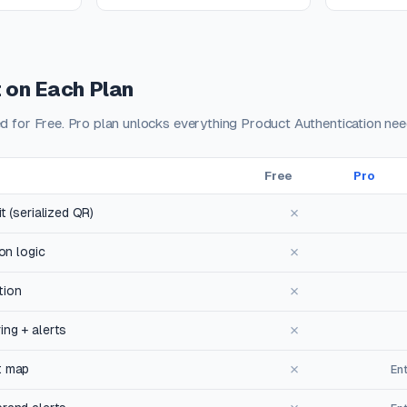
 on Each Plan
ed for Free. Pro plan unlocks everything Product Authentication nee
Free
Pro
✗
t (serialized QR)
✗
ion logic
✗
tion
✗
ng + alerts
✗
t map
En