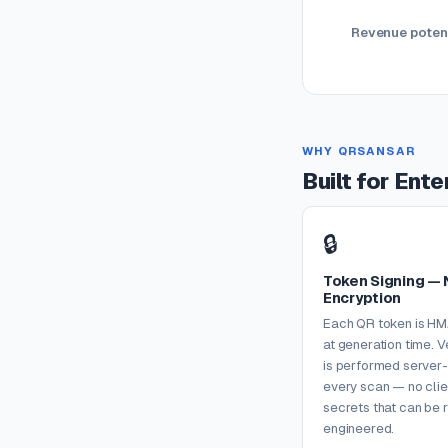
Revenue potent
WHY QRSANSAR
Built for Ent
🔒
Token Signing — 
Encryption
Each QR token is H
at generation time. V
is performed server-
every scan — no clie
secrets that can be 
engineered.