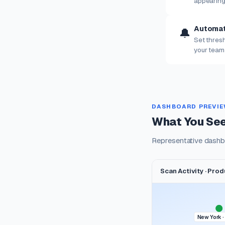
appearing
Automat
🔔
Set thresh
your team
DASHBOARD PREVI
What You See
Representative dashb
Scan Activity · Pro
New York ·