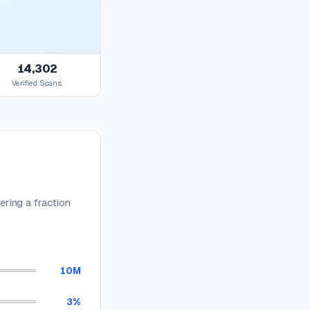
14,302
Verified Scans
ring a fraction
10M
3%