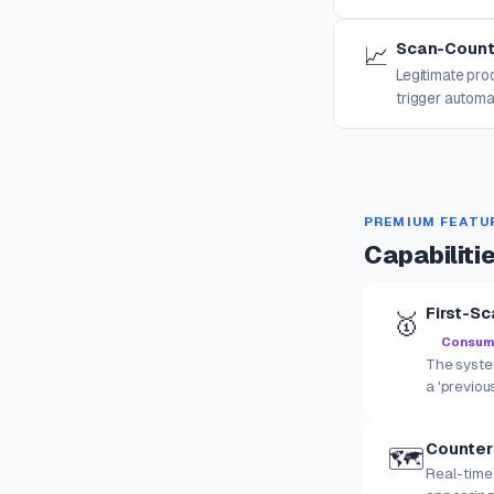
Scan-Count
📈
Legitimate pr
trigger automa
PREMIUM FEATU
Capabiliti
First-Sc
🥇
Consumer
The system
a 'previou
Counter
🗺️
Real-time