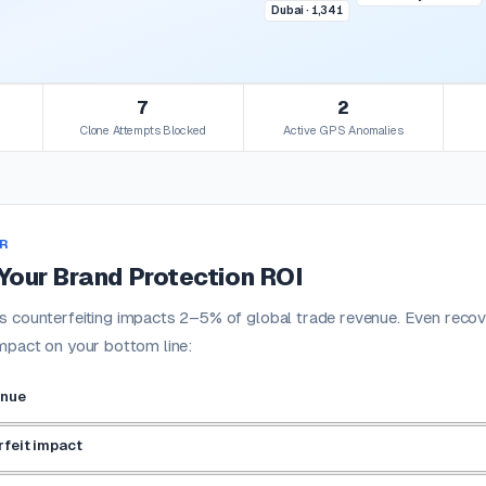
Dubai · 1,341
7
2
Clone Attempts Blocked
Active GPS Anomalies
R
Your Brand Protection ROI
 counterfeiting impacts 2–5% of global trade revenue. Even recove
mpact on your bottom line:
enue
feit impact