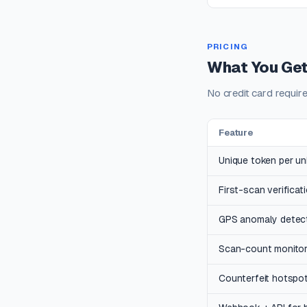
PRICING
What You Get
No credit card requir
Feature
Unique token per uni
First-scan verificat
GPS anomaly detec
Scan-count monitori
Counterfeit hotspo