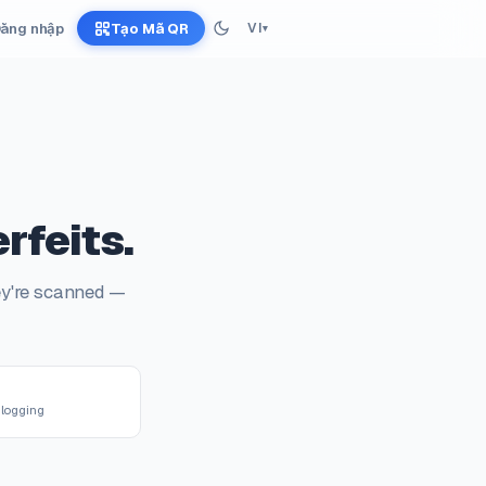
ăng nhập
Tạo Mã QR
VI
▾
rfeits.
ey're scanned —
R
logging