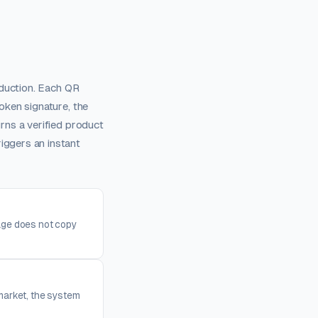
oduction. Each QR
oken signature, the
rns a verified product
ggers an instant
mage does not copy
market, the system