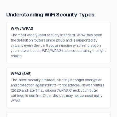
Understanding WiFi Security Types
WPA / WPA2
The most widely used security standard. WPA2 has been
the default on routers since 2006 and is supported by
virtually every device. If you are unsure which encryption
your network uses, WPA/WPA2 is almost certainly the right
choice.
WPA3 (SAE)
The latest security protocol, offering stronger encryption
and protection against brute-force attacks. Newer routers
(2020 and later) may support WPA3. Check your router
settings to confirm. Older devices may not connect using
WPA3.