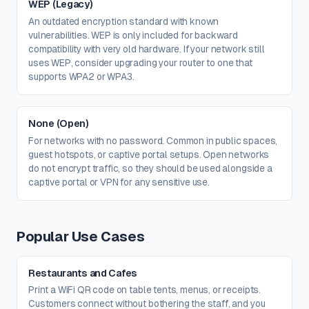
WEP (Legacy)
An outdated encryption standard with known
vulnerabilities. WEP is only included for backward
compatibility with very old hardware. If your network still
uses WEP, consider upgrading your router to one that
supports WPA2 or WPA3.
None (Open)
For networks with no password. Common in public spaces,
guest hotspots, or captive portal setups. Open networks
do not encrypt traffic, so they should be used alongside a
captive portal or VPN for any sensitive use.
Popular Use Cases
Restaurants and Cafes
Print a WiFi QR code on table tents, menus, or receipts.
Customers connect without bothering the staff, and you