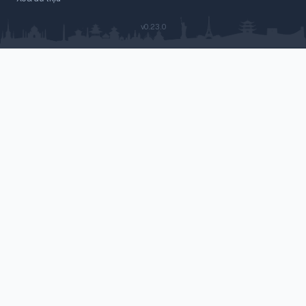
v0.23.0