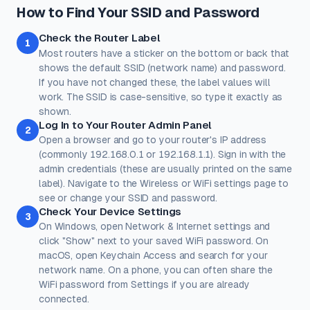
How to Find Your SSID and Password
Check the Router Label
1
Most routers have a sticker on the bottom or back that
shows the default SSID (network name) and password.
If you have not changed these, the label values will
work. The SSID is case-sensitive, so type it exactly as
shown.
Log In to Your Router Admin Panel
2
Open a browser and go to your router's IP address
(commonly 192.168.0.1 or 192.168.1.1). Sign in with the
admin credentials (these are usually printed on the same
label). Navigate to the Wireless or WiFi settings page to
see or change your SSID and password.
Check Your Device Settings
3
On Windows, open Network & Internet settings and
click "Show" next to your saved WiFi password. On
macOS, open Keychain Access and search for your
network name. On a phone, you can often share the
WiFi password from Settings if you are already
connected.