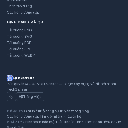
Trình tạo trang
Câu hỏi thường gặp
ĐỊNH DẠNG MÃ QR
Tải xuống PNG
Tải xuống SVG
Tải xuống PDF
Tải xuống JPG
Tải xuống WEBP
QRSansar
Bản quyền © 2026 QR Sansar — Được xây dựng với ❤ bởi nhóm
TechSansar.
Tiếng Việt
Giới thiệu
Bộ công cụ truyền thông
Blog
CÔNG TY
Câu hỏi thường gặp
Tìm kiếm
Bảng giá
Liên hệ
Chính sách bảo mật
Điều khoản
Chính sách hoàn tiền
Cookie
PHÁP LÝ
Xóa dữ liệu