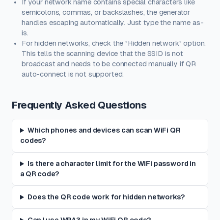
If your network name contains special characters like
semicolons, commas, or backslashes, the generator
handles escaping automatically. Just type the name as-
is.
For hidden networks, check the "Hidden network" option.
This tells the scanning device that the SSID is not
broadcast and needs to be connected manually if QR
auto-connect is not supported.
Frequently Asked Questions
Which phones and devices can scan WiFi QR
codes?
Is there a character limit for the WiFi password in
a QR code?
Does the QR code work for hidden networks?