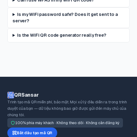
Can I use WPA3 in my WiFi QR code?
Is my WiFi password safe? Does it get sent to a
server?
Is the WiFi QR code generator really free?
QRSansar
Trình tạo mã QR miễn phí, bảo mật. Mọi xử lý đều diễn ra trong trình
duyệt của bạn — dữ liệu không bao giờ được gửi đến máy chủ của
chúng tôi.
100% phía máy khách · Không theo dõi · Không cần đăng ký
Bắt đầu tạo mã QR