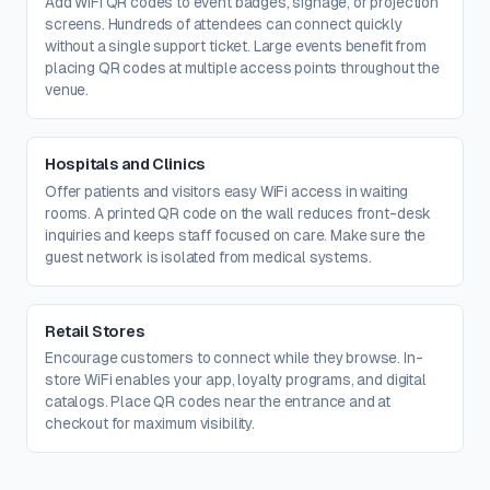
Add WiFi QR codes to event badges, signage, or projection
screens. Hundreds of attendees can connect quickly
without a single support ticket. Large events benefit from
placing QR codes at multiple access points throughout the
venue.
Hospitals and Clinics
Offer patients and visitors easy WiFi access in waiting
rooms. A printed QR code on the wall reduces front-desk
inquiries and keeps staff focused on care. Make sure the
guest network is isolated from medical systems.
Retail Stores
Encourage customers to connect while they browse. In-
store WiFi enables your app, loyalty programs, and digital
catalogs. Place QR codes near the entrance and at
checkout for maximum visibility.