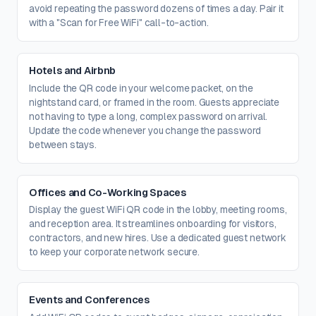
avoid repeating the password dozens of times a day. Pair it
with a "Scan for Free WiFi" call-to-action.
Hotels and Airbnb
Include the QR code in your welcome packet, on the
nightstand card, or framed in the room. Guests appreciate
not having to type a long, complex password on arrival.
Update the code whenever you change the password
between stays.
Offices and Co-Working Spaces
Display the guest WiFi QR code in the lobby, meeting rooms,
and reception area. It streamlines onboarding for visitors,
contractors, and new hires. Use a dedicated guest network
to keep your corporate network secure.
Events and Conferences