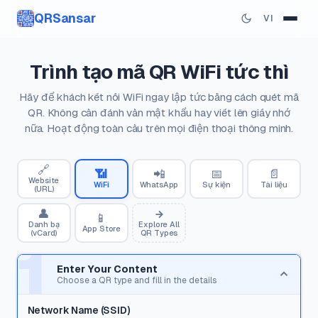
QRSansar
VI
Trình tạo mã QR WiFi tức thì
Hãy để khách kết nối WiFi ngay lập tức bằng cách quét mã
QR. Không cần đánh vần mật khẩu hay viết lên giấy nhớ
nữa. Hoạt động toàn cầu trên mọi điện thoại thông minh.
🔗
📶
📲
📅
📄
Website
WiFi
WhatsApp
Sự kiện
Tài liệu
(URL)
👤
📱
Danh bạ
Explore All
App Store
(vCard)
QR Types
1
Enter Your Content
Choose a QR type and fill in the details
Network Name (SSID)