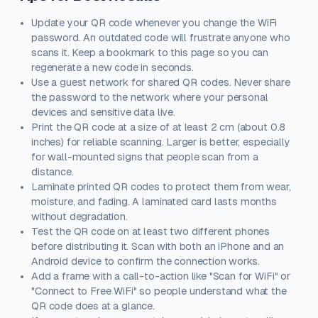
Update your QR code whenever you change the WiFi
password. An outdated code will frustrate anyone who
scans it. Keep a bookmark to this page so you can
regenerate a new code in seconds.
Use a guest network for shared QR codes. Never share
the password to the network where your personal
devices and sensitive data live.
Print the QR code at a size of at least 2 cm (about 0.8
inches) for reliable scanning. Larger is better, especially
for wall-mounted signs that people scan from a
distance.
Laminate printed QR codes to protect them from wear,
moisture, and fading. A laminated card lasts months
without degradation.
Test the QR code on at least two different phones
before distributing it. Scan with both an iPhone and an
Android device to confirm the connection works.
Add a frame with a call-to-action like "Scan for WiFi" or
"Connect to Free WiFi" so people understand what the
QR code does at a glance.