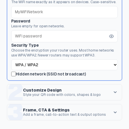
The WiFi name exactly as it appears on devices. Case-sensitive.
Password
Leave empty for open networks.
Security Type
Choose the encryption your router uses. Most home networks
use WPA/WPA2. Newer routers may support WPA3.
Hidden network (SSID not broadcast)
2
Customize Design
Style your QR code with colors, shapes & logo
3
Dot Style
Corner Square
Shape of the data pixels.
Shape of the 3 finder patterns.
Frame, CTA & Settings
Add a frame, call-to-action text & output options
FRAME & CALL TO ACTION
Corner Dot
QR Shape