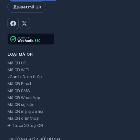
Quét mã QR
LOẠI MÃ QR
Mã QR URL
Mã QR WiFi
vCard / Danh thiếp
Mã QR Email
Mã QR SMS
Mã QR WhatsApp
Mã QR sự kiện
Mã QR mạng xã hội
Mã QR điện thoại
→ Tất cả 30 loại QR
TRƯỜNG HỢP SỬ DỤNG