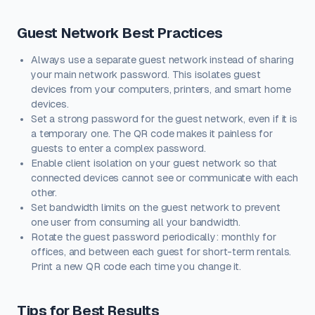
Guest Network Best Practices
Always use a separate guest network instead of sharing
your main network password. This isolates guest
devices from your computers, printers, and smart home
devices.
Set a strong password for the guest network, even if it is
a temporary one. The QR code makes it painless for
guests to enter a complex password.
Enable client isolation on your guest network so that
connected devices cannot see or communicate with each
other.
Set bandwidth limits on the guest network to prevent
one user from consuming all your bandwidth.
Rotate the guest password periodically: monthly for
offices, and between each guest for short-term rentals.
Print a new QR code each time you change it.
Tips for Best Results