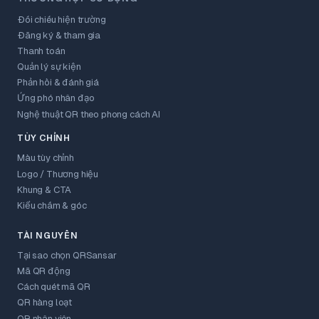
Đối chiếu hiện trường
Đăng ký & tham gia
Thanh toán
Quản lý sự kiện
Phản hồi & đánh giá
Ứng phó nhân đạo
Nghệ thuật QR theo phong cách AI
TÙY CHỈNH
Màu tùy chỉnh
Logo / Thương hiệu
Khung & CTA
Kiểu chấm & góc
TÀI NGUYÊN
Tại sao chọn QRSansar
Mã QR động
Cách quét mã QR
QR hàng loạt
QR nhân viên