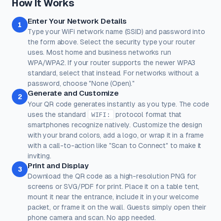
How It Works
Rose
Midnight
Gold
Enter Your Network Details
Colors
1
Type your WiFi network name (SSID) and password into
Keep strong contrast between foreground and background for
reliable scanning.
the form above. Select the security type your router
uses. Most home and business networks run
Dots
Corner Square
WPA/WPA2. If your router supports the newer WPA3
#000000
#000000
standard, select that instead. For networks without a
100%
100%
password, choose "None (Open)."
Generate and Customize
Corner Dot
Background
2
Your QR code generates instantly as you type. The code
#000000
#ffffff
uses the standard
protocol format that
WIFI:
smartphones recognize natively. Customize the design
100%
100%
with your brand colors, add a logo, or wrap it in a frame
Transparent background
(PNG, WEBP, SVG only)
with a call-to-action like "Scan to Connect" to make it
Logo / Image
Free account
inviting.
Place a logo at the center of the QR code. Error correction is
Print and Display
automatically set to High when a logo is added.
3
Download the QR code as a high-resolution PNG for
Create a free account
to upload a logo — no credit card, no
screens or SVG/PDF for print. Place it on a table tent,
paywall.
mount it near the entrance, include it in your welcome
packet, or frame it on the wall. Guests simply open their
phone camera and scan. No app needed.