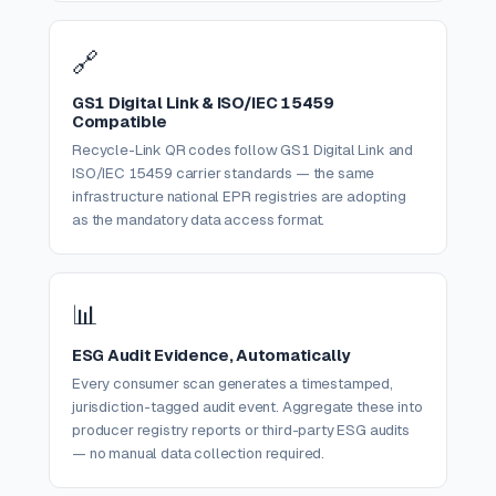
🔗
GS1 Digital Link & ISO/IEC 15459
Compatible
Recycle-Link QR codes follow GS1 Digital Link and
ISO/IEC 15459 carrier standards — the same
infrastructure national EPR registries are adopting
as the mandatory data access format.
📊
ESG Audit Evidence, Automatically
Every consumer scan generates a timestamped,
jurisdiction-tagged audit event. Aggregate these into
producer registry reports or third-party ESG audits
— no manual data collection required.