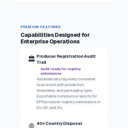
PREMIUM FEATURES
Capabilities Designed for
Enterprise Operations
Producer Registration Audit
🏛️
Trail
Audit-ready for registry
submissions
Automatically log every consumer
scan event with jurisdiction,
timestamp, and packaging type.
Exportable compliance reports for
EPR producer registry submissions in
EU, UK, and AU.
40+ Country Disposal
🌐