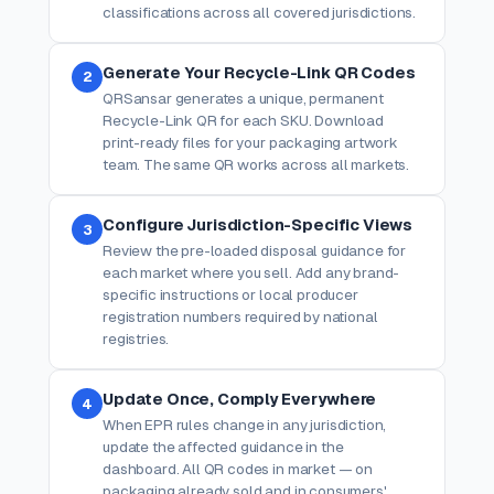
classifications across all covered jurisdictions.
Generate Your Recycle-Link QR Codes
2
QRSansar generates a unique, permanent
Recycle-Link QR for each SKU. Download
print-ready files for your packaging artwork
team. The same QR works across all markets.
Configure Jurisdiction-Specific Views
3
Review the pre-loaded disposal guidance for
each market where you sell. Add any brand-
specific instructions or local producer
registration numbers required by national
registries.
Update Once, Comply Everywhere
4
When EPR rules change in any jurisdiction,
update the affected guidance in the
dashboard. All QR codes in market — on
packaging already sold and in consumers'