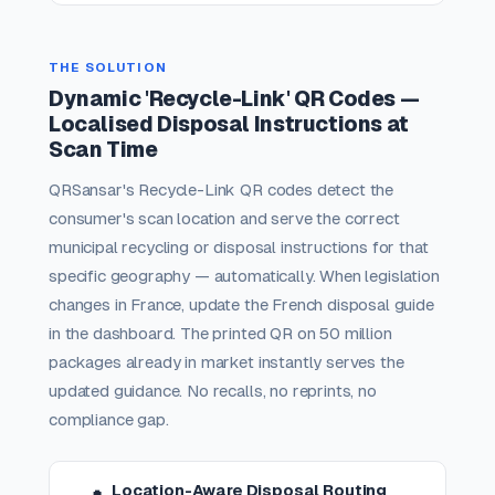
THE SOLUTION
Dynamic 'Recycle-Link' QR Codes —
Localised Disposal Instructions at
Scan Time
QRSansar's Recycle-Link QR codes detect the
consumer's scan location and serve the correct
municipal recycling or disposal instructions for that
specific geography — automatically. When legislation
changes in France, update the French disposal guide
in the dashboard. The printed QR on 50 million
packages already in market instantly serves the
updated guidance. No recalls, no reprints, no
compliance gap.
Location-Aware Disposal Routing