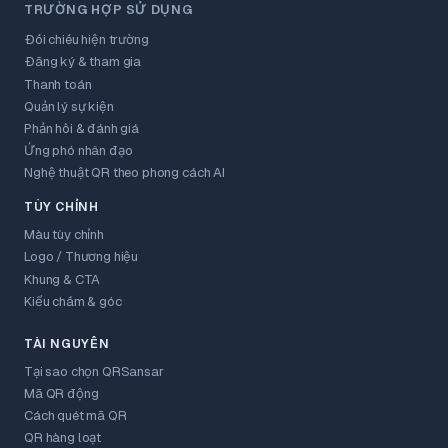
TRƯỜNG HỢP SỬ DỤNG
Đối chiếu hiện trường
Đăng ký & tham gia
Thanh toán
Quản lý sự kiện
Phản hồi & đánh giá
Ứng phó nhân đạo
Nghệ thuật QR theo phong cách AI
TÙY CHỈNH
Màu tùy chỉnh
Logo / Thương hiệu
Khung & CTA
Kiểu chấm & góc
TÀI NGUYÊN
Tại sao chọn QRSansar
Mã QR động
Cách quét mã QR
QR hàng loạt