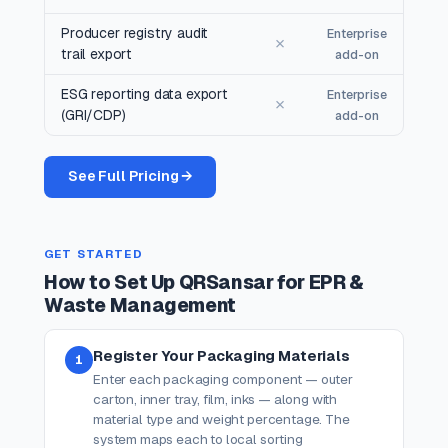
Producer registry audit
Enterprise
✗
trail export
add-on
ESG reporting data export
Enterprise
✗
(GRI/CDP)
add-on
See Full Pricing →
GET STARTED
How to Set Up QRSansar for EPR &
Waste Management
Register Your Packaging Materials
1
Enter each packaging component — outer
carton, inner tray, film, inks — along with
material type and weight percentage. The
system maps each to local sorting