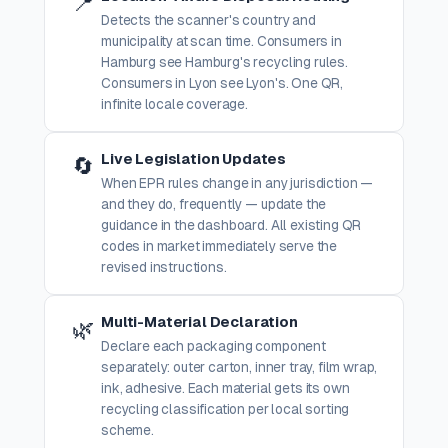
📍
Detects the scanner's country and
municipality at scan time. Consumers in
Hamburg see Hamburg's recycling rules.
Consumers in Lyon see Lyon's. One QR,
infinite locale coverage.
Live Legislation Updates
🔄
When EPR rules change in any jurisdiction —
and they do, frequently — update the
guidance in the dashboard. All existing QR
codes in market immediately serve the
revised instructions.
Multi-Material Declaration
🌿
Declare each packaging component
separately: outer carton, inner tray, film wrap,
ink, adhesive. Each material gets its own
recycling classification per local sorting
scheme.