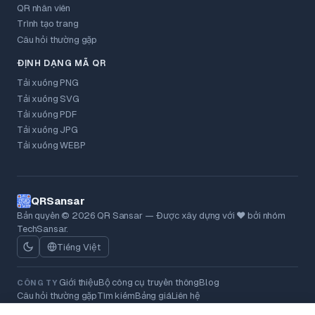
QR nhân viên
Trình tạo trang
Câu hỏi thường gặp
ĐỊNH DẠNG MÃ QR
Tải xuống PNG
Tải xuống SVG
Tải xuống PDF
Tải xuống JPG
Tải xuống WEBP
QRSansar
Bản quyền © 2026 QR Sansar — Được xây dựng với ❤ bởi nhóm
TechSansar.
Tiếng Việt
Giới thiệu
Bộ công cụ truyền thông
Blog
CÔNG TY
Câu hỏi thường gặp
Tìm kiếm
Bảng giá
Liên hệ
Chính sách bảo mật
Điều khoản
Chính sách hoàn tiền
Cookie
PHÁP LÝ