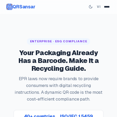
QRSansar
VI
ENTERPRISE · ESG COMPLIANCE
Your Packaging Already
Has a Barcode. Make It a
Recycling Guide.
EPR laws now require brands to provide
consumers with digital recycling
instructions. A dynamic QR code is the most
cost-efficient compliance path.
40+ countries
ISO/IEC 15459