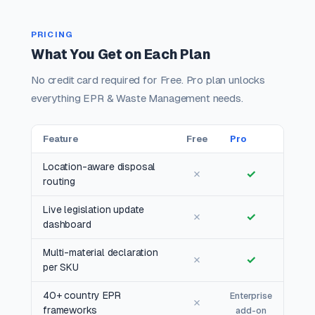
PRICING
What You Get on Each Plan
No credit card required for Free. Pro plan unlocks
everything EPR & Waste Management needs.
Feature
Free
Pro
Location-aware disposal
✗
✓
routing
Live legislation update
✗
✓
dashboard
Multi-material declaration
✗
✓
per SKU
40+ country EPR
Enterprise
✗
frameworks
add-on