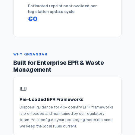
Estimated reprint cost avoided per
legislation update cycle
€0
WHY QRSANSAR
Built for Enterprise EPR & Waste
Management
📜
Pre-Loaded EPR Frameworks
Disposal guidance for 40+ country EPR frameworks
is pre-loaded and maintained by our regulatory
team. You configure your packaging materials once;
we keep the local rules current.