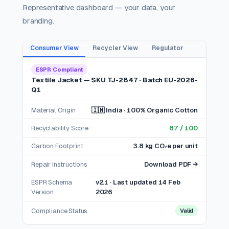
Representative dashboard — your data, your
branding.
Consumer View
Recycler View
Regulator
ESPR Compliant
Textile Jacket — SKU TJ-2847 · Batch EU-2026-
Q1
Material Origin
🇮🇳 India · 100% Organic Cotton
Recyclability Score
87 / 100
Carbon Footprint
3.8 kg CO₂e per unit
Repair Instructions
Download PDF →
ESPR Schema
v2.1 · Last updated 14 Feb
Version
2026
Compliance Status
Valid