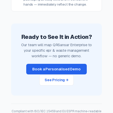
hands — immediately reflect the change.
Ready to See It in Action?
Our team will map QRSansar Enterprise to
your specific epr & waste management
workflow — no generic demo.
Book a Personalised Demo
See Pricing →
Compliant with ISO/IEC 15459 and EU ESPR machine-readable