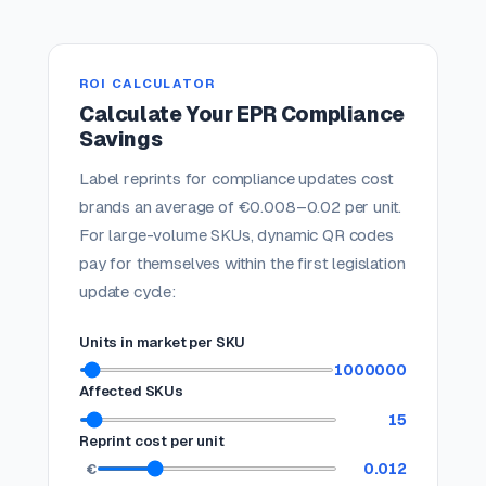
ROI CALCULATOR
Calculate Your EPR Compliance
Savings
Label reprints for compliance updates cost
brands an average of €0.008–0.02 per unit.
For large-volume SKUs, dynamic QR codes
pay for themselves within the first legislation
update cycle:
Units in market per SKU
1000000
Affected SKUs
15
Reprint cost per unit
0.012
€