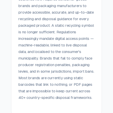
brands and packaging manufacturers to
provide accessible, accurate, and up-to-date
recycling and disposal guidance for every
packaged product. A static recycling symbol
is no longer sufficient. Regulations
increasingly mandate digital access points —
machine-readable, linked to live disposal
data, and localised to the consumer's
municipality. Brands that fail to comply face
producer registration penalties, packaging
levies, and in some jurisdictions, import bans.
Most brands are currently using static
barcodes that link to nothing, or PDF pages
that are impossible to keep current across
40+ country-specific disposal frameworks.