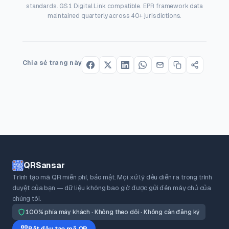
standards. GS1 Digital Link compatible. EPR framework data
maintained quarterly across 40+ jurisdictions.
Chia sẻ trang này
QRSansar
Trình tạo mã QR miễn phí, bảo mật. Mọi xử lý đều diễn ra trong trình
duyệt của bạn — dữ liệu không bao giờ được gửi đến máy chủ của
chúng tôi.
100% phía máy khách · Không theo dõi · Không cần đăng ký
Bắt đầu tạo mã QR