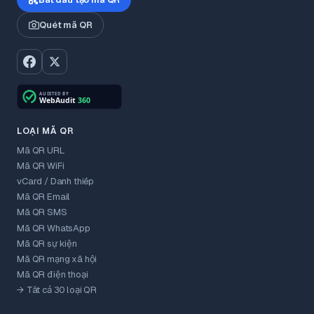
Quét mã QR
LOẠI MÃ QR
Mã QR URL
Mã QR WiFi
vCard / Danh thiếp
Mã QR Email
Mã QR SMS
Mã QR WhatsApp
Mã QR sự kiện
Mã QR mạng xã hội
Mã QR điện thoại
→ Tất cả 30 loại QR