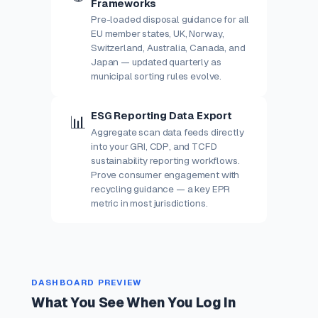
Frameworks
Pre-loaded disposal guidance for all
EU member states, UK, Norway,
Switzerland, Australia, Canada, and
Japan — updated quarterly as
municipal sorting rules evolve.
ESG Reporting Data Export
📊
Aggregate scan data feeds directly
into your GRI, CDP, and TCFD
sustainability reporting workflows.
Prove consumer engagement with
recycling guidance — a key EPR
metric in most jurisdictions.
DASHBOARD PREVIEW
What You See When You Log In