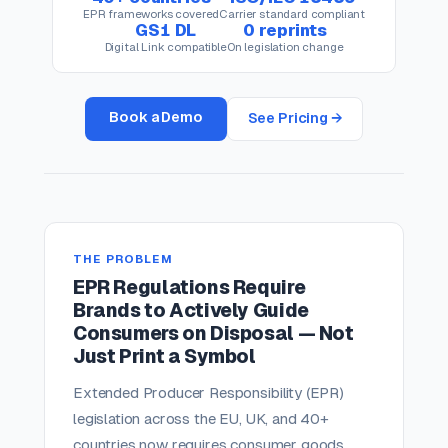
EPR frameworks covered
Carrier standard compliant
GS1 DL
0 reprints
Digital Link compatible
On legislation change
Book a Demo
See Pricing →
THE PROBLEM
EPR Regulations Require
Brands to Actively Guide
Consumers on Disposal — Not
Just Print a Symbol
Extended Producer Responsibility (EPR)
legislation across the EU, UK, and 40+
countries now requires consumer goods