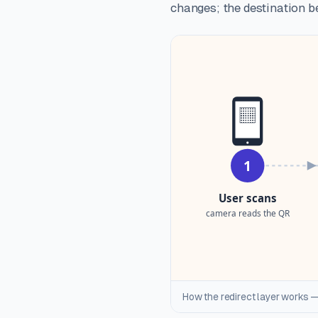
changes; the destination be
How the redirect layer works —