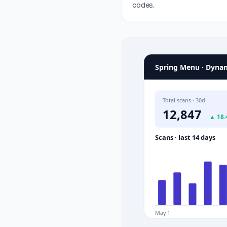
codes.