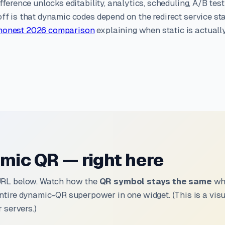
fference unlocks editability, analytics, scheduling, A/B test
ff is that dynamic codes depend on the redirect service st
honest 2026 comparison
explaining when static is actuall
mic QR — right here
URL below. Watch how the
QR symbol stays the same
whi
ntire dynamic-QR superpower in one widget. (This is a vi
 servers.)