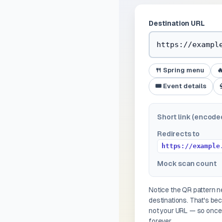
Destination URL
🍴 Spring menu

🎟️ Event details
Short link (encode
Redirects to
https://example
Mock scan count
Notice the QR pattern
destinations. That's b
not your URL — so once 
forever.