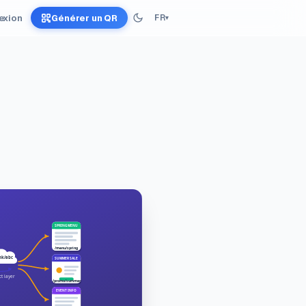
exion
Générer un QR
FR
▾