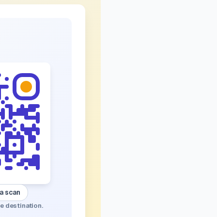
 a scan
e destination.