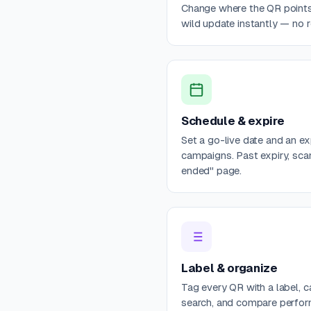
Change where the QR points 
wild update instantly — no re
Schedule & expire
Set a go-live date and an e
campaigns. Past expiry, sca
ended" page.
Label & organize
Tag every QR with a label, c
search, and compare perfo