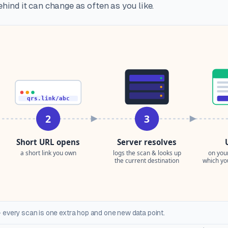
hind it can change as often as you like.
 every scan is one extra hop and one new data point.