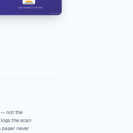
 — not the
 logs the scan
n paper never