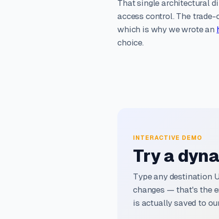
That single architectural di
access control. The trade-o
which is why we wrote an
choice.
INTERACTIVE DEMO
Try a dyna
Type any destination 
changes — that's the e
is actually saved to our