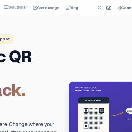
Solutions
Cas d'usage
Blog
Conn
▾
print
c QR
ack.
here. Change where your