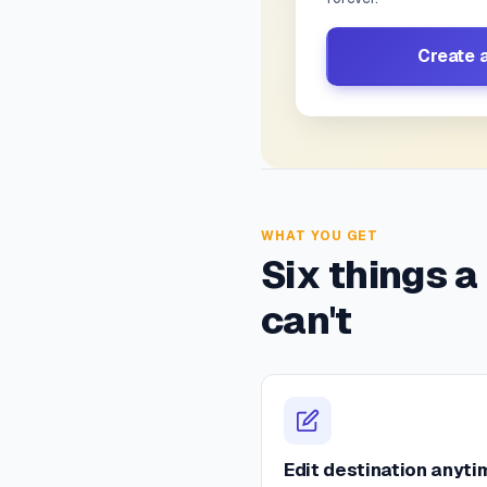
Create 
WHAT YOU GET
Six things a
can't
Edit destination anyti