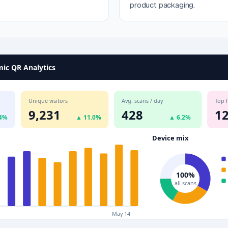
product packaging.