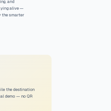
ing, and
aying alive —
y the smarter
le the destination
sual demo — no QR