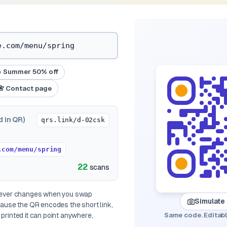
 Summer 50% off
📇 Contact page
d in QR)
qrs.link/d-02csk
.com/menu/spring
22
scans
 never changes when you swap
Simulate
ecause the QR encodes the
short link
,
printed it can point anywhere,
Same code. Editabl