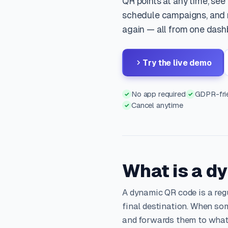
QR points at any time, see
schedule campaigns, and n
again — all from one dash
Try the live demo
No app required
GDPR-frie
✓
✓
Cancel anytime
✓
What is a d
A dynamic QR code is a reg
final destination. When som
and forwards them to what