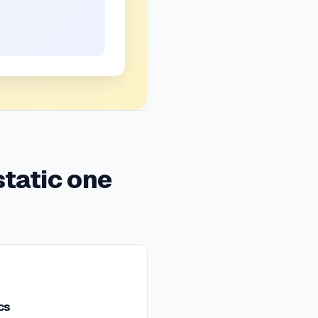
static one
cs