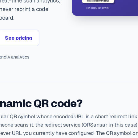
 real-time scan analytics,
ever reprint a code
board.
See pricing
ndly analytics
ynamic QR code?
ular QR symbol whose encoded URL is a short redirect link
eone scans it, the redirect service (QRSansar in this case)
ever URL you currently have configured. The QR symbol o