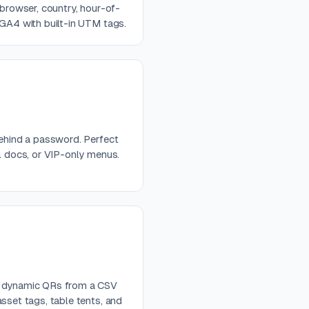
 browser, country, hour-of-
 GA4 with built-in UTM tags.
behind a password. Perfect
al docs, or VIP-only menus.
e dynamic QRs from a CSV
sset tags, table tents, and