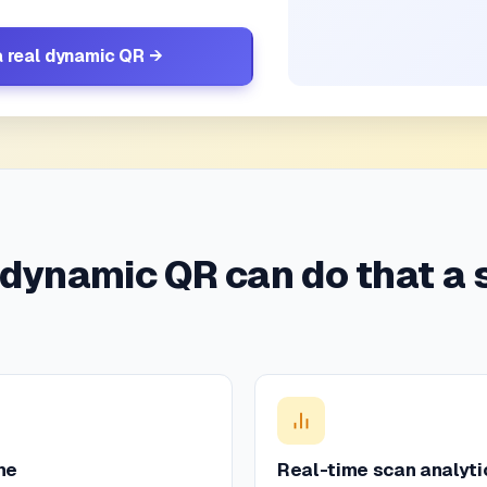
a real dynamic QR →
 dynamic QR can do that a 
me
Real-time scan analyti