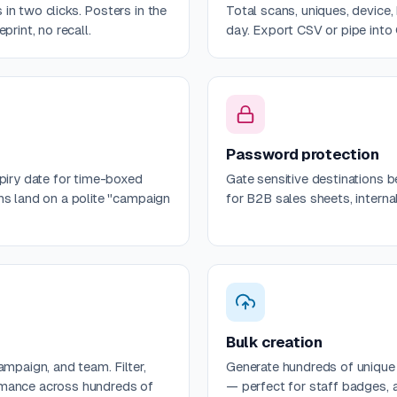
in two clicks. Posters in the
Total scans, uniques, device,
print, no recall.
day. Export CSV or pipe into
Password protection
xpiry date for time-boxed
Gate sensitive destinations 
ns land on a polite "campaign
for B2B sales sheets, intern
Bulk creation
ampaign, and team. Filter,
Generate hundreds of uniqu
rmance across hundreds of
— perfect for staff badges, a