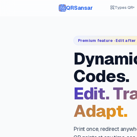
QRSansar
Types QR
▾
Premium feature · Edit after 
Dynami
Codes.
Edit. Tr
Adapt.
Print once, redirect anyw