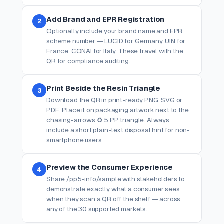
Add Brand and EPR Registration
2
Optionally include your brand name and EPR
scheme number — LUCID for Germany, UIN for
France, CONAI for Italy. These travel with the
QR for compliance auditing.
Print Beside the Resin Triangle
3
Download the QR in print-ready PNG, SVG or
PDF. Place it on packaging artwork next to the
chasing-arrows ♻ 5 PP triangle. Always
include a short plain-text disposal hint for non-
smartphone users.
Preview the Consumer Experience
4
Share /pp5-info/sample with stakeholders to
demonstrate exactly what a consumer sees
when they scan a QR off the shelf — across
any of the 30 supported markets.