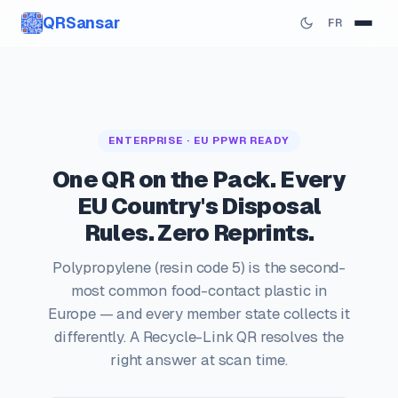
QRSansar
FR
ENTERPRISE · EU PPWR READY
One QR on the Pack. Every
EU Country's Disposal
Rules. Zero Reprints.
Polypropylene (resin code 5) is the second-
most common food-contact plastic in
Europe — and every member state collects it
differently. A Recycle-Link QR resolves the
right answer at scan time.