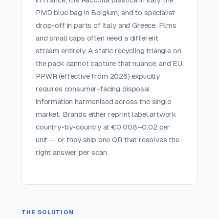
PMD blue bag in Belgium, and to specialist
drop-off in parts of Italy and Greece. Films
and small caps often need a different
stream entirely. A static recycling triangle on
the pack cannot capture that nuance, and EU
PPWR (effective from 2026) explicitly
requires consumer-facing disposal
information harmonised across the single
market. Brands either reprint label artwork
country-by-country at €0.008–0.02 per
unit — or they ship one QR that resolves the
right answer per scan.
THE SOLUTION