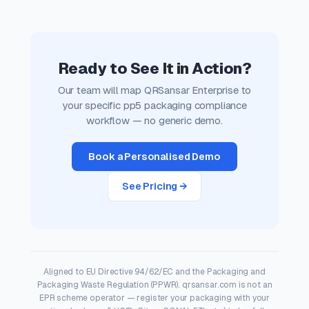
Ready to See It in Action?
Our team will map QRSansar Enterprise to
your specific pp5 packaging compliance
workflow — no generic demo.
Book a Personalised Demo
See Pricing →
Aligned to EU Directive 94/62/EC and the Packaging and
Packaging Waste Regulation (PPWR). qrsansar.com is not an
EPR scheme operator — register your packaging with your