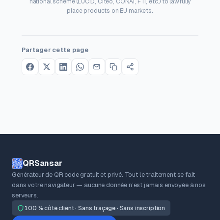
national scheme (LUCID, Citeo, CONAI, FTI, etc.) to lawfully
place products on EU markets.
Partager cette page
QRSansar
Générateur de QR code gratuit et privé. Tout le traitement se fait
dans votre navigateur — aucune donnée n’est jamais envoyée à nos
serveurs.
100 % côté client · Sans traçage · Sans inscription