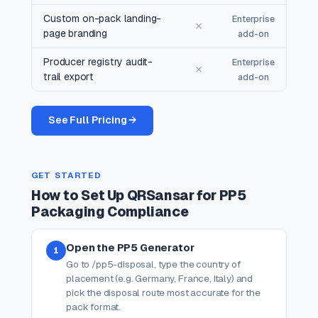
Custom on-pack landing-
Enterprise
✗
page branding
add-on
Producer registry audit-
Enterprise
✗
trail export
add-on
See Full Pricing →
GET STARTED
How to Set Up QRSansar for PP5
Packaging Compliance
Open the PP5 Generator
1
Go to /pp5-disposal, type the country of
placement (e.g. Germany, France, Italy) and
pick the disposal route most accurate for the
pack format.