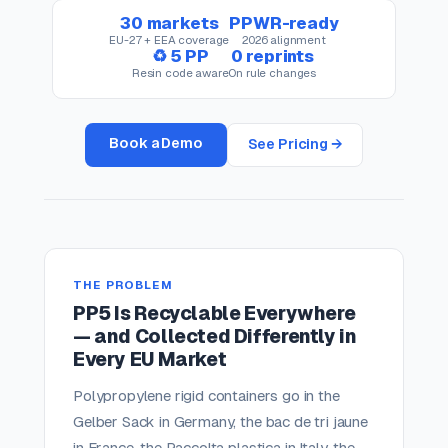
30 markets
PPWR-ready
EU-27 + EEA coverage
2026 alignment
♻ 5 PP
0 reprints
Resin code aware
On rule changes
Book a Demo
See Pricing →
THE PROBLEM
PP5 Is Recyclable Everywhere
— and Collected Differently in
Every EU Market
Polypropylene rigid containers go in the
Gelber Sack in Germany, the bac de tri jaune
in France, the Raccolta plastica in Italy, the