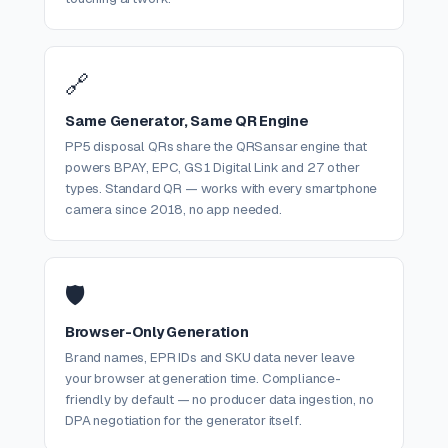
🔗
Same Generator, Same QR Engine
PP5 disposal QRs share the QRSansar engine that
powers BPAY, EPC, GS1 Digital Link and 27 other
types. Standard QR — works with every smartphone
camera since 2018, no app needed.
🛡️
Browser-Only Generation
Brand names, EPR IDs and SKU data never leave
your browser at generation time. Compliance-
friendly by default — no producer data ingestion, no
DPA negotiation for the generator itself.