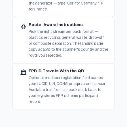
the generator — type 'Ger' for Germany, 'FR'
for France.
Route-Aware Instructions
♻️
Pick the right stream per pack format —
plastics recycling, general waste, drop-off,
or composite separation. The landing page
copy adapts to the scanner's country and the
route you selected.
EPR ID Travels With the QR
🏛️
Optional producer registration field carries
your LUCID, UIN, CONAI or equivalent number.
Auditable trail from on-pack mark back to
your registered EPR scheme participant
record.