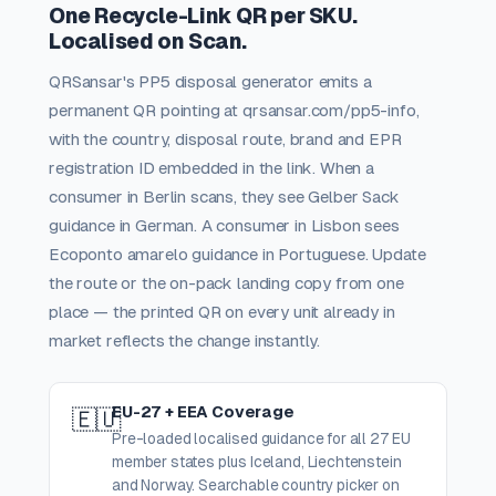
One Recycle-Link QR per SKU.
Localised on Scan.
QRSansar's PP5 disposal generator emits a
permanent QR pointing at qrsansar.com/pp5-info,
with the country, disposal route, brand and EPR
registration ID embedded in the link. When a
consumer in Berlin scans, they see Gelber Sack
guidance in German. A consumer in Lisbon sees
Ecoponto amarelo guidance in Portuguese. Update
the route or the on-pack landing copy from one
place — the printed QR on every unit already in
market reflects the change instantly.
EU-27 + EEA Coverage
🇪🇺
Pre-loaded localised guidance for all 27 EU
member states plus Iceland, Liechtenstein
and Norway. Searchable country picker on