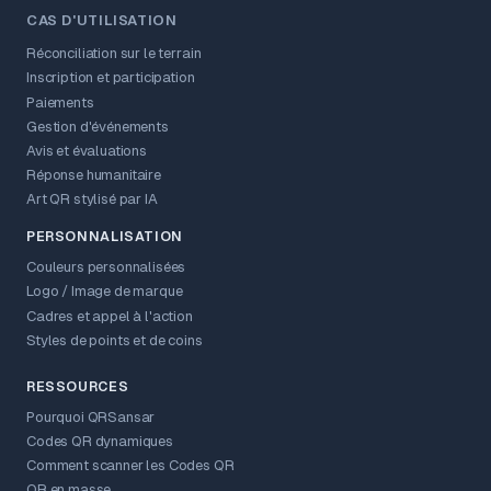
CAS D'UTILISATION
Réconciliation sur le terrain
Inscription et participation
Paiements
Gestion d'événements
Avis et évaluations
Réponse humanitaire
Art QR stylisé par IA
PERSONNALISATION
Couleurs personnalisées
Logo / Image de marque
Cadres et appel à l'action
Styles de points et de coins
RESSOURCES
Pourquoi QRSansar
Codes QR dynamiques
Comment scanner les Codes QR
QR en masse