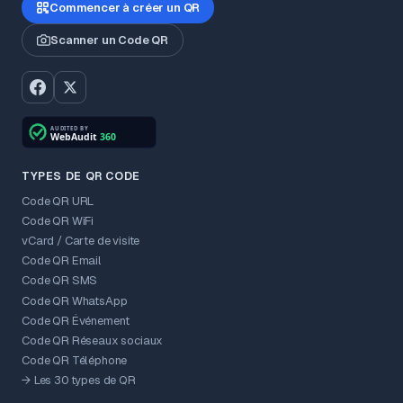
Commencer à créer un QR
Scanner un Code QR
TYPES DE QR CODE
Code QR URL
Code QR WiFi
vCard / Carte de visite
Code QR Email
Code QR SMS
Code QR WhatsApp
Code QR Événement
Code QR Réseaux sociaux
Code QR Téléphone
→ Les 30 types de QR