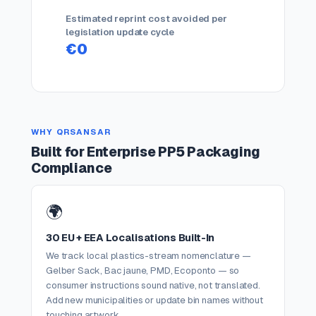
Estimated reprint cost avoided per
legislation update cycle
€0
WHY QRSANSAR
Built for Enterprise PP5 Packaging
Compliance
🌍
30 EU + EEA Localisations Built-In
We track local plastics-stream nomenclature —
Gelber Sack, Bac jaune, PMD, Ecoponto — so
consumer instructions sound native, not translated.
Add new municipalities or update bin names without
touching artwork.