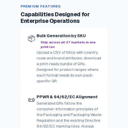
PREMIUM FEATURES
Capabilities Designed for
Enterprise Operations
Bulk Generation by SKU
📦
Ship across all 27 markets in one
print run
Upload a CSV of SKUs with country,
route and brand attributes; download
a print-ready bundle of QRs.
Designed for product ranges where
each format needs its own pack-
specific QR.
PPWR & 94/62/EC Alignment
📜
Generated QRs follow the
consumer-information principles of
the Packaging and Packaging Waste
Regulation and the existing Directive
94/62/EC marking rules. Always