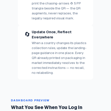
print the chasing-arrows ♻ 5 PP
triangle beside the QR — the QR
augments, never replaces, the
legally required visual mark.
Update Once, Reflect
🔄
Everywhere
When a country changes its plastics
collection rules, update the landing-
page guidance in one place. Every
QR already printed on packaging in
market immediately resolves to the
corrected instructions — no recall,
no relabelling.
DASHBOARD PREVIEW
What You See When You Log In