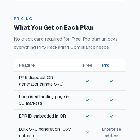
PRICING
What You Get on Each Plan
No credit card required for Free. Pro plan unlocks
everything PP5 Packaging Compliance needs.
Feature
Free
Pro
PP5 disposal QR
✓
✓
generator (single SKU)
Localised landing page in
✓
✓
30 markets
✓
✓
EPR ID embedded in QR
Bulk SKU generation (CSV
Enterprise
✗
upload)
add-on