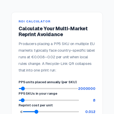
ROI CALCULATOR
Calculate Your Multi-Market
Reprint Avoidance
Producers placing a PP5 SKU on multiple EU
markets typically face country-specific label
runs at €0.008–0.02 per unit when local
rules change. A Recycle-Link QR collapses
that into one print run:
PP5 units placed annually (per SKU)
2000000
PP5 SKUs in your range
8
Reprint cost per unit
0.012
€