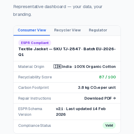
Representative dashboard — your data, your
branding.
Consumer View
Recycler View
Regulator
ESPR Compliant
Textile Jacket — SKU TJ-2847 · Batch EU-2026-
Q1
Material Origin
🇮🇳 India · 100% Organic Cotton
Recyclability Score
87 / 100
Carbon Footprint
3.8 kg CO₂e per unit
Repair Instructions
Download PDF →
ESPR Schema
v2.1 · Last updated 14 Feb
Version
2026
Compliance Status
Valid