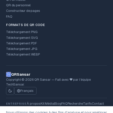
QR du personnel
Constructeur de pages
FAQ
FORMATS DE QR CODE
Téléchargement PNG
Téléchargement SVG
Téléchargement PDF
Téléchargement JPG
Téléchargement WEBP
QRSansar
Copyright © 2026 QR Sansar — Fait avec ❤ par l’équipe
TechSansar.
Français
À propos
Kit Média
Blog
FAQ
Recherche
Tarifs
Contact
ENTREPRISE
Politique de confidentialité
Conditions
MENTIONS LÉGALES
Nous utilisons des cookies à des fins d'analyse et pour améliorer