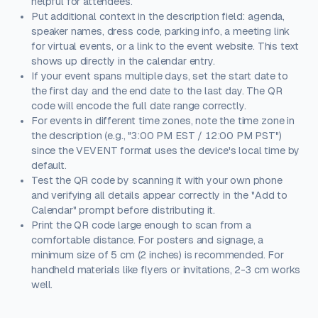
helpful for attendees.
Put additional context in the description field: agenda,
speaker names, dress code, parking info, a meeting link
for virtual events, or a link to the event website. This text
shows up directly in the calendar entry.
If your event spans multiple days, set the start date to
the first day and the end date to the last day. The QR
code will encode the full date range correctly.
For events in different time zones, note the time zone in
the description (e.g., "3:00 PM EST / 12:00 PM PST")
since the VEVENT format uses the device's local time by
default.
Test the QR code by scanning it with your own phone
and verifying all details appear correctly in the "Add to
Calendar" prompt before distributing it.
Print the QR code large enough to scan from a
comfortable distance. For posters and signage, a
minimum size of 5 cm (2 inches) is recommended. For
handheld materials like flyers or invitations, 2-3 cm works
well.