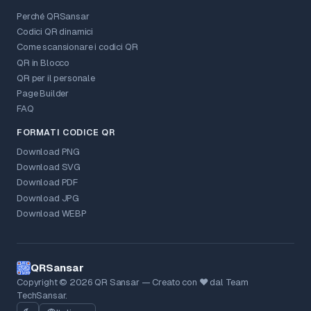
Perché QRSansar
Codici QR dinamici
Come scansionare i codici QR
QR in Blocco
QR per il personale
Page Builder
FAQ
FORMATI CODICE QR
Download PNG
Download SVG
Download PDF
Download JPG
Download WEBP
QRSansar
Copyright © 2026 QR Sansar — Creato con ❤ dal Team
TechSansar.