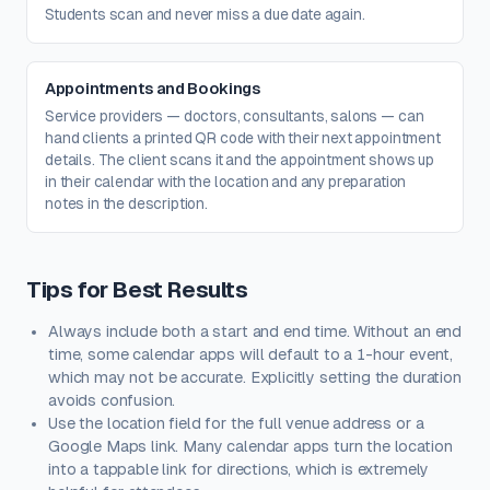
Students scan and never miss a due date again.
Appointments and Bookings
Service providers — doctors, consultants, salons — can
hand clients a printed QR code with their next appointment
details. The client scans it and the appointment shows up
in their calendar with the location and any preparation
notes in the description.
Tips for Best Results
Always include both a start and end time. Without an end
time, some calendar apps will default to a 1-hour event,
which may not be accurate. Explicitly setting the duration
avoids confusion.
Use the location field for the full venue address or a
Google Maps link. Many calendar apps turn the location
into a tappable link for directions, which is extremely