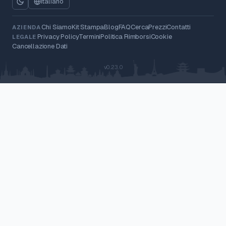
Italiano
Chi Siamo
Kit Stampa
Blog
FAQ
Cerca
Prezzi
Contatti
AZIENDA
Privacy Policy
Termini
Politica Rimborsi
Cookie
LEGALE
Cancellazione Dati
v0.23.0