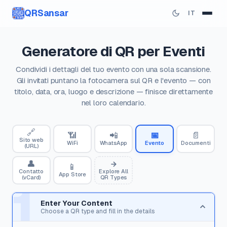
QRSansar
IT
Generatore di QR per Eventi
Condividi i dettagli del tuo evento con una sola scansione.
Gli invitati puntano la fotocamera sul QR e l'evento — con
titolo, data, ora, luogo e descrizione — finisce direttamente
nel loro calendario.
🔗
📶
📲
📅
📄
Sito web
WiFi
WhatsApp
Evento
Documenti
(URL)
👤
📱
Contatto
Explore All
App Store
(vCard)
QR Types
1
Enter Your Content
Choose a QR type and fill in the details