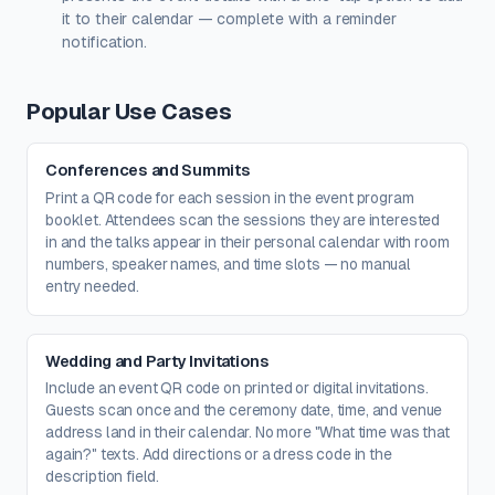
it to their calendar — complete with a reminder
notification.
Popular Use Cases
Conferences and Summits
Print a QR code for each session in the event program
booklet. Attendees scan the sessions they are interested
in and the talks appear in their personal calendar with room
numbers, speaker names, and time slots — no manual
entry needed.
Wedding and Party Invitations
Include an event QR code on printed or digital invitations.
Guests scan once and the ceremony date, time, and venue
address land in their calendar. No more "What time was that
again?" texts. Add directions or a dress code in the
description field.