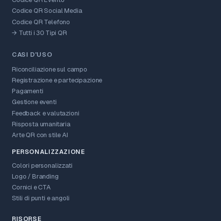
Codice QR Social Media
Codice QR Telefono
→ Tutti i 30 Tipi QR
CASI D'USO
Riconciliazione sul campo
Registrazione e partecipazione
Pagamenti
Gestione eventi
Feedback e valutazioni
Risposta umanitaria
Arte QR con stile AI
PERSONALIZZAZIONE
Colori personalizzati
Logo / Branding
Cornici e CTA
Stili di punti e angoli
RISORSE