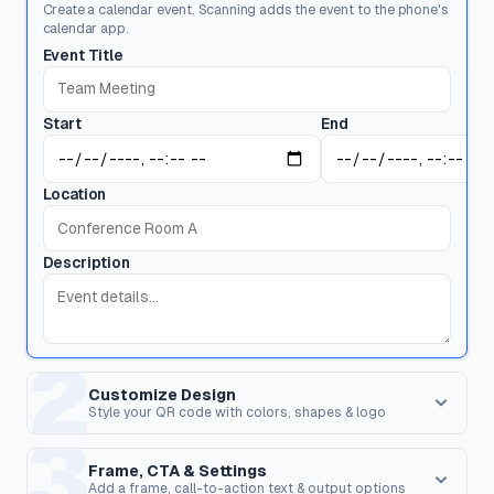
Create a calendar event. Scanning adds the event to the phone's
calendar app.
Event Title
Start
End
Location
Description
2
Customize Design
Style your QR code with colors, shapes & logo
3
Dot Style
Corner Square
Shape of the data pixels.
Shape of the 3 finder patterns.
Frame, CTA & Settings
Add a frame, call-to-action text & output options