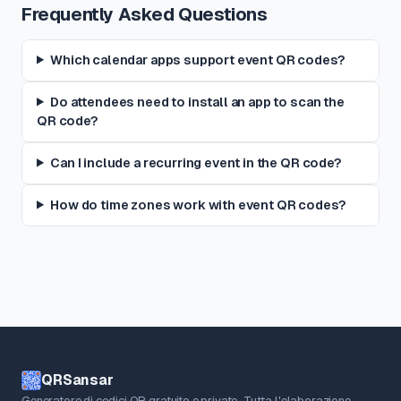
Frequently Asked Questions
Which calendar apps support event QR codes?
Do attendees need to install an app to scan the
QR code?
Can I include a recurring event in the QR code?
How do time zones work with event QR codes?
QRSansar
Generatore di codici QR gratuito e privato. Tutta l'elaborazione