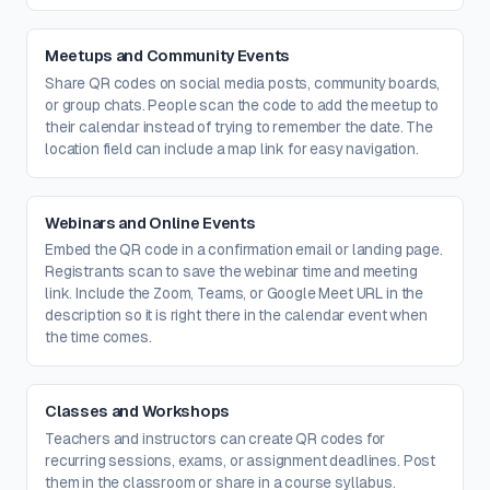
Meetups and Community Events
Share QR codes on social media posts, community boards,
or group chats. People scan the code to add the meetup to
their calendar instead of trying to remember the date. The
location field can include a map link for easy navigation.
Webinars and Online Events
Embed the QR code in a confirmation email or landing page.
Registrants scan to save the webinar time and meeting
link. Include the Zoom, Teams, or Google Meet URL in the
description so it is right there in the calendar event when
the time comes.
Classes and Workshops
Teachers and instructors can create QR codes for
recurring sessions, exams, or assignment deadlines. Post
them in the classroom or share in a course syllabus.