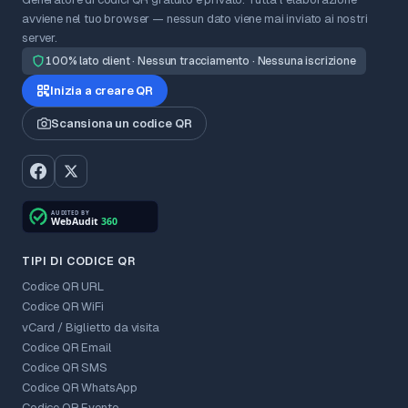
avviene nel tuo browser — nessun dato viene mai inviato ai nostri
server.
100% lato client · Nessun tracciamento · Nessuna iscrizione
Inizia a creare QR
Scansiona un codice QR
TIPI DI CODICE QR
Codice QR URL
Codice QR WiFi
vCard / Biglietto da visita
Codice QR Email
Codice QR SMS
Codice QR WhatsApp
Codice QR Evento