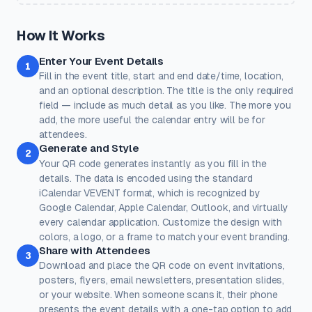
a preset.
Classic
Ocean
Sunset
Forest
Royal
How It Works
Rose
Midnight
Gold
Enter Your Event Details
Colors
1
Fill in the event title, start and end date/time, location,
Keep strong contrast between foreground and background for
reliable scanning.
and an optional description. The title is the only required
field — include as much detail as you like. The more you
Dots
Corner Square
add, the more useful the calendar entry will be for
#000000
#000000
attendees.
Generate and Style
100%
100%
2
Your QR code generates instantly as you fill in the
Corner Dot
Background
details. The data is encoded using the standard
#000000
#ffffff
iCalendar VEVENT format, which is recognized by
Google Calendar, Apple Calendar, Outlook, and virtually
100%
100%
every calendar application. Customize the design with
Transparent background
(PNG, WEBP, SVG only)
colors, a logo, or a frame to match your event branding.
Logo / Image
Free account
Share with Attendees
3
Place a logo at the center of the QR code. Error correction is
Download and place the QR code on event invitations,
automatically set to High when a logo is added.
posters, flyers, email newsletters, presentation slides,
Create a free account
to upload a logo — no credit card, no
or your website. When someone scans it, their phone
paywall.
presents the event details with a one-tap option to add