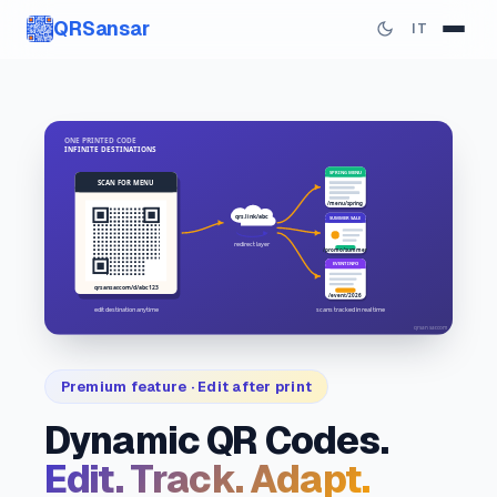
QRSansar
IT
Premium feature · Edit after print
Dynamic QR Codes.
Edit. Track. Adapt.