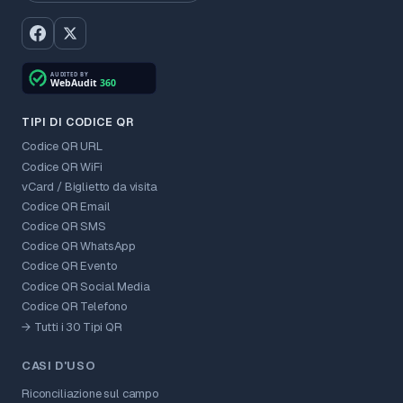
TIPI DI CODICE QR
Codice QR URL
Codice QR WiFi
vCard / Biglietto da visita
Codice QR Email
Codice QR SMS
Codice QR WhatsApp
Codice QR Evento
Codice QR Social Media
Codice QR Telefono
→ Tutti i 30 Tipi QR
CASI D'USO
Riconciliazione sul campo