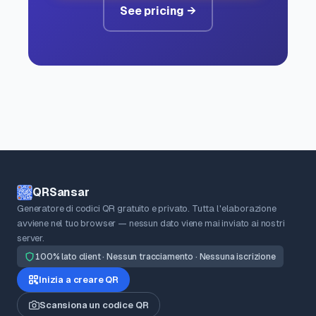
See pricing →
QRSansar
Generatore di codici QR gratuito e privato. Tutta l'elaborazione
avviene nel tuo browser — nessun dato viene mai inviato ai nostri
server.
100% lato client · Nessun tracciamento · Nessuna iscrizione
Inizia a creare QR
Scansiona un codice QR