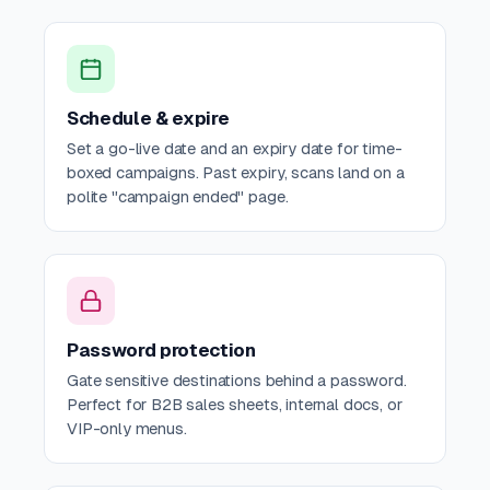
Schedule & expire
Set a go-live date and an expiry date for time-
boxed campaigns. Past expiry, scans land on a
polite "campaign ended" page.
Password protection
Gate sensitive destinations behind a password.
Perfect for B2B sales sheets, internal docs, or
VIP-only menus.