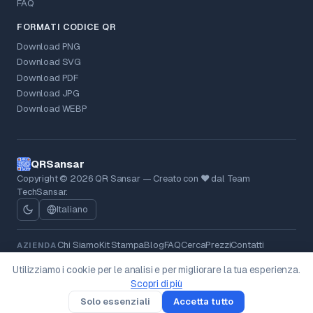
FAQ
FORMATI CODICE QR
Download PNG
Download SVG
Download PDF
Download JPG
Download WEBP
QRSansar
Copyright © 2026 QR Sansar — Creato con ❤ dal Team
TechSansar.
Italiano
Chi Siamo
Kit Stampa
Blog
FAQ
Cerca
Prezzi
Contatti
AZIENDA
Privacy Policy
Termini
Politica Rimborsi
Cookie
LEGALE
Utilizziamo i cookie per le analisi e per migliorare la tua esperienza.
Cancellazione Dati
Scopri di più
v0.23.0
Solo essenziali
Accetta tutto
Crea
Scansiona
Tipi
Soluzioni
Tu