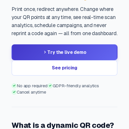
Print once, redirect anywhere. Change where
your QR points at any time, see real-time scan
analytics, schedule campaigns, and never
reprint a code again — all from one dashboard.
Try the live demo
See pricing
No app required
GDPR-friendly analytics
✓
✓
Cancel anytime
✓
What is a dynamic QR code?