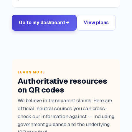
Go to my dashboard →
View plans
LEARN MORE
Authoritative resources
on QR codes
We believe in transparent claims. Here are
official, neutral sources you can cross-
check our information against — including
government guidance and the underlying