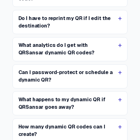
Do I have to reprint my QR if I edit the
destination?
What analytics do I get with
QRSansar dynamic QR codes?
Can I password-protect or schedule a
dynamic QR?
What happens to my dynamic QR if
QRSansar goes away?
How many dynamic QR codes can I
create?