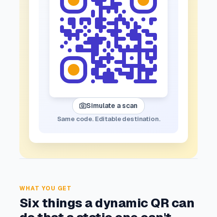
Simulate a scan
Same code. Editable destination.
WHAT YOU GET
Six things a dynamic QR can