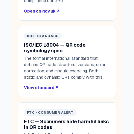
compliance contexts.
Open on gov.uk ↗
ISO · STANDARD
ISO/IEC 18004 — QR code
symbology spec
The formal international standard that
defines QR code structure, versions, error
correction, and module encoding. Both
static and dynamic QRs comply with this.
View standard ↗
FTC · CONSUMER ALERT
FTC — Scammers hide harmful links
in QR codes