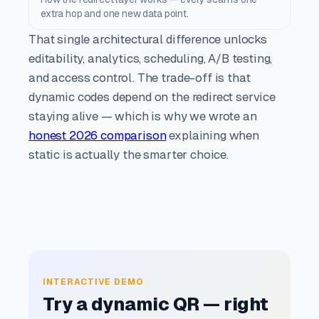
extra hop and one new data point.
That single architectural difference unlocks
editability, analytics, scheduling, A/B testing,
and access control. The trade-off is that
dynamic codes depend on the redirect service
staying alive — which is why we wrote an
honest 2026 comparison
explaining when
static is actually the smarter choice.
INTERACTIVE DEMO
Try a dynamic QR — right