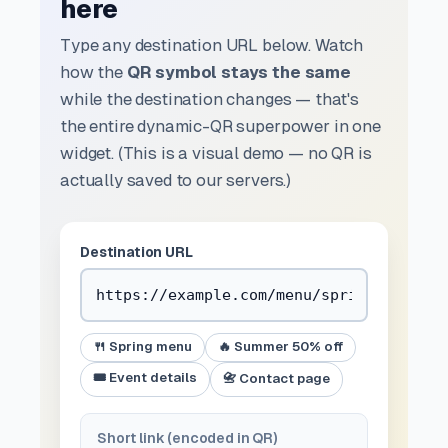
here
Type any destination URL below. Watch
how the
QR symbol stays the same
while the destination changes — that's
the entire dynamic-QR superpower in one
widget. (This is a visual demo — no QR is
actually saved to our servers.)
Destination URL
🍴 Spring menu
🔥 Summer 50% off
🎟️ Event details
📇 Contact page
Short link (encoded in QR)