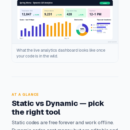
What the live analytics dashboard looks like once
your code is in the wild.
AT A GLANCE
Static vs Dynamic — pick
the right tool
Static codes are free forever and work offline.