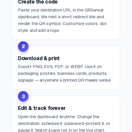
Create the code
Paste your destination URL in the QRSansar
dashboard. We mint a short redirect link and
render the QR symbol. Customize colors, dot
style, and add a logo.
2
Download & print
Export PNG, SVG, PDF, or WEBP. Use it on
packaging, posters, business cards, products,
signage — anywhere a printed QR makes sense.
3
Edit & track forever
Open the dashboard anytime. Change the
destination, schedule it, password-protect it, or
pause it. Watch scans roll in on the live chart.