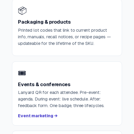
📦
Packaging & products
Printed lot codes that link to current product
info, manuals, recall notices, or recipe pages —
updateable for the lifetime of the SKU.
🎟️
Events & conferences
Lanyard QR for each attendee. Pre-event:
agenda. During event: live schedule. After:
feedback form. One badge, three lifecycles.
Event marketing →