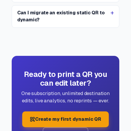
Can I migrate an existing static QR to
dynamic?
Ready to print a QR you
can edit later?
One subscription, unlimited destination
edits, live analytics, no reprints — ever.
Create my first dynamic QR