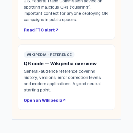
U.S. Federal Trade Commission advice on
spotting malicious QRs ("quishing").
Important context for anyone deploying QR
campaigns in public spaces.
Read FTC alert ↗
WIKIPEDIA · REFERENCE
QR code — Wikipedia overview
General-audience reference covering
history, versions, error correction levels,
and modern applications. A good neutral
starting point.
Open on Wikipedia ↗