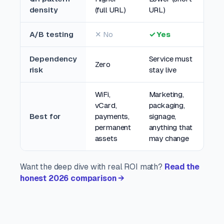
density
(full URL)
URL)
A/B testing
✕ No
✓ Yes
Dependency
Service must
Zero
risk
stay live
WiFi,
Marketing,
vCard,
packaging,
Best for
payments,
signage,
permanent
anything that
assets
may change
Want the deep dive with real ROI math?
Read the
honest 2026 comparison →