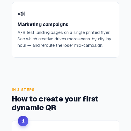
📣
Marketing campaigns
A/B test landing pages on a single printed flyer.
See which creative drives more scans, by city, by
hour — and reroute the loser mid-campaign.
IN 3 STEPS
How to create your first
dynamic QR
1