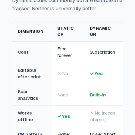
Dynamic codes cost money but are editable and
tracked. Neither is universally better.
STATIC
DYNAMIC
DIMENSION
QR
QR
Free
Cost
Subscription
forever
Editable
✕ No
✓ Yes
after print
Scan
None
Built-in
analytics
Works
✕ No (needs
✓ Yes
offline
internet)
QR pattern
Higher
Lower (short