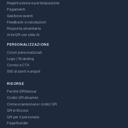
Registrazione e partecipazione
Pagamenti
Gestione eventi
Feedback e valutazioni
Risposta umanitaria
Arte QR con stile AI
PERSONALIZZAZIONE
Colori personalizzati
Logo / Branding
Cornici e CTA
Stili di punti e angoli
RISORSE
Perché QRSansar
Codici QR dinamici
Come scansionare i codici QR
QR in Blocco
QR per il personale
Page Builder