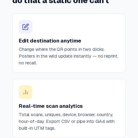
do that a static one can't
Edit destination anytime
Change where the QR points in two clicks.
Posters in the wild update instantly — no reprint,
no recall.
Real-time scan analytics
Total scans, uniques, device, browser, country,
hour-of-day. Export CSV or pipe into GA4 with
built-in UTM tags.