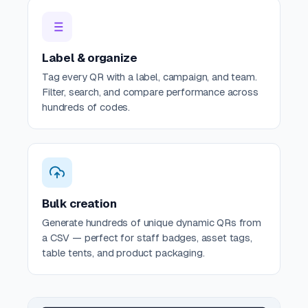
Label & organize
Tag every QR with a label, campaign, and team.
Filter, search, and compare performance across
hundreds of codes.
Bulk creation
Generate hundreds of unique dynamic QRs from
a CSV — perfect for staff badges, asset tags,
table tents, and product packaging.