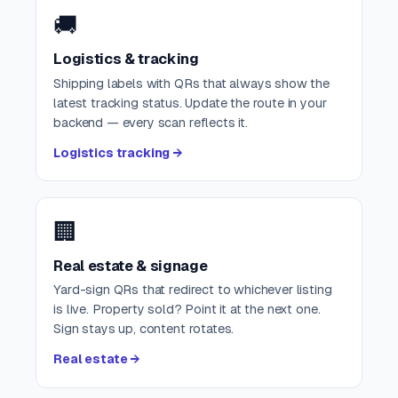
🚚
Logistics & tracking
Shipping labels with QRs that always show the
latest tracking status. Update the route in your
backend — every scan reflects it.
Logistics tracking →
🏢
Real estate & signage
Yard-sign QRs that redirect to whichever listing
is live. Property sold? Point it at the next one.
Sign stays up, content rotates.
Real estate →