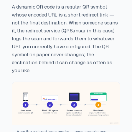
A dynamic QR code is a regular QR symbol
whose encoded URL is a short redirect link —
not the final destination. When someone scans
it, the redirect service (QRSansar in this case)
logs the scan and forwards them to whatever
URL you currently have configured. The QR
symbol on paper never changes; the
destination behind it can change as often as
you like.
How the redirect layer works — every scan is one