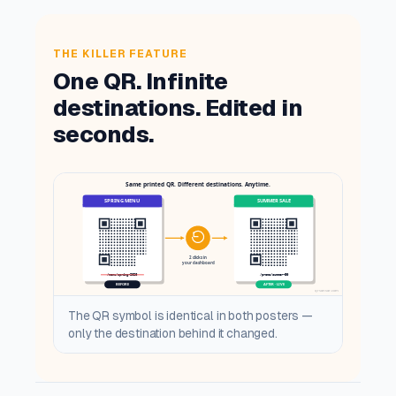
THE KILLER FEATURE
One QR. Infinite
destinations. Edited in
seconds.
The QR symbol is identical in both posters —
only the destination behind it changed.