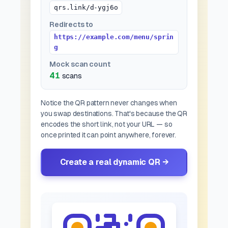
qrs.link/d-ygj6o
Redirects to
https://example.com/menu/sprin
g
Mock scan count
42
scans
Notice the QR pattern never changes when
you swap destinations. That's because the QR
encodes the
short link
, not your URL — so
once printed it can point anywhere, forever.
Create a real dynamic QR →