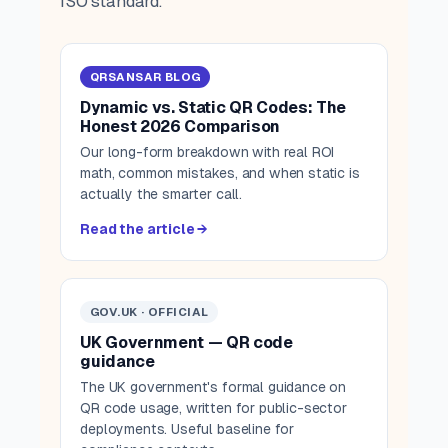
ISO standard.
QRSANSAR BLOG
Dynamic vs. Static QR Codes: The
Honest 2026 Comparison
Our long-form breakdown with real ROI
math, common mistakes, and when static is
actually the smarter call.
Read the article →
GOV.UK · OFFICIAL
UK Government — QR code
guidance
The UK government's formal guidance on
QR code usage, written for public-sector
deployments. Useful baseline for