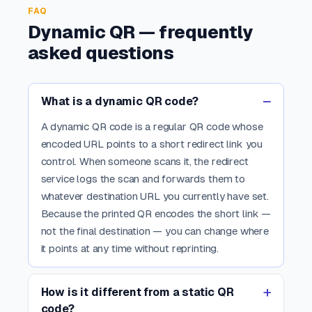
FAQ
Dynamic QR — frequently
asked questions
What is a dynamic QR code?
A dynamic QR code is a regular QR code whose
encoded URL points to a short redirect link you
control. When someone scans it, the redirect
service logs the scan and forwards them to
whatever destination URL you currently have set.
Because the printed QR encodes the short link —
not the final destination — you can change where
it points at any time without reprinting.
How is it different from a static QR
code?