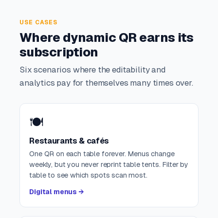
USE CASES
Where dynamic QR earns its
subscription
Six scenarios where the editability and
analytics pay for themselves many times over.
🍽️
Restaurants & cafés
One QR on each table forever. Menus change
weekly, but you never reprint table tents. Filter by
table to see which spots scan most.
Digital menus →