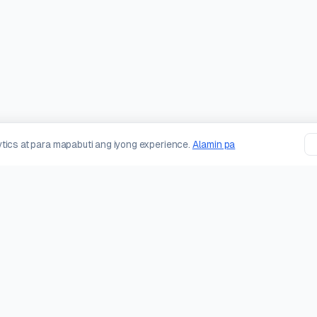
tics at para mapabuti ang iyong experience.
Alamin pa