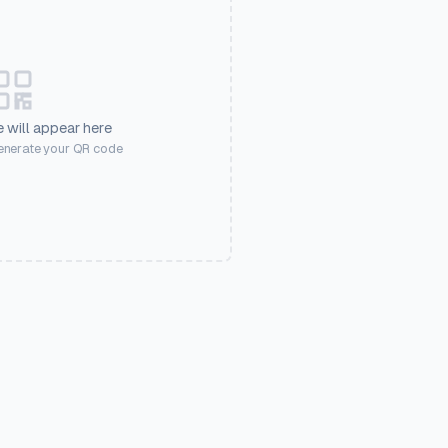
 will appear here
generate your QR code