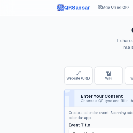
QRSansar
Mga Uri ng QR
▾
I-share
nila
🔗
📶
Website (URL)
WiFi
W
1
Enter Your Content
Choose a QR type and fill in th
Create a calendar event. Scanning add
calendar app.
Event Title