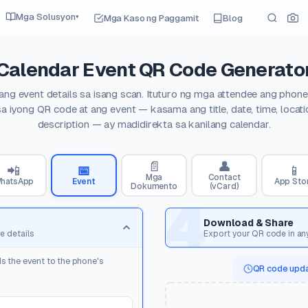
Mga Solusyon
Mga Kaso ng Paggamit
Blog
▾
Calendar Event QR Code Generato
 ang event details sa isang scan. Ituturo ng mga attendee ang phon
 sa iyong QR code at ang event — kasama ang title, date, time, locatio
description — ay madidirekta sa kanilang calendar.
📄
👤
📲
📅
📱
Mga
Contact
hatsApp
Event
App Sto
Dokumento
(vCard)
4
Download & Share
e details
Export your QR code in an
s the event to the phone's
QR code upda