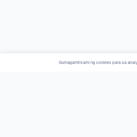
Gumagamit kami ng cookies para sa analy