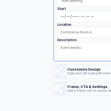
Start
Location
Description
2
Customize Design
Style your QR code with color
3
Dot Style
C
Shape of the data pixels.
Sh
Frame, CTA & Settings
Add a frame, call-to-action t
FRAME & CALL TO ACTION
Corner Dot
Q
Frame Style
Inner dots inside corners.
Ov
Wrap the QR code in a frame with opti