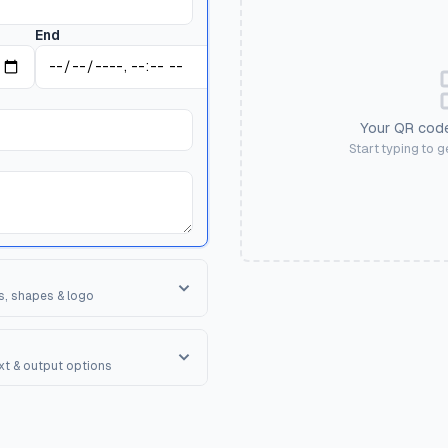
End
Your QR code
Start typing to 
s, shapes & logo
orner Square
ape of the 3 finder patterns.
ext & output options
R Shape
erall shape of the QR code.
onal text to encourage scanning.