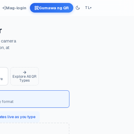
Mag-login
Gumawa ng QR
TL
▾
r
e camera
n, at
Explore All QR
re
Types
y format
tes live as you type