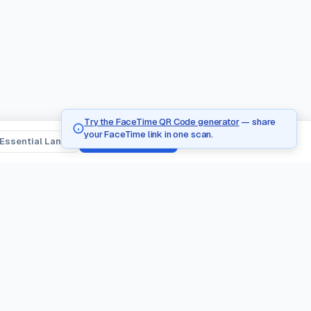
Try the FaceTime QR Code generator
— share
your FaceTime link in one scan.
Essential Lang
Tanggapin Lahat