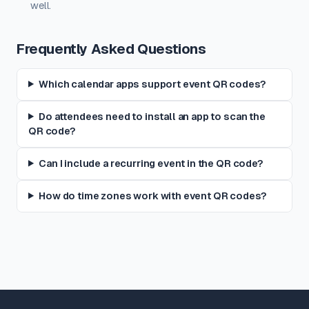
well.
Frequently Asked Questions
Which calendar apps support event QR codes?
Do attendees need to install an app to scan the
QR code?
Can I include a recurring event in the QR code?
How do time zones work with event QR codes?