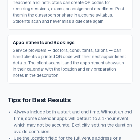
Teachers and instructors can create QR codes for
recurring sessions, exams, or assignment deadlines. Post
them in the classroom or share in a course syllabus.
Students scan and never miss a due date again.
Appointments and Bookings
Service providers — doctors, consultants, salons — can
hand clients a printed QR code with their next appointment
details. The client scans it and the appointment shows up
in their calendar with the location and any preparation
notes in the description.
Tips for Best Results
Always include both a start and end time. Without an end
time, some calendar apps will default to a 1-hour event,
which may not be accurate. Explicitly setting the duration
avoids confusion.
Use the location field for the full venue address or a