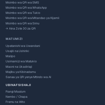
Msimbo wa QR wa SMS
Msimbo wa QR wa WhatsApp
Msimbo wa QR wa Tukio
Msimbo wa QR wa Mitandao ya Kijamii
Msimbo wa QR wa Simu
→ Aina Zote 30 za QR
MATUMIZI
Upatanishi wa Uwandani
Usajili na Ushiriki
Malipo
Usimamizi wa Matukio
Maoni na Ukadiriaji
Majibu ya Kibinadamu
Sanaa ya QR yenye Mtindo wa AI
UBINAFSISHAJI
Rangi Maalum
Nembo / Chapa
Fremu na Wito