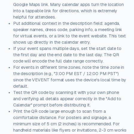
Google Maps link. Many calendar apps turn the location
into a tappable link for directions, which is extremely
helpful for attendees.
Put additional context in the description field: agenda,
speaker names, dress code, parking info, a meeting link
for virtual events, or a link to the event website. This text
shows up directly in the calendar entry.
If your event spans multiple days, set the start date to
the first day and the end date to the last day. The QR
code will encode the full date range correctly.
For events in different time zones, note the time zone in
the description (e.g., "3:00 PM EST / 12:00 PM PST")
since the VEVENT format uses the device's local time by
default.
Test the QR code by scanning it with your own phone
and verifying all details appear correctly in the "Add to
Calendar" prompt before distributing it.
Print the QR code large enough to scan from a
comfortable distance. For posters and signage, a
minimum size of 5 cm (2 inches) is recommended. For
handheld materials like flyers or invitations, 2-3 cm works