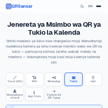
QRSansar
SW
Jenereta ya Msimbo wa QR ya
Tukio la Kalenda
Shiriki maelezo ya tukio kwa changanuo moja. Wahudhuriaji
huelekeza kamera ya simu kwenye msimbo wako wa QR na
tukio — pamoja na kichwa, tarehe, wakati, mahali, na
maelezo — linaongezwa moja kwa moja kwenye kalenda
yao.
🔗
📶
📲
📅
📄
Tovuti (URL)
WiFi
WhatsApp
Tukio
Hati
👤
📱
Mawasiliano
Explore All
App Store
(vCard)
QR Types