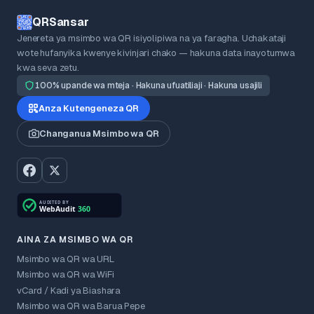
QRSansar
Jenereta ya msimbo wa QR isiyolipiwa na ya faragha. Uchakataji
wote hufanyika kwenye kivinjari chako — hakuna data inayotumwa
kwa seva zetu.
100% upande wa mteja · Hakuna ufuatiliaji · Hakuna usajili
Anza Kutengeneza QR
Changanua Msimbo wa QR
AINA ZA MSIMBO WA QR
Msimbo wa QR wa URL
Msimbo wa QR wa WiFi
vCard / Kadi ya Biashara
Msimbo wa QR wa Barua Pepe