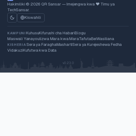
Hakimiliki © 2026 QR Sansar — Imejengwa kwa ❤ Timu ya
TechSansar.
Kiswahili
Kuhusu
Kifurushi cha Habari
Blogu
KAMPUNI
Maswali Yanayoulizwa Mara kwa Mara
Tafuta
Bei
Wasiliana
Sera ya Faragha
Masharti
Sera ya Kurejeshewa Fedha
KISHERIA
Vidakuzi
Kufutwa kwa Data
v0.23.0