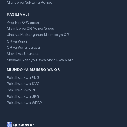
Mitindo ya Nukta na Pembe
RASILIMALI
Kwa Nini QRSansar
Misimbo ya QR Yenye Nguvu
Jinsi ya Kuchanganua Misimbo ya QR
QR ya Wingi
QR ya Wafanyakazi
Mjenzi wa Ukurasa
Maswali Yanayoulizwa Mara kwa Mara
MIUNDO YA MSIMBO WA QR
Pakuliwa kwa PNG
Pakuliwa kwa SVG
Pakuliwa kwa PDF
Pakuliwa kwa JPG
Pakuliwa kwa WEBP
QRSansar