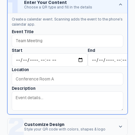
1
Enter Your Content
Choose a QR type and fill in the details
Create a calendar event. Scanning adds the event to the phone's
calendar app.
Event Title
Start
End
Location
Description
2
Customize Design
Style your QR code with colors, shapes & logo