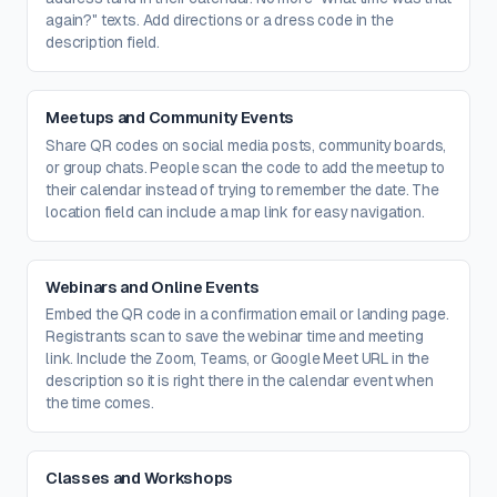
again?" texts. Add directions or a dress code in the
description field.
Meetups and Community Events
Share QR codes on social media posts, community boards,
or group chats. People scan the code to add the meetup to
their calendar instead of trying to remember the date. The
location field can include a map link for easy navigation.
Webinars and Online Events
Embed the QR code in a confirmation email or landing page.
Registrants scan to save the webinar time and meeting
link. Include the Zoom, Teams, or Google Meet URL in the
description so it is right there in the calendar event when
the time comes.
Classes and Workshops