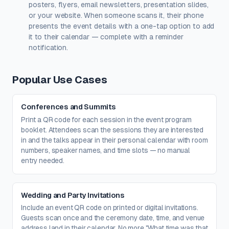
posters, flyers, email newsletters, presentation slides,
Create a free account
to upload a logo — no credit card, no
or your website. When someone scans it, their phone
paywall.
presents the event details with a one-tap option to add
it to their calendar — complete with a reminder
notification.
Popular Use Cases
Conferences and Summits
Print a QR code for each session in the event program
booklet. Attendees scan the sessions they are interested
in and the talks appear in their personal calendar with room
numbers, speaker names, and time slots — no manual
entry needed.
Wedding and Party Invitations
Include an event QR code on printed or digital invitations.
Guests scan once and the ceremony date, time, and venue
address land in their calendar. No more "What time was that