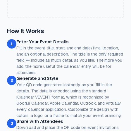
Quick Presets
One-click color themes. You can further customise after picking
a preset.
Classic
Ocean
Sunset
Forest
Royal
How It Works
Rose
Midnight
Gold
Enter Your Event Details
Colors
1
Fill in the event title, start and end date/time, location,
Keep strong contrast between foreground and background for
reliable scanning.
and an optional description. The title is the only required
field — include as much detail as you like. The more you
Dots
Corner Square
add, the more useful the calendar entry will be for
#000000
#000000
attendees.
Generate and Style
100%
100%
2
Your QR code generates instantly as you fill in the
Corner Dot
Background
details. The data is encoded using the standard
#000000
#ffffff
iCalendar VEVENT format, which is recognized by
Google Calendar, Apple Calendar, Outlook, and virtually
100%
100%
every calendar application. Customize the design with
Transparent background
(PNG, WEBP, SVG only)
colors, a logo, or a frame to match your event branding.
Logo / Image
Free account
Share with Attendees
3
Place a logo at the center of the QR code. Error correction is
Download and place the QR code on event invitations,
automatically set to High when a logo is added.