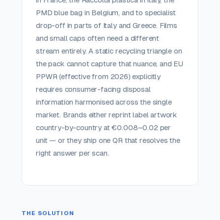
PMD blue bag in Belgium, and to specialist
drop-off in parts of Italy and Greece. Films
and small caps often need a different
stream entirely. A static recycling triangle on
the pack cannot capture that nuance, and EU
PPWR (effective from 2026) explicitly
requires consumer-facing disposal
information harmonised across the single
market. Brands either reprint label artwork
country-by-country at €0.008–0.02 per
unit — or they ship one QR that resolves the
right answer per scan.
THE SOLUTION