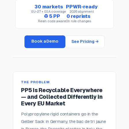
30 markets
PPWR-ready
EU-27 + EEA coverage
2026 alignment
♻ 5 PP
0 reprints
Resin code aware
On rule changes
Book a Demo
See Pricing →
THE PROBLEM
PP5 Is Recyclable Everywhere
— and Collected Differently in
Every EU Market
Polypropylene rigid containers go in the
Gelber Sack in Germany, the bac de tri jaune
in France, the Raccolta plastica in Italy, the