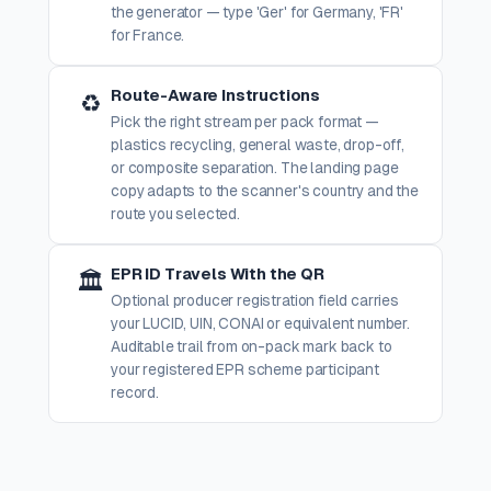
the generator — type 'Ger' for Germany, 'FR'
for France.
Route-Aware Instructions
♻️
Pick the right stream per pack format —
plastics recycling, general waste, drop-off,
or composite separation. The landing page
copy adapts to the scanner's country and the
route you selected.
EPR ID Travels With the QR
🏛️
Optional producer registration field carries
your LUCID, UIN, CONAI or equivalent number.
Auditable trail from on-pack mark back to
your registered EPR scheme participant
record.