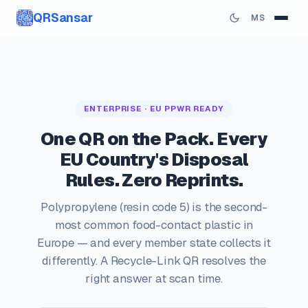
QRSansar
MS
ENTERPRISE · EU PPWR READY
One QR on the Pack. Every
EU Country's Disposal
Rules. Zero Reprints.
Polypropylene (resin code 5) is the second-
most common food-contact plastic in
Europe — and every member state collects it
differently. A Recycle-Link QR resolves the
right answer at scan time.