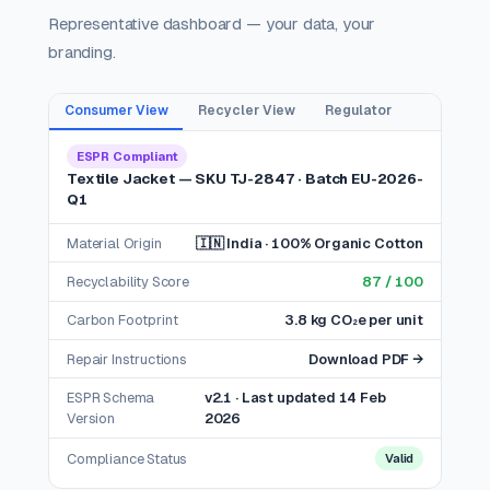
Representative dashboard — your data, your
branding.
Consumer View
Recycler View
Regulator
ESPR Compliant
Textile Jacket — SKU TJ-2847 · Batch EU-2026-
Q1
Material Origin
🇮🇳 India · 100% Organic Cotton
Recyclability Score
87 / 100
Carbon Footprint
3.8 kg CO₂e per unit
Repair Instructions
Download PDF →
ESPR Schema
v2.1 · Last updated 14 Feb
Version
2026
Compliance Status
Valid