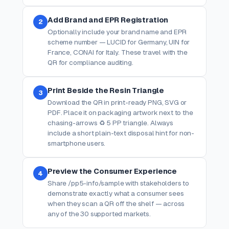
Add Brand and EPR Registration
2
Optionally include your brand name and EPR
scheme number — LUCID for Germany, UIN for
France, CONAI for Italy. These travel with the
QR for compliance auditing.
Print Beside the Resin Triangle
3
Download the QR in print-ready PNG, SVG or
PDF. Place it on packaging artwork next to the
chasing-arrows ♻ 5 PP triangle. Always
include a short plain-text disposal hint for non-
smartphone users.
Preview the Consumer Experience
4
Share /pp5-info/sample with stakeholders to
demonstrate exactly what a consumer sees
when they scan a QR off the shelf — across
any of the 30 supported markets.