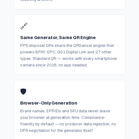
🔗
Same Generator, Same QR Engine
PP5 disposal QRs share the QRSansar engine that
powers BPAY, EPC, GS1 Digital Link and 27 other
types. Standard QR — works with every smartphone
camera since 2018, no app needed.
🛡️
Browser-Only Generation
Brand names, EPR IDs and SKU data never leave
your browser at generation time. Compliance-
friendly by default — no producer data ingestion, no
DPA negotiation for the generator itself.