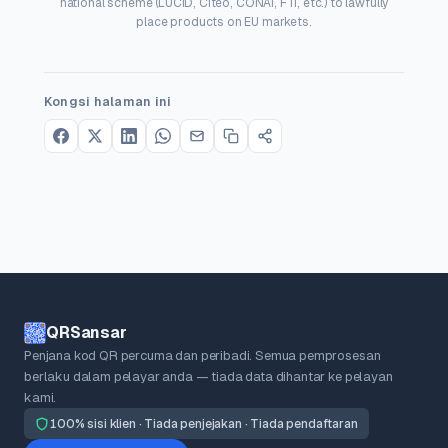
national scheme (LUCID, Citeo, CONAI, FTI, etc.) to lawfully
place products on EU markets.
Kongsi halaman ini
QRSansar
Penjana kod QR percuma dan peribadi. Semua pemprosesan
berlaku dalam pelayar anda — tiada data dihantar ke pelayan
kami.
100% sisi klien · Tiada penjejakan · Tiada pendaftaran