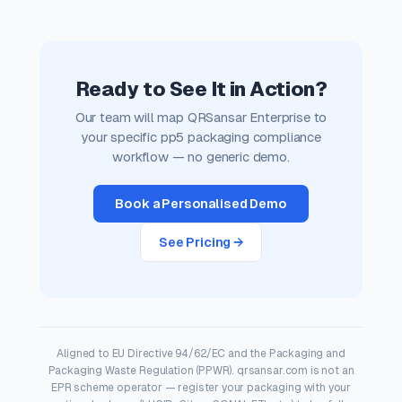
Ready to See It in Action?
Our team will map QRSansar Enterprise to
your specific pp5 packaging compliance
workflow — no generic demo.
Book a Personalised Demo
See Pricing →
Aligned to EU Directive 94/62/EC and the Packaging and
Packaging Waste Regulation (PPWR). qrsansar.com is not an
EPR scheme operator — register your packaging with your