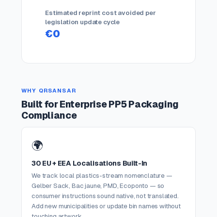
Estimated reprint cost avoided per
legislation update cycle
€0
WHY QRSANSAR
Built for Enterprise PP5 Packaging
Compliance
🌍
30 EU + EEA Localisations Built-In
We track local plastics-stream nomenclature —
Gelber Sack, Bac jaune, PMD, Ecoponto — so
consumer instructions sound native, not translated.
Add new municipalities or update bin names without
touching artwork.