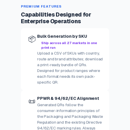
PREMIUM FEATURES
Capabilities Designed for
Enterprise Operations
Bulk Generation by SKU
📦
Ship across all 27 markets in one
print run
Upload a CSV of SKUs with country,
route and brand attributes; download
a print-ready bundle of QRs.
Designed for product ranges where
each format needs its own pack-
specific QR.
PPWR & 94/62/EC Alignment
📜
Generated QRs follow the
consumer-information principles of
the Packaging and Packaging Waste
Regulation and the existing Directive
94/62/EC marking rules. Always