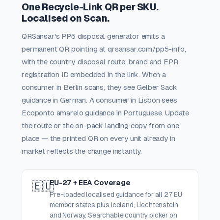
One Recycle-Link QR per SKU.
Localised on Scan.
QRSansar's PP5 disposal generator emits a
permanent QR pointing at qrsansar.com/pp5-info,
with the country, disposal route, brand and EPR
registration ID embedded in the link. When a
consumer in Berlin scans, they see Gelber Sack
guidance in German. A consumer in Lisbon sees
Ecoponto amarelo guidance in Portuguese. Update
the route or the on-pack landing copy from one
place — the printed QR on every unit already in
market reflects the change instantly.
EU-27 + EEA Coverage
🇪🇺
Pre-loaded localised guidance for all 27 EU
member states plus Iceland, Liechtenstein
and Norway. Searchable country picker on