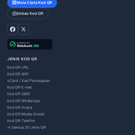
Mula Cipta Kod QR
Imbas Kod QR
JENIS KOD QR
Kod QR URL
Kod QR WiFi
vCard / Kad Perniagaan
Kod QR E-mel
Kod QR SMS
Kod QR WhatsApp
Kod QR Acara
Kod QR Media Sosial
Kod QR Telefon
→ Semua 30 Jenis QR