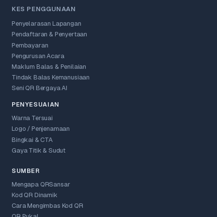
KES PENGGUNAAN
Penyelarasan Lapangan
Pendaftaran & Penyertaan
Pembayaran
Pengurusan Acara
Maklum Balas & Penilaian
Tindak Balas Kemanusiaan
Seni QR Bergaya AI
PENYESUAIAN
Warna Tersuai
Logo / Penjenamaan
Bingkai & CTA
Gaya Titik & Sudut
SUMBER
Mengapa QRSansar
Kod QR Dinamik
Cara Mengimbas Kod QR
QR Pukal