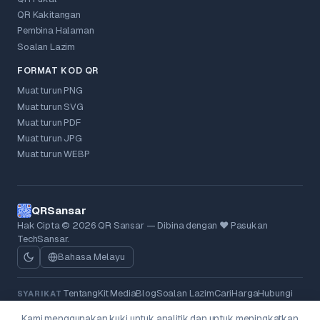
QR Kakitangan
Pembina Halaman
Soalan Lazim
FORMAT KOD QR
Muat turun PNG
Muat turun SVG
Muat turun PDF
Muat turun JPG
Muat turun WEBP
QRSansar
Hak Cipta © 2026 QR Sansar — Dibina dengan ❤ Pasukan
TechSansar.
Bahasa Melayu
Tentang
Kit Media
Blog
Soalan Lazim
Cari
Harga
Hubungi
SYARIKAT
Dasar Privasi
Terma
Dasar Bayaran Balik
Kuki
UNDANG-UNDANG
Kami menggunakan kuki untuk analitik dan untuk meningkatkan