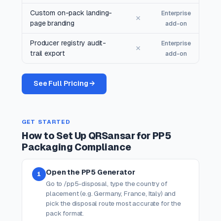
Custom on-pack landing-
Enterprise
✗
page branding
add-on
Producer registry audit-
Enterprise
✗
trail export
add-on
See Full Pricing →
GET STARTED
How to Set Up QRSansar for PP5
Packaging Compliance
Open the PP5 Generator
1
Go to /pp5-disposal, type the country of
placement (e.g. Germany, France, Italy) and
pick the disposal route most accurate for the
pack format.