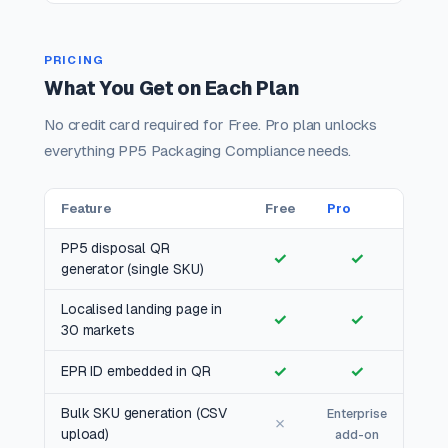
PRICING
What You Get on Each Plan
No credit card required for Free. Pro plan unlocks
everything PP5 Packaging Compliance needs.
Feature
Free
Pro
PP5 disposal QR
✓
✓
generator (single SKU)
Localised landing page in
✓
✓
30 markets
✓
✓
EPR ID embedded in QR
Bulk SKU generation (CSV
Enterprise
✗
upload)
add-on