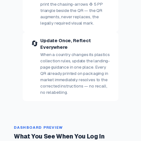
print the chasing-arrows ♻ 5 PP
triangle beside the QR — the QR
augments, never replaces, the
legally required visual mark.
Update Once, Reflect
🔄
Everywhere
When a country changes its plastics
collection rules, update the landing-
page guidance in one place. Every
QR already printed on packaging in
market immediately resolves to the
corrected instructions — no recall,
no relabelling.
DASHBOARD PREVIEW
What You See When You Log In