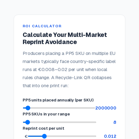
ROI CALCULATOR
Calculate Your Multi-Market
Reprint Avoidance
Producers placing a PP5 SKU on multiple EU
markets typically face country-specific label
runs at €0.008–0.02 per unit when local
rules change. A Recycle-Link QR collapses
that into one print run:
PP5 units placed annually (per SKU)
2000000
PP5 SKUs in your range
8
Reprint cost per unit
0.012
€