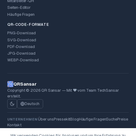
Mitarbeiter-QR
Seiten-Editor
Häufige Fragen
QR-CODE-FORMATE
PNG-Download
SVG-Download
PDF-Download
JPG-Download
WEBP-Download
QRSansar
Copyright © 2026 QR Sansar — Mit ❤ vom Team TechSansar
erstellt.
Deutsch
Über uns
Pressekit
Blog
Häufige Fragen
Suche
Preise
UNTERNEHMEN
Kontakt
Datenschutzrichtlinie
AGB
Rückerstattungsrichtlinie
RECHTLICHES
Wir verwenden Cookies für Analysen und um Ihre Erfahrung zu