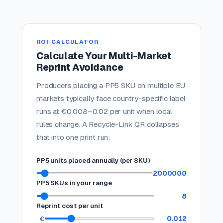
ROI CALCULATOR
Calculate Your Multi-Market
Reprint Avoidance
Producers placing a PP5 SKU on multiple EU
markets typically face country-specific label
runs at €0.008–0.02 per unit when local
rules change. A Recycle-Link QR collapses
that into one print run:
PP5 units placed annually (per SKU)
2000000
PP5 SKUs in your range
8
Reprint cost per unit
0.012
€