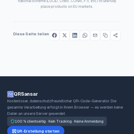
national scheme (LUCID, Citeo, CONAI, FTI, etc.) to lawfully
place products on EU markets.
Diese Seite teilen
QRSansar
Kostenloser, datenschutzfreundlicher QR-Code-Generator. Die
gesamte Verarbeitung erfolgt in Ihrem Browser — es werden keine
Daten an unsere Server gesendet.
100 % clientseitig · Kein Tracking · Keine Anmeldung
QR-Erstellung starten