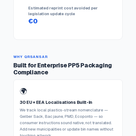
Estimated reprint cost avoided per
legislation update cycle
€0
WHY QRSANSAR
Built for Enterprise PP5 Packaging
Compliance
🌍
30 EU + EEA Localisations Built-In
We track local plastics-stream nomenclature —
Gelber Sack, Bac jaune, PMD, Ecoponto — so
consumer instructions sound native, not translated.
Add new municipalities or update bin names without
touching artwork.