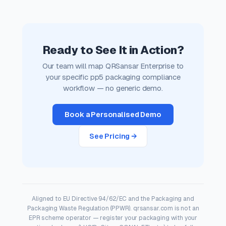
Ready to See It in Action?
Our team will map QRSansar Enterprise to
your specific pp5 packaging compliance
workflow — no generic demo.
Book a Personalised Demo
See Pricing →
Aligned to EU Directive 94/62/EC and the Packaging and
Packaging Waste Regulation (PPWR). qrsansar.com is not an
EPR scheme operator — register your packaging with your