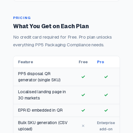
PRICING
What You Get on Each Plan
No credit card required for Free. Pro plan unlocks
everything PP5 Packaging Compliance needs.
Feature
Free
Pro
PP5 disposal QR
✓
✓
generator (single SKU)
Localised landing page in
✓
✓
30 markets
✓
✓
EPR ID embedded in QR
Bulk SKU generation (CSV
Enterprise
✗
upload)
add-on