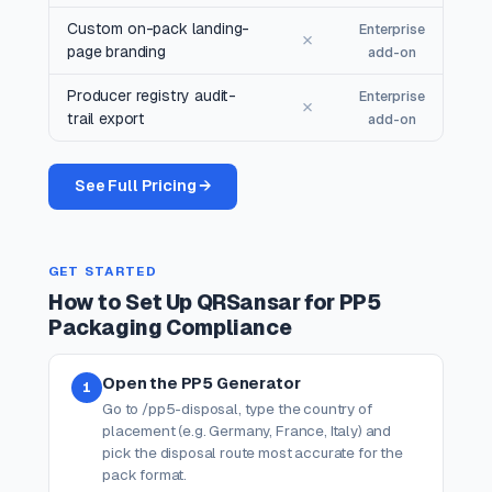
Custom on-pack landing-
Enterprise
✗
page branding
add-on
Producer registry audit-
Enterprise
✗
trail export
add-on
See Full Pricing →
GET STARTED
How to Set Up QRSansar for PP5
Packaging Compliance
Open the PP5 Generator
1
Go to /pp5-disposal, type the country of
placement (e.g. Germany, France, Italy) and
pick the disposal route most accurate for the
pack format.