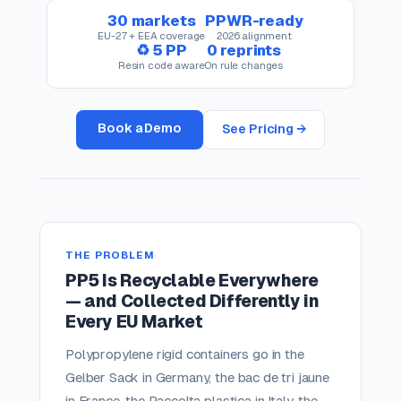
30 markets
PPWR-ready
EU-27 + EEA coverage
2026 alignment
♻ 5 PP
0 reprints
Resin code aware
On rule changes
Book a Demo
See Pricing →
THE PROBLEM
PP5 Is Recyclable Everywhere
— and Collected Differently in
Every EU Market
Polypropylene rigid containers go in the
Gelber Sack in Germany, the bac de tri jaune
in France, the Raccolta plastica in Italy, the