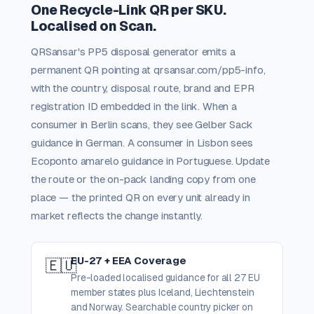
One Recycle-Link QR per SKU.
Localised on Scan.
QRSansar's PP5 disposal generator emits a
permanent QR pointing at qrsansar.com/pp5-info,
with the country, disposal route, brand and EPR
registration ID embedded in the link. When a
consumer in Berlin scans, they see Gelber Sack
guidance in German. A consumer in Lisbon sees
Ecoponto amarelo guidance in Portuguese. Update
the route or the on-pack landing copy from one
place — the printed QR on every unit already in
market reflects the change instantly.
EU-27 + EEA Coverage
🇪🇺
Pre-loaded localised guidance for all 27 EU
member states plus Iceland, Liechtenstein
and Norway. Searchable country picker on