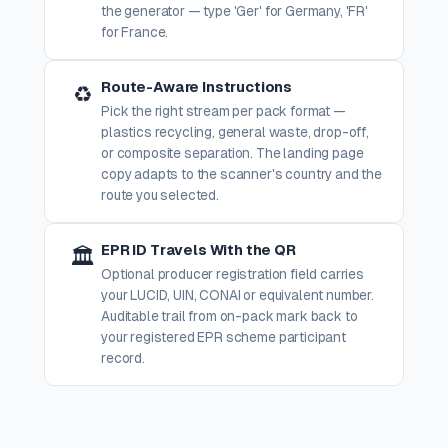
the generator — type 'Ger' for Germany, 'FR'
for France.
Route-Aware Instructions
♻️
Pick the right stream per pack format —
plastics recycling, general waste, drop-off,
or composite separation. The landing page
copy adapts to the scanner's country and the
route you selected.
EPR ID Travels With the QR
🏛️
Optional producer registration field carries
your LUCID, UIN, CONAI or equivalent number.
Auditable trail from on-pack mark back to
your registered EPR scheme participant
record.