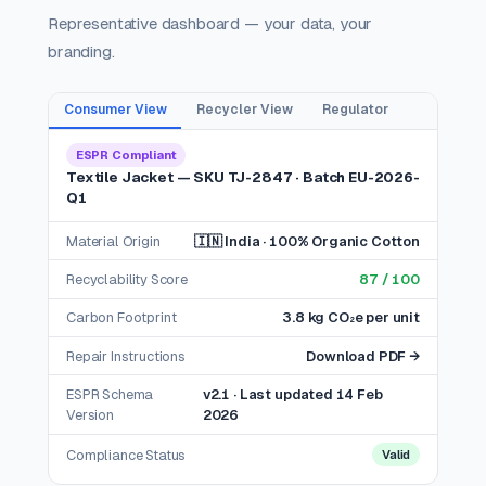
Representative dashboard — your data, your
branding.
Consumer View
Recycler View
Regulator
ESPR Compliant
Textile Jacket — SKU TJ-2847 · Batch EU-2026-
Q1
Material Origin
🇮🇳 India · 100% Organic Cotton
Recyclability Score
87 / 100
Carbon Footprint
3.8 kg CO₂e per unit
Repair Instructions
Download PDF →
ESPR Schema
v2.1 · Last updated 14 Feb
Version
2026
Compliance Status
Valid