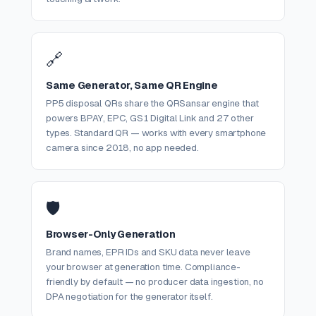
🔗
Same Generator, Same QR Engine
PP5 disposal QRs share the QRSansar engine that
powers BPAY, EPC, GS1 Digital Link and 27 other
types. Standard QR — works with every smartphone
camera since 2018, no app needed.
🛡️
Browser-Only Generation
Brand names, EPR IDs and SKU data never leave
your browser at generation time. Compliance-
friendly by default — no producer data ingestion, no
DPA negotiation for the generator itself.