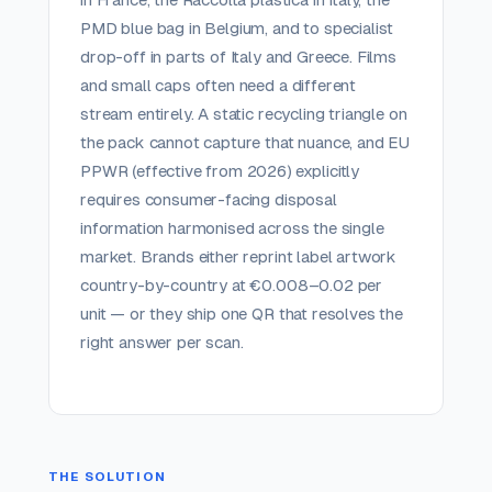
PMD blue bag in Belgium, and to specialist
drop-off in parts of Italy and Greece. Films
and small caps often need a different
stream entirely. A static recycling triangle on
the pack cannot capture that nuance, and EU
PPWR (effective from 2026) explicitly
requires consumer-facing disposal
information harmonised across the single
market. Brands either reprint label artwork
country-by-country at €0.008–0.02 per
unit — or they ship one QR that resolves the
right answer per scan.
THE SOLUTION