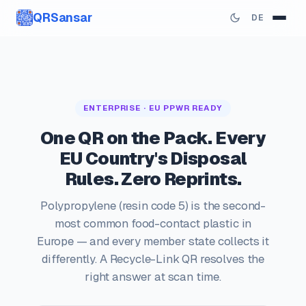
QRSansar
DE
ENTERPRISE · EU PPWR READY
One QR on the Pack. Every
EU Country's Disposal
Rules. Zero Reprints.
Polypropylene (resin code 5) is the second-
most common food-contact plastic in
Europe — and every member state collects it
differently. A Recycle-Link QR resolves the
right answer at scan time.