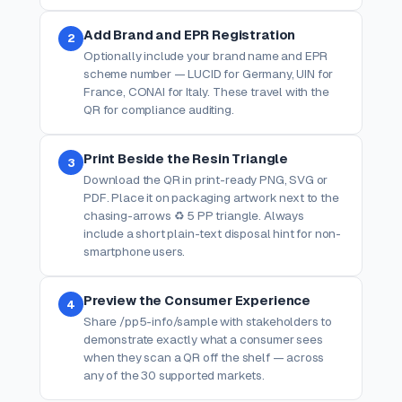
Add Brand and EPR Registration
2
Optionally include your brand name and EPR
scheme number — LUCID for Germany, UIN for
France, CONAI for Italy. These travel with the
QR for compliance auditing.
Print Beside the Resin Triangle
3
Download the QR in print-ready PNG, SVG or
PDF. Place it on packaging artwork next to the
chasing-arrows ♻ 5 PP triangle. Always
include a short plain-text disposal hint for non-
smartphone users.
Preview the Consumer Experience
4
Share /pp5-info/sample with stakeholders to
demonstrate exactly what a consumer sees
when they scan a QR off the shelf — across
any of the 30 supported markets.