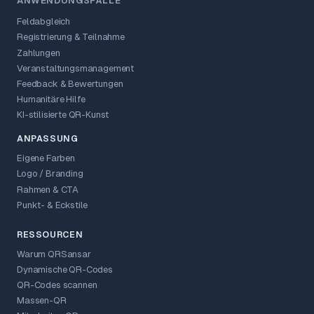
ANWENDUNGSFÄLLE
Feldabgleich
Registrierung & Teilnahme
Zahlungen
Veranstaltungsmanagement
Feedback & Bewertungen
Humanitäre Hilfe
KI-stilisierte QR-Kunst
ANPASSUNG
Eigene Farben
Logo / Branding
Rahmen & CTA
Punkt- & Eckstile
RESSOURCEN
Warum QRSansar
Dynamische QR-Codes
QR-Codes scannen
Massen-QR