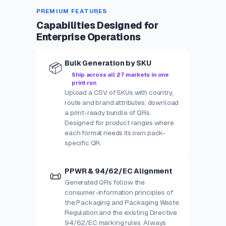
PREMIUM FEATURES
Capabilities Designed for
Enterprise Operations
Bulk Generation by SKU
📦
Ship across all 27 markets in one
print run
Upload a CSV of SKUs with country,
route and brand attributes; download
a print-ready bundle of QRs.
Designed for product ranges where
each format needs its own pack-
specific QR.
PPWR & 94/62/EC Alignment
📜
Generated QRs follow the
consumer-information principles of
the Packaging and Packaging Waste
Regulation and the existing Directive
94/62/EC marking rules. Always