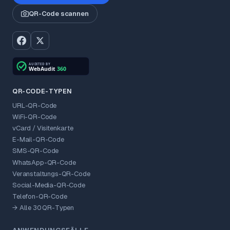
QR-Code scannen
QR-CODE-TYPEN
URL-QR-Code
WiFi-QR-Code
vCard / Visitenkarte
E-Mail-QR-Code
SMS-QR-Code
WhatsApp-QR-Code
Veranstaltungs-QR-Code
Social-Media-QR-Code
Telefon-QR-Code
→ Alle 30 QR-Typen