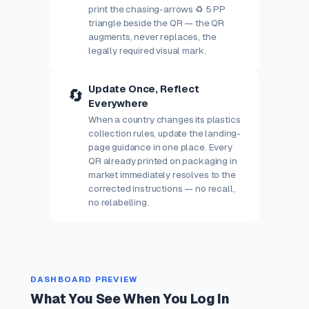
print the chasing-arrows ♻ 5 PP
triangle beside the QR — the QR
augments, never replaces, the
legally required visual mark.
Update Once, Reflect
🔄
Everywhere
When a country changes its plastics
collection rules, update the landing-
page guidance in one place. Every
QR already printed on packaging in
market immediately resolves to the
corrected instructions — no recall,
no relabelling.
DASHBOARD PREVIEW
What You See When You Log In