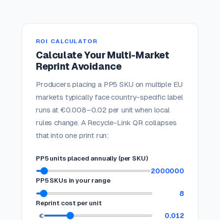
ROI CALCULATOR
Calculate Your Multi-Market
Reprint Avoidance
Producers placing a PP5 SKU on multiple EU
markets typically face country-specific label
runs at €0.008–0.02 per unit when local
rules change. A Recycle-Link QR collapses
that into one print run:
PP5 units placed annually (per SKU)
2000000
PP5 SKUs in your range
8
Reprint cost per unit
0.012
€