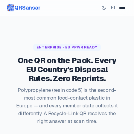
QRSansar
HI
ENTERPRISE · EU PPWR READY
One QR on the Pack. Every
EU Country's Disposal
Rules. Zero Reprints.
Polypropylene (resin code 5) is the second-
most common food-contact plastic in
Europe — and every member state collects it
differently. A Recycle-Link QR resolves the
right answer at scan time.