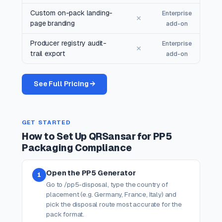
Custom on-pack landing-
Enterprise
✗
page branding
add-on
Producer registry audit-
Enterprise
✗
trail export
add-on
See Full Pricing →
GET STARTED
How to Set Up QRSansar for PP5
Packaging Compliance
Open the PP5 Generator
1
Go to /pp5-disposal, type the country of
placement (e.g. Germany, France, Italy) and
pick the disposal route most accurate for the
pack format.