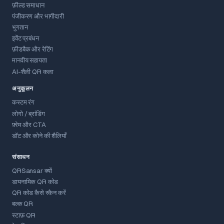
फ़ील्ड समाधान
पंजीकरण और भागीदारी
भुगतान
इवेंट प्रबंधन
फ़ीडबैक और रेटिंग
मानवीय सहायता
AI-शैली QR कला
अनुकूलन
कस्टम रंग
लोगो / ब्रांडिंग
फ़्रेम और CTA
डॉट और कोने की शैलियाँ
संसाधन
QRSansar क्यों
डायनामिक QR कोड
QR कोड कैसे स्कैन करें
बल्क QR
स्टाफ़ QR