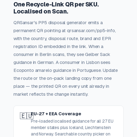
One Recycle-Link QR per SKU.
Localised on Scan.
QRSansar's PP5 disposal generator emits a
permanent QR pointing at qrsansar.com/pp5-info,
with the country, disposal route, brand and EPR
registration ID embedded in the link. When a
consumer in Berlin scans, they see Gelber Sack
guidance in German. A consumer in Lisbon sees
Ecoponto amarelo guidance in Portuguese. Update
the route or the on-pack landing copy from one
place — the printed QR on every unit already in
market reflects the change instantly.
EU-27 + EEA Coverage
🇪🇺
Pre-loaded localised guidance for all 27 EU
member states plus Iceland, Liechtenstein
and Norway. Searchable country picker on