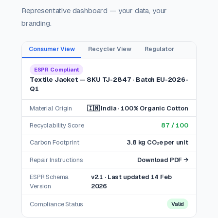
Representative dashboard — your data, your
branding.
Consumer View
Recycler View
Regulator
ESPR Compliant
Textile Jacket — SKU TJ-2847 · Batch EU-2026-
Q1
Material Origin
🇮🇳 India · 100% Organic Cotton
Recyclability Score
87 / 100
Carbon Footprint
3.8 kg CO₂e per unit
Repair Instructions
Download PDF →
ESPR Schema
v2.1 · Last updated 14 Feb
Version
2026
Compliance Status
Valid