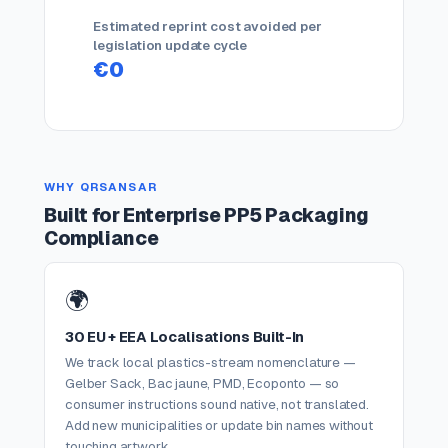
Estimated reprint cost avoided per
legislation update cycle
€0
WHY QRSANSAR
Built for Enterprise PP5 Packaging
Compliance
🌍
30 EU + EEA Localisations Built-In
We track local plastics-stream nomenclature —
Gelber Sack, Bac jaune, PMD, Ecoponto — so
consumer instructions sound native, not translated.
Add new municipalities or update bin names without
touching artwork.