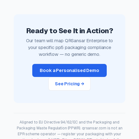
Ready to See It in Action?
Our team will map QRSansar Enterprise to
your specific pp5 packaging compliance
workflow — no generic demo.
Book a Personalised Demo
See Pricing →
Aligned to EU Directive 94/62/EC and the Packaging and
Packaging Waste Regulation (PPWR). qrsansar.com is not an
EPR scheme operator — register your packaging with your