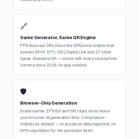
🔗
Same Generator, Same QR Engine
PP5 disposal QRs share the QRSansar engine that
powers BPAY, EPC, GS1 Digital Link and 27 other
types. Standard QR — works with every smartphone
camera since 2018, no app needed.
🛡️
Browser-Only Generation
Brand names, EPR IDs and SKU data never leave
your browser at generation time. Compliance-
friendly by default — no producer data ingestion, no
DPA negotiation for the generator itself.