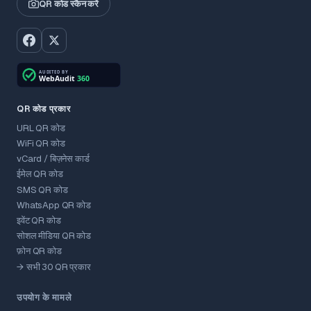
QR कोड स्कैन करें
QR कोड प्रकार
URL QR कोड
WiFi QR कोड
vCard / बिज़नेस कार्ड
ईमेल QR कोड
SMS QR कोड
WhatsApp QR कोड
इवेंट QR कोड
सोशल मीडिया QR कोड
फ़ोन QR कोड
→ सभी 30 QR प्रकार
उपयोग के मामले