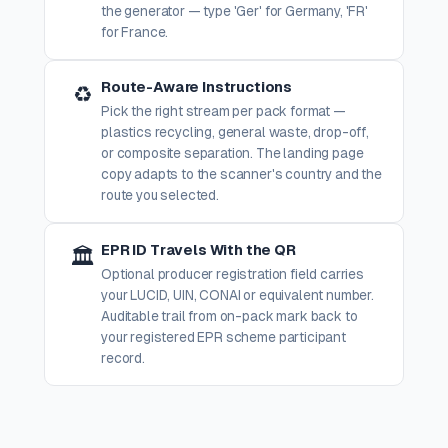
the generator — type 'Ger' for Germany, 'FR'
for France.
Route-Aware Instructions
♻️
Pick the right stream per pack format —
plastics recycling, general waste, drop-off,
or composite separation. The landing page
copy adapts to the scanner's country and the
route you selected.
EPR ID Travels With the QR
🏛️
Optional producer registration field carries
your LUCID, UIN, CONAI or equivalent number.
Auditable trail from on-pack mark back to
your registered EPR scheme participant
record.