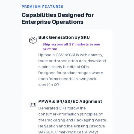
PREMIUM FEATURES
Capabilities Designed for
Enterprise Operations
Bulk Generation by SKU
📦
Ship across all 27 markets in one
print run
Upload a CSV of SKUs with country,
route and brand attributes; download
a print-ready bundle of QRs.
Designed for product ranges where
each format needs its own pack-
specific QR.
PPWR & 94/62/EC Alignment
📜
Generated QRs follow the
consumer-information principles of
the Packaging and Packaging Waste
Regulation and the existing Directive
94/62/EC marking rules. Always