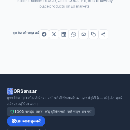
national scheme (LUCID, Citeo, CONAI, FTI, etc.) to lawfully
place products on EU markets.
इस पेज को साझा करें
QRSansar
मुफ़्त, निजी QR कोड जेनरेटर। सभी प्रोसेसिंग आपके ब्राउज़र में होती है — कोई डेटा हमारे
सर्वर पर नहीं भेजा जाता।
100% क्लाइंट-साइड · कोई ट्रैकिंग नहीं · कोई साइन-अप नहीं
QR बनाना शुरू करें