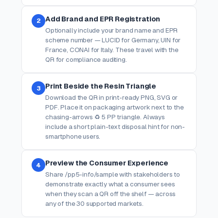
Add Brand and EPR Registration
2
Optionally include your brand name and EPR
scheme number — LUCID for Germany, UIN for
France, CONAI for Italy. These travel with the
QR for compliance auditing.
Print Beside the Resin Triangle
3
Download the QR in print-ready PNG, SVG or
PDF. Place it on packaging artwork next to the
chasing-arrows ♻ 5 PP triangle. Always
include a short plain-text disposal hint for non-
smartphone users.
Preview the Consumer Experience
4
Share /pp5-info/sample with stakeholders to
demonstrate exactly what a consumer sees
when they scan a QR off the shelf — across
any of the 30 supported markets.