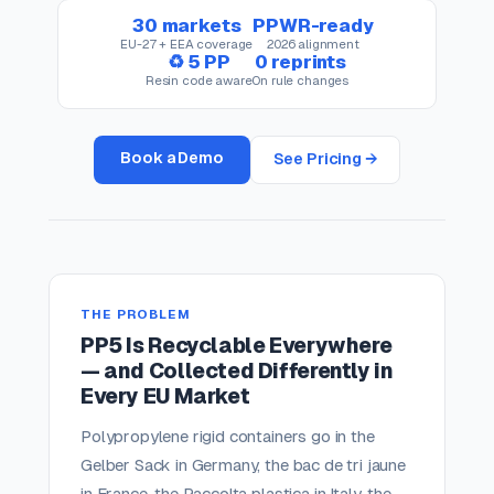
30 markets
PPWR-ready
EU-27 + EEA coverage
2026 alignment
♻ 5 PP
0 reprints
Resin code aware
On rule changes
Book a Demo
See Pricing →
THE PROBLEM
PP5 Is Recyclable Everywhere
— and Collected Differently in
Every EU Market
Polypropylene rigid containers go in the
Gelber Sack in Germany, the bac de tri jaune
in France, the Raccolta plastica in Italy, the