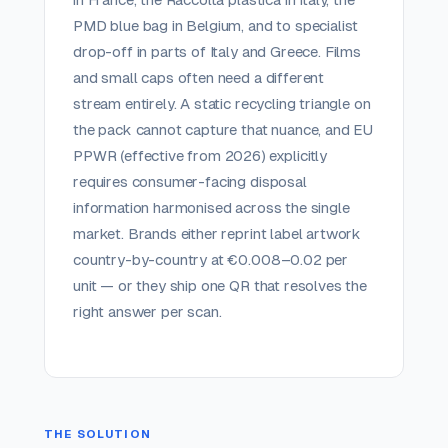
PMD blue bag in Belgium, and to specialist
drop-off in parts of Italy and Greece. Films
and small caps often need a different
stream entirely. A static recycling triangle on
the pack cannot capture that nuance, and EU
PPWR (effective from 2026) explicitly
requires consumer-facing disposal
information harmonised across the single
market. Brands either reprint label artwork
country-by-country at €0.008–0.02 per
unit — or they ship one QR that resolves the
right answer per scan.
THE SOLUTION