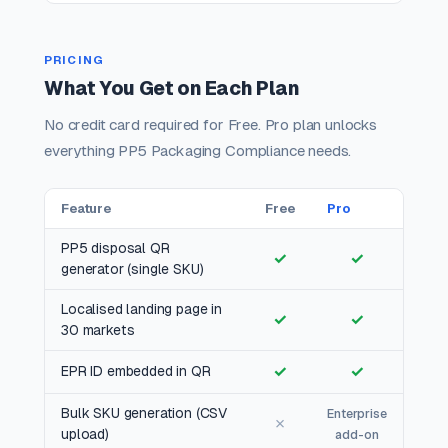
PRICING
What You Get on Each Plan
No credit card required for Free. Pro plan unlocks
everything PP5 Packaging Compliance needs.
Feature
Free
Pro
PP5 disposal QR
✓
✓
generator (single SKU)
Localised landing page in
✓
✓
30 markets
✓
✓
EPR ID embedded in QR
Bulk SKU generation (CSV
Enterprise
✗
upload)
add-on