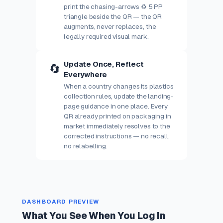
print the chasing-arrows ♻ 5 PP
triangle beside the QR — the QR
augments, never replaces, the
legally required visual mark.
Update Once, Reflect
🔄
Everywhere
When a country changes its plastics
collection rules, update the landing-
page guidance in one place. Every
QR already printed on packaging in
market immediately resolves to the
corrected instructions — no recall,
no relabelling.
DASHBOARD PREVIEW
What You See When You Log In