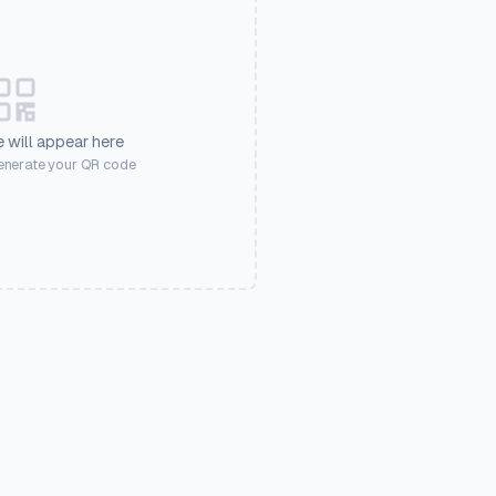
 will appear here
generate your QR code