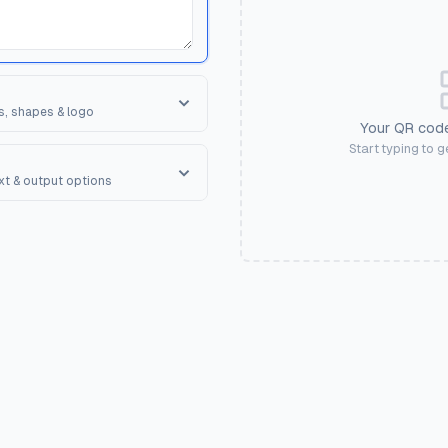
s, shapes & logo
Your QR code
orner Square
Start typing to 
ape of the 3 finder patterns.
ext & output options
R Shape
erall shape of the QR code.
onal text to encourage scanning.
ases. Applies colors, shapes,
an Me", "Get Discount", "View
💼
🏢
iness Card
Corporate
💪
💅
ate
Gym
Salon