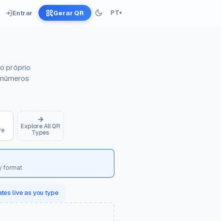
Entrar
Gerar QR
PT
▾
o próprio
, números
Explore All QR
re
Types
y format
tes live as you type