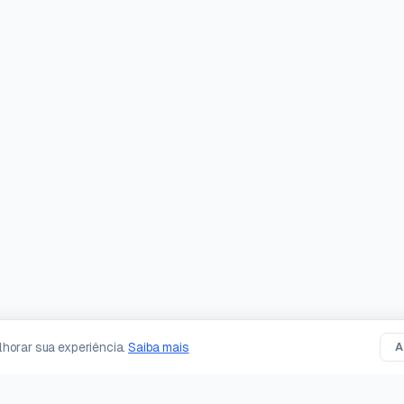
horar sua experiência.
Saiba mais
A