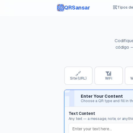
QRSansar
Tipos d
Codifiqu
código —
🔗
📶
Site (URL)
WiFi
W
1
Enter Your Content
Choose a QR type and fill in th
Text Content
Any text — a message, note, or anythin