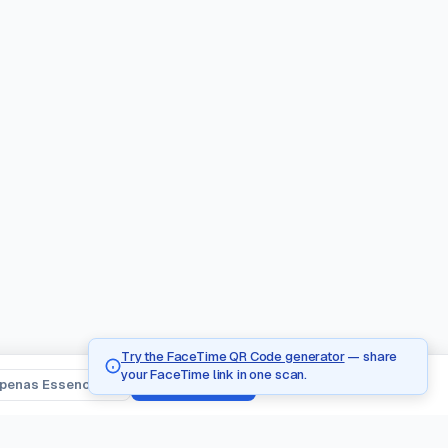
Try the FaceTime QR Code generator
— share
your FaceTime link in one scan.
penas Essenciais
Aceitar Todos