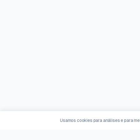
Usamos cookies para análises e para mel