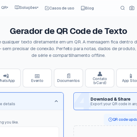
e QR
Soluções
Casos de uso
Blog
▾
▾
Gerador de QR Code de Texto
e qualquer texto diretamente em um QR. A mensagem fica dentro d
 sem precisar de conexão. Perfeito para notas, dados de produto
de série e compartilhamento offline.
👤
📲
📅
📄
📱
Contato
hatsApp
Evento
Documentos
App Sto
(vCard)
4
Download & Share
e details
Export your QR code in an
QR code upda
g you like.