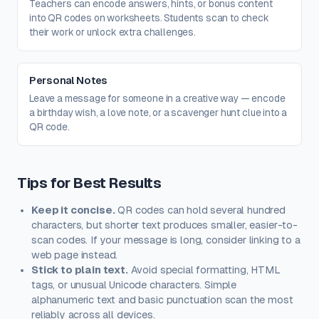
Teachers can encode answers, hints, or bonus content
into QR codes on worksheets. Students scan to check
their work or unlock extra challenges.
Personal Notes
Leave a message for someone in a creative way — encode
a birthday wish, a love note, or a scavenger hunt clue into a
QR code.
Tips for Best Results
Keep it concise.
QR codes can hold several hundred
characters, but shorter text produces smaller, easier-to-
scan codes. If your message is long, consider linking to a
web page instead.
Stick to plain text.
Avoid special formatting, HTML
tags, or unusual Unicode characters. Simple
alphanumeric text and basic punctuation scan the most
reliably across all devices.