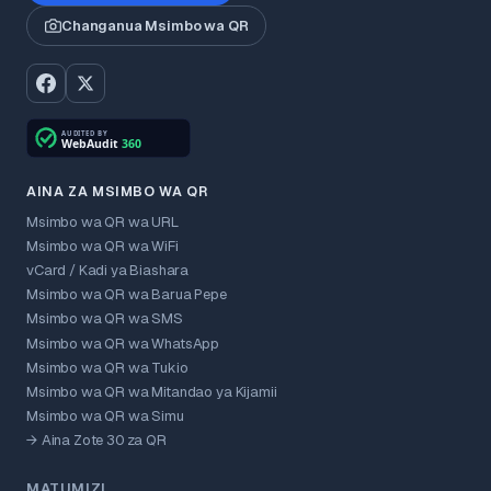
Changanua Msimbo wa QR
AINA ZA MSIMBO WA QR
Msimbo wa QR wa URL
Msimbo wa QR wa WiFi
vCard / Kadi ya Biashara
Msimbo wa QR wa Barua Pepe
Msimbo wa QR wa SMS
Msimbo wa QR wa WhatsApp
Msimbo wa QR wa Tukio
Msimbo wa QR wa Mitandao ya Kijamii
Msimbo wa QR wa Simu
→ Aina Zote 30 za QR
MATUMIZI