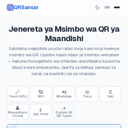
QRSansar
SW
Jenereta ya Msimbo wa QR ya
Maandishi
Sakinisha maandishi yoyote rahisi moja kwa moja kwenye
msimbo wa QR. Ujumbe huishi ndani ya msimbo wenyewe
— hakuna muunganisho wa mtandao unaohitajika kuusoma.
Mzuri kwa kumbukumbu, taarifa za bidhaa, nambari za
serial, na kushiriki nje ya mtandao.
🔗
📶
📲
📅
📄
Tovuti (URL)
WiFi
WhatsApp
Tukio
Hati
👤
📱
Mawasiliano
Explore All
App Store
(vCard)
QR Types