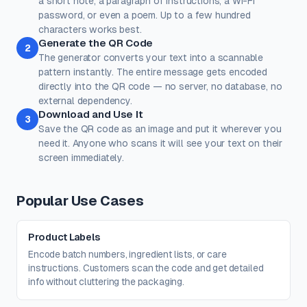
a short note, a paragraph of instructions, a Wi-Fi
password, or even a poem. Up to a few hundred
Dots
Corner Square
characters works best.
#000000
#000000
Generate the QR Code
2
100%
100%
The generator converts your text into a scannable
pattern instantly. The entire message gets encoded
Corner Dot
Background
directly into the QR code — no server, no database, no
#000000
#ffffff
external dependency.
Download and Use It
100%
100%
3
Save the QR code as an image and put it wherever you
Transparent background
(PNG, WEBP, SVG only)
need it. Anyone who scans it will see your text on their
Logo / Image
Free account
screen immediately.
Place a logo at the center of the QR code. Error correction is
automatically set to High when a logo is added.
Create a free account
to upload a logo — no credit card, no
Popular Use Cases
paywall.
Product Labels
Encode batch numbers, ingredient lists, or care
instructions. Customers scan the code and get detailed
info without cluttering the packaging.