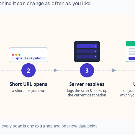
hind it can change as often as you like.
 every scan is one extra hop and one new data point.