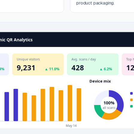
product packaging.