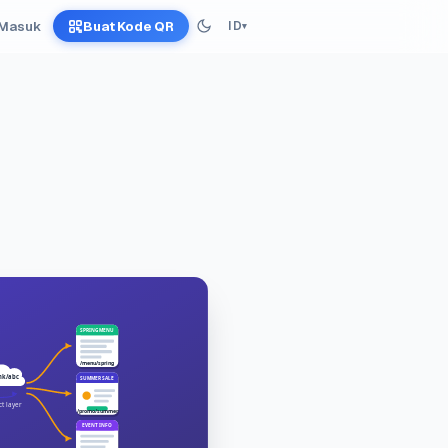
Masuk
Buat Kode QR
ID
▾