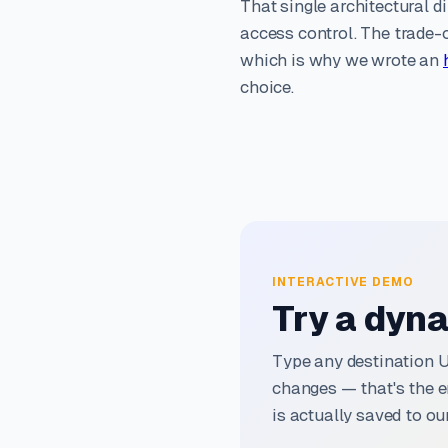
That single architectural di
access control. The trade-o
which is why we wrote an
choice.
INTERACTIVE DEMO
Try a dyna
Type any destination 
changes — that's the e
is actually saved to our