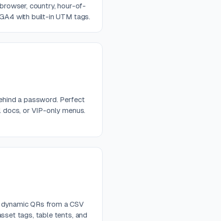
 browser, country, hour-of-
 GA4 with built-in UTM tags.
behind a password. Perfect
al docs, or VIP-only menus.
e dynamic QRs from a CSV
sset tags, table tents, and