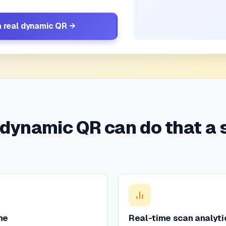
a real dynamic QR →
 dynamic QR can do that a 
me
Real-time scan analyti