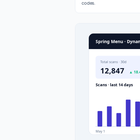
codes.