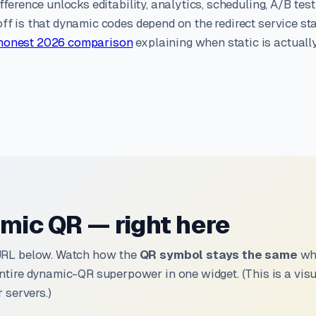
fference unlocks editability, analytics, scheduling, A/B test
ff is that dynamic codes depend on the redirect service st
honest 2026 comparison
explaining when static is actuall
mic QR — right here
URL below. Watch how the
QR symbol stays the same
whi
ntire dynamic-QR superpower in one widget. (This is a vi
 servers.)