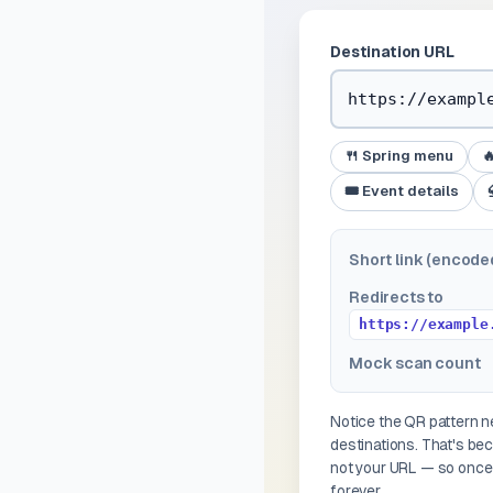
Destination URL
🍴 Spring menu

🎟️ Event details
Short link (encode
Redirects to
https://example
Mock scan count
Notice the QR pattern
destinations. That's b
not your URL — so once 
forever.