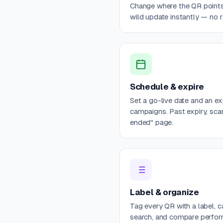
Change where the QR points 
wild update instantly — no re
Schedule & expire
Set a go-live date and an e
campaigns. Past expiry, sca
ended" page.
Label & organize
Tag every QR with a label, c
search, and compare perfo