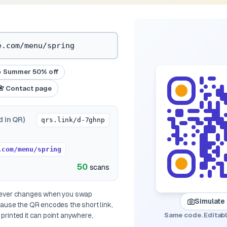
 Summer 50% off
📇 Contact page
d in QR)
qrs.link/d-7ghnp
.com/menu/spring
50
scans
 never changes when you swap
Simulate
ecause the QR encodes the
short link
,
printed it can point anywhere,
Same code. Editabl