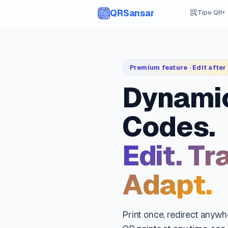
QRSansar
Tipe QR
▾
Premium feature · Edit after 
Dynami
Codes.
Edit. Tr
Adapt.
Print once, redirect anyw