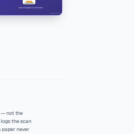
 — not the
 logs the scan
n paper never