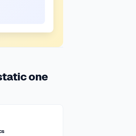
static one
cs