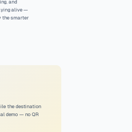
ing, and
aying alive —
y the smarter
le the destination
sual demo — no QR