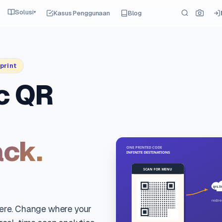
Solusi
Kasus Penggunaan
Blog
▾
print
c QR
ack.
here. Change where your