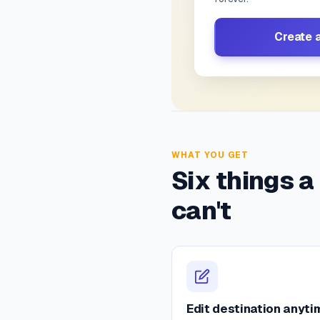
Create 
WHAT YOU GET
Six things a
can't
Edit destination anyti