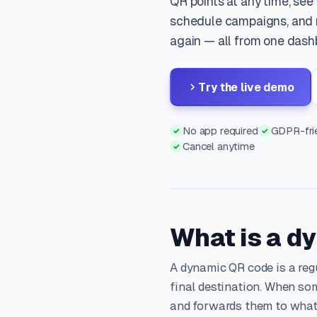
QR points at any time, see
schedule campaigns, and n
again — all from one dash
Try the live demo
No app required
GDPR-frie
✓
✓
Cancel anytime
✓
What is a d
A dynamic QR code is a reg
final destination. When som
and forwards them to what