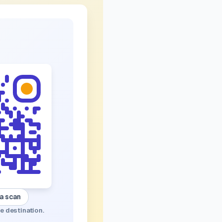
 a scan
e destination.