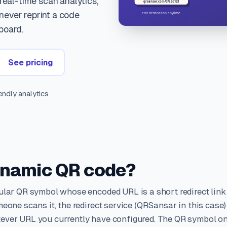
 real-time scan analytics,
ever reprint a code
board.
See pricing
ndly analytics
ynamic QR code?
ular QR symbol whose encoded URL is a short redirect link
eone scans it, the redirect service (QRSansar in this case)
ever URL you currently have configured. The QR symbol o