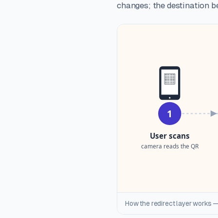
changes; the destination be
How the redirect layer works —