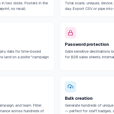
in two clicks. Posters in the
Total scans, uniques, device,
print, no recall.
day. Export CSV or pipe into
Password protection
xpiry date for time-boxed
Gate sensitive destinations 
ns land on a polite "campaign
for B2B sales sheets, intern
Bulk creation
ampaign, and team. Filter,
Generate hundreds of uniqu
rmance across hundreds of
— perfect for staff badges, a