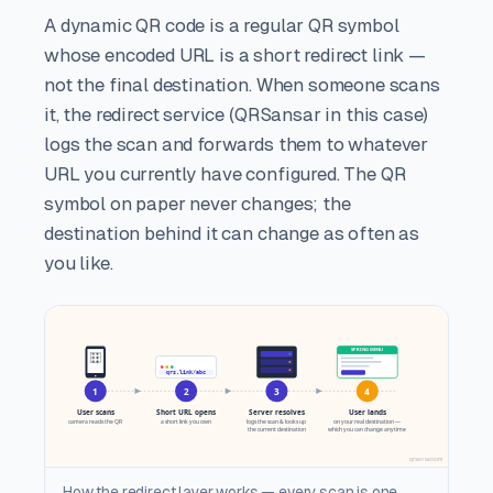
A dynamic QR code is a regular QR symbol
whose encoded URL is a short redirect link —
not the final destination. When someone scans
it, the redirect service (QRSansar in this case)
logs the scan and forwards them to whatever
URL you currently have configured. The QR
symbol on paper never changes; the
destination behind it can change as often as
you like.
How the redirect layer works — every scan is one