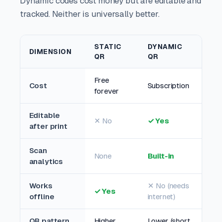
Dynamic codes cost money but are editable and
tracked. Neither is universally better.
STATIC
DYNAMIC
DIMENSION
QR
QR
Free
Cost
Subscription
forever
Editable
✕ No
✓ Yes
after print
Scan
None
Built-in
analytics
Works
✕ No (needs
✓ Yes
offline
internet)
QR pattern
Higher
Lower (short