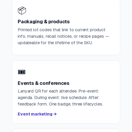
📦
Packaging & products
Printed lot codes that link to current product
info, manuals, recall notices, or recipe pages —
updateable for the lifetime of the SKU.
🎟️
Events & conferences
Lanyard QR for each attendee. Pre-event:
agenda. During event: live schedule. After:
feedback form. One badge, three lifecycles.
Event marketing →