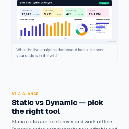
What the live analytics dashboard looks like once
your code is in the wild.
AT A GLANCE
Static vs Dynamic — pick
the right tool
Static codes are free forever and work offline.