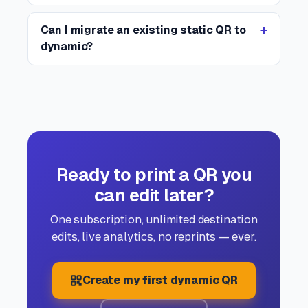
Can I migrate an existing static QR to
dynamic?
Ready to print a QR you
can edit later?
One subscription, unlimited destination
edits, live analytics, no reprints — ever.
Create my first dynamic QR