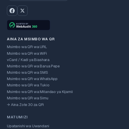
AINA ZA MSIMBO WA QR
Msimbo wa QR wa URL
Msimbo wa QR wa WiFi
vCard / Kadi ya Biashara
Msimbo wa QR wa Barua Pepe
Msimbo wa QR wa SMS
Msimbo wa QR wa WhatsApp
Msimbo wa QR wa Tukio
Msimbo wa QR wa Mitandao ya Kijamii
Msimbo wa QR wa Simu
→ Aina Zote 30 za QR
MATUMIZI
Upatanishi wa Uwandani