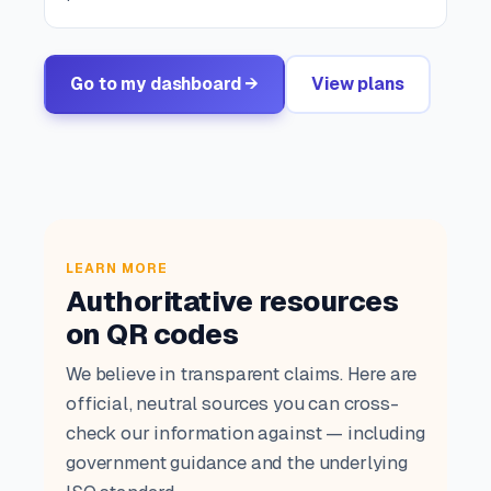
Go to my dashboard →
View plans
LEARN MORE
Authoritative resources
on QR codes
We believe in transparent claims. Here are
official, neutral sources you can cross-
check our information against — including
government guidance and the underlying