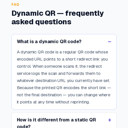
FAQ
Dynamic QR — frequently
asked questions
What is a dynamic QR code?
A dynamic QR code is a regular QR code whose
encoded URL points to a short redirect link you
control. When someone scans it, the redirect
service logs the scan and forwards them to
whatever destination URL you currently have set.
Because the printed QR encodes the short link —
not the final destination — you can change where
it points at any time without reprinting.
How is it different from a static QR
code?