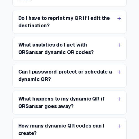
Do I have to reprint my QR if I edit the
destination?
What analytics do I get with
QRSansar dynamic QR codes?
Can I password-protect or schedule a
dynamic QR?
What happens to my dynamic QR if
QRSansar goes away?
How many dynamic QR codes can I
create?