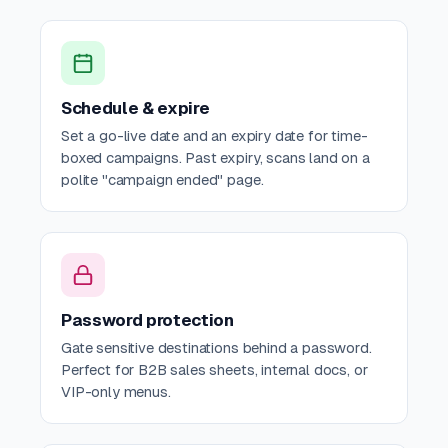
Schedule & expire
Set a go-live date and an expiry date for time-
boxed campaigns. Past expiry, scans land on a
polite "campaign ended" page.
Password protection
Gate sensitive destinations behind a password.
Perfect for B2B sales sheets, internal docs, or
VIP-only menus.