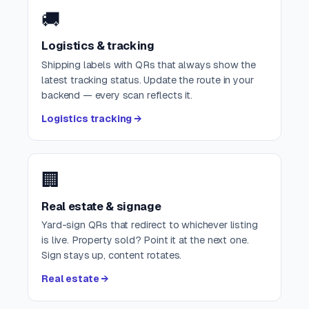
🚚
Logistics & tracking
Shipping labels with QRs that always show the
latest tracking status. Update the route in your
backend — every scan reflects it.
Logistics tracking →
🏢
Real estate & signage
Yard-sign QRs that redirect to whichever listing
is live. Property sold? Point it at the next one.
Sign stays up, content rotates.
Real estate →