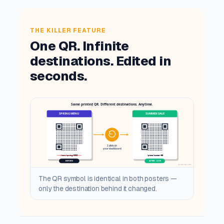
THE KILLER FEATURE
One QR. Infinite
destinations. Edited in
seconds.
The QR symbol is identical in both posters —
only the destination behind it changed.