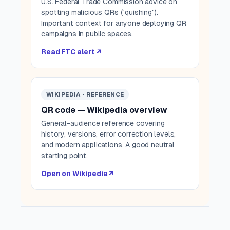
U.S. Federal Trade Commission advice on
spotting malicious QRs ("quishing").
Important context for anyone deploying QR
campaigns in public spaces.
Read FTC alert ↗
WIKIPEDIA · REFERENCE
QR code — Wikipedia overview
General-audience reference covering
history, versions, error correction levels,
and modern applications. A good neutral
starting point.
Open on Wikipedia ↗