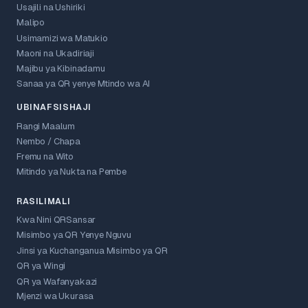
Usajili na Ushiriki
Malipo
Usimamizi wa Matukio
Maoni na Ukadiriaji
Majibu ya Kibinadamu
Sanaa ya QR yenye Mtindo wa AI
UBINAFSISHAJI
Rangi Maalum
Nembo / Chapa
Fremu na Wito
Mitindo ya Nukta na Pembe
RASILIMALI
Kwa Nini QRSansar
Misimbo ya QR Yenye Nguvu
Jinsi ya Kuchanganua Misimbo ya QR
QR ya Wingi
QR ya Wafanyakazi
Mjenzi wa Ukurasa