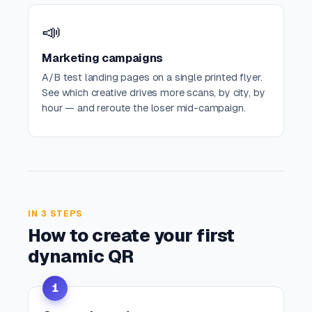
📣
Marketing campaigns
A/B test landing pages on a single printed flyer.
See which creative drives more scans, by city, by
hour — and reroute the loser mid-campaign.
IN 3 STEPS
How to create your first
dynamic QR
1