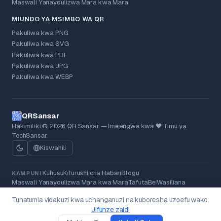
Maswali Yanayoulizwa Mara kwa Mara
MIUNDO YA MSIMBO WA QR
Pakuliwa kwa PNG
Pakuliwa kwa SVG
Pakuliwa kwa PDF
Pakuliwa kwa JPG
Pakuliwa kwa WEBP
QRSansar
Hakimiliki © 2026 QR Sansar — Imejengwa kwa ❤ Timu ya
TechSansar.
Kiswahili
Kuhusu
Kifurushi cha Habari
Blogu
KAMPUNI
Maswali Yanayoulizwa Mara kwa Mara
Tafuta
Bei
Wasiliana
Sera ya Faragha
Masharti
Sera ya Kurejeshewa Fedha
KISHERIA
Tunatumia vidakuzi kwa uchanganuzi na kuboresha uzoefu wako.
Vidakuzi
Kufutwa kwa Data
Jifunze zaidi