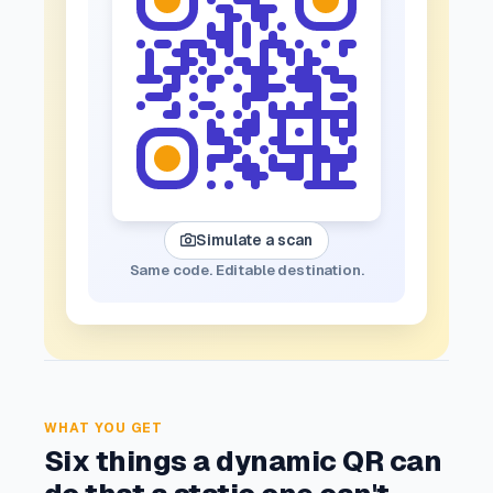
Simulate a scan
Same code. Editable destination.
WHAT YOU GET
Six things a dynamic QR can