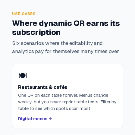
USE CASES
Where dynamic QR earns its
subscription
Six scenarios where the editability and
analytics pay for themselves many times over.
🍽️
Restaurants & cafés
One QR on each table forever. Menus change
weekly, but you never reprint table tents. Filter by
table to see which spots scan most.
Digital menus →