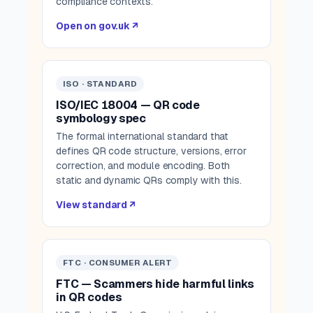
compliance contexts.
Open on gov.uk ↗
ISO · STANDARD
ISO/IEC 18004 — QR code
symbology spec
The formal international standard that
defines QR code structure, versions, error
correction, and module encoding. Both
static and dynamic QRs comply with this.
View standard ↗
FTC · CONSUMER ALERT
FTC — Scammers hide harmful links
in QR codes