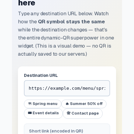
here
Type any destination URL below. Watch
how the
QR symbol stays the same
while the destination changes — that's
the entire dynamic-QR superpower in one
widget. (This is a visual demo — no QR is
actually saved to our servers.)
Destination URL
🍴 Spring menu
🔥 Summer 50% off
🎟️ Event details
📇 Contact page
Short link (encoded in QR)