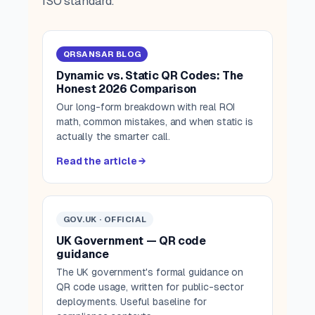
ISO standard.
QRSANSAR BLOG
Dynamic vs. Static QR Codes: The
Honest 2026 Comparison
Our long-form breakdown with real ROI
math, common mistakes, and when static is
actually the smarter call.
Read the article →
GOV.UK · OFFICIAL
UK Government — QR code
guidance
The UK government's formal guidance on
QR code usage, written for public-sector
deployments. Useful baseline for