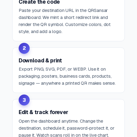
Create the code
Paste your destination URL in the QRSansar
dashboard. We mint a short redirect link and
render the QR symbol. Customize colors, dot
style, and add a logo.
2
Download & print
Export PNG, SVG, PDF, or WEBP. Use it on
packaging, posters, business cards, products,
signage — anywhere a printed QR makes sense.
3
Edit & track forever
Open the dashboard anytime. Change the
destination, schedule it, password-protect it, or
pause it. Watch scans roll in on the live chart.