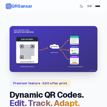
QRSansar
SW
Premium feature · Edit after print
Dynamic QR Codes.
Edit. Track. Adapt.