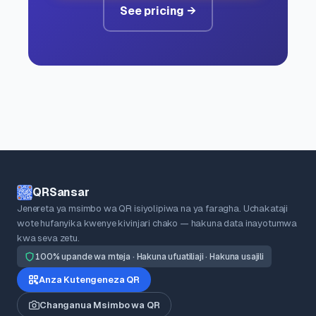
See pricing →
QRSansar
Jenereta ya msimbo wa QR isiyolipiwa na ya faragha. Uchakataji
wote hufanyika kwenye kivinjari chako — hakuna data inayotumwa
kwa seva zetu.
100% upande wa mteja · Hakuna ufuatiliaji · Hakuna usajili
Anza Kutengeneza QR
Changanua Msimbo wa QR