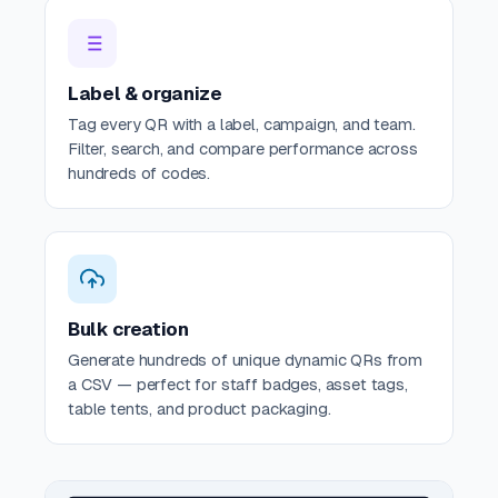
Label & organize
Tag every QR with a label, campaign, and team.
Filter, search, and compare performance across
hundreds of codes.
Bulk creation
Generate hundreds of unique dynamic QRs from
a CSV — perfect for staff badges, asset tags,
table tents, and product packaging.