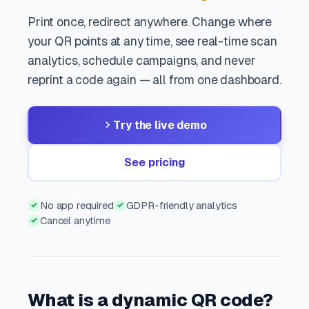
Print once, redirect anywhere. Change where
your QR points at any time, see real-time scan
analytics, schedule campaigns, and never
reprint a code again — all from one dashboard.
Try the live demo
See pricing
No app required
GDPR-friendly analytics
✓
✓
Cancel anytime
✓
What is a dynamic QR code?