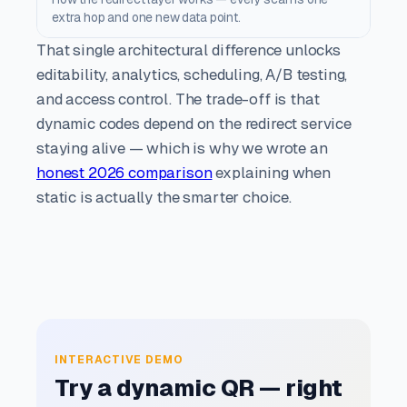
extra hop and one new data point.
That single architectural difference unlocks
editability, analytics, scheduling, A/B testing,
and access control. The trade-off is that
dynamic codes depend on the redirect service
staying alive — which is why we wrote an
honest 2026 comparison
explaining when
static is actually the smarter choice.
INTERACTIVE DEMO
Try a dynamic QR — right