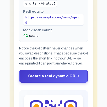
qrs.link/d-qlcg5
Redirects to
https://example.com/menu/sprin
g
Mock scan count
41
scans
Notice the QR pattern never changes when
you swap destinations. That's because the QR
encodes the
short link
, not your URL — so
once printed it can point anywhere, forever.
Create a real dynamic QR →