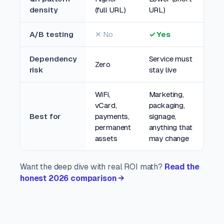
density
(full URL)
URL)
A/B testing
✕ No
✓ Yes
Dependency
Service must
Zero
risk
stay live
WiFi,
Marketing,
vCard,
packaging,
Best for
payments,
signage,
permanent
anything that
assets
may change
Want the deep dive with real ROI math?
Read the
honest 2026 comparison →