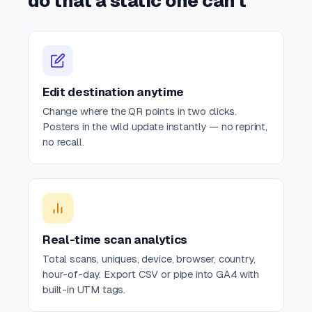
do that a static one can't
Edit destination anytime
Change where the QR points in two clicks.
Posters in the wild update instantly — no reprint,
no recall.
Real-time scan analytics
Total scans, uniques, device, browser, country,
hour-of-day. Export CSV or pipe into GA4 with
built-in UTM tags.