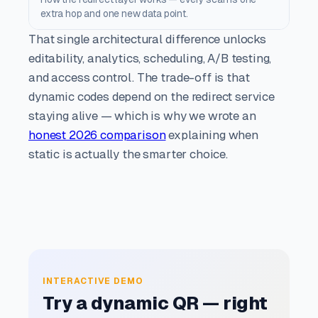
extra hop and one new data point.
That single architectural difference unlocks
editability, analytics, scheduling, A/B testing,
and access control. The trade-off is that
dynamic codes depend on the redirect service
staying alive — which is why we wrote an
honest 2026 comparison
explaining when
static is actually the smarter choice.
INTERACTIVE DEMO
Try a dynamic QR — right