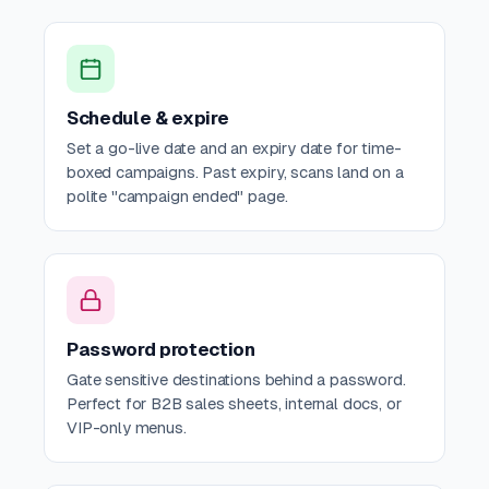
Schedule & expire
Set a go-live date and an expiry date for time-
boxed campaigns. Past expiry, scans land on a
polite "campaign ended" page.
Password protection
Gate sensitive destinations behind a password.
Perfect for B2B sales sheets, internal docs, or
VIP-only menus.