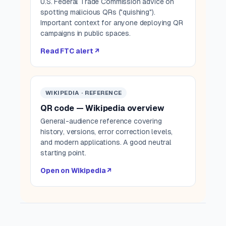
U.S. Federal Trade Commission advice on
spotting malicious QRs ("quishing").
Important context for anyone deploying QR
campaigns in public spaces.
Read FTC alert ↗
WIKIPEDIA · REFERENCE
QR code — Wikipedia overview
General-audience reference covering
history, versions, error correction levels,
and modern applications. A good neutral
starting point.
Open on Wikipedia ↗