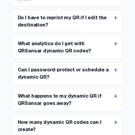
Do I have to reprint my QR if I edit the
destination?
What analytics do I get with
QRSansar dynamic QR codes?
Can I password-protect or schedule a
dynamic QR?
What happens to my dynamic QR if
QRSansar goes away?
How many dynamic QR codes can I
create?