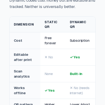
Dynamic codes cost money but are editable and
tracked. Neither is universally better.
STATIC
DYNAMIC
DIMENSION
QR
QR
Free
Cost
Subscription
forever
Editable
✕ No
✓ Yes
after print
Scan
None
Built-in
analytics
Works
✕ No (needs
✓ Yes
offline
internet)
QR pattern
Higher
Lower (short