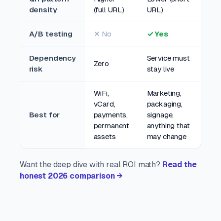
density
(full URL)
URL)
A/B testing
✕ No
✓ Yes
Dependency
Service must
Zero
risk
stay live
WiFi,
Marketing,
vCard,
packaging,
Best for
payments,
signage,
permanent
anything that
assets
may change
Want the deep dive with real ROI math?
Read the
honest 2026 comparison →