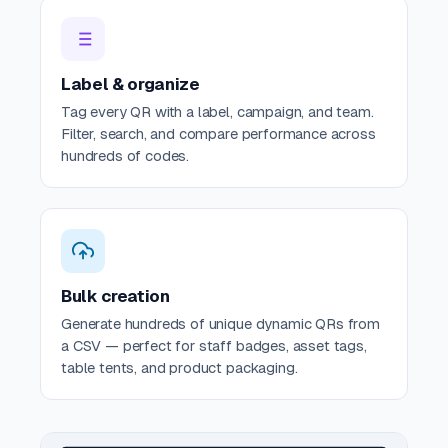
Label & organize
Tag every QR with a label, campaign, and team.
Filter, search, and compare performance across
hundreds of codes.
Bulk creation
Generate hundreds of unique dynamic QRs from
a CSV — perfect for staff badges, asset tags,
table tents, and product packaging.