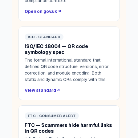
compliance contexts.
Open on gov.uk ↗
ISO · STANDARD
ISO/IEC 18004 — QR code
symbology spec
The formal international standard that
defines QR code structure, versions, error
correction, and module encoding. Both
static and dynamic QRs comply with this.
View standard ↗
FTC · CONSUMER ALERT
FTC — Scammers hide harmful links
in QR codes