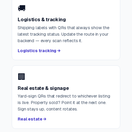
🚚
Logistics & tracking
Shipping labels with QRs that always show the
latest tracking status. Update the route in your
backend — every scan reflects it.
Logistics tracking →
🏢
Real estate & signage
Yard-sign QRs that redirect to whichever listing
is live. Property sold? Point it at the next one.
Sign stays up, content rotates.
Real estate →