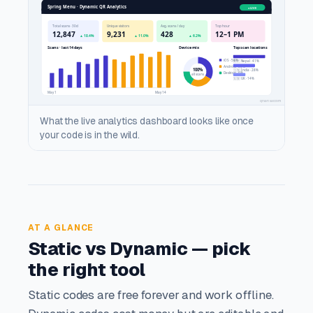
What the live analytics dashboard looks like once
your code is in the wild.
AT A GLANCE
Static vs Dynamic — pick
the right tool
Static codes are free forever and work offline.