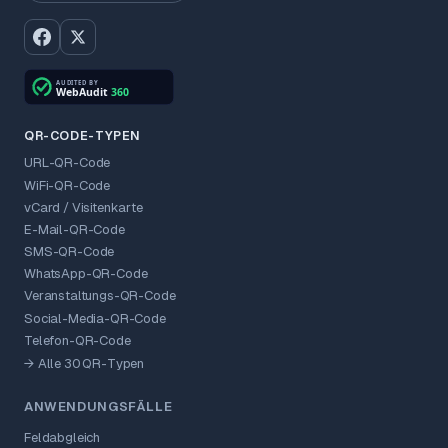
QR-CODE-TYPEN
URL-QR-Code
WiFi-QR-Code
vCard / Visitenkarte
E-Mail-QR-Code
SMS-QR-Code
WhatsApp-QR-Code
Veranstaltungs-QR-Code
Social-Media-QR-Code
Telefon-QR-Code
→ Alle 30 QR-Typen
ANWENDUNGSFÄLLE
Feldabgleich