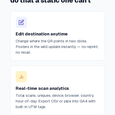
do that a static one can't
Edit destination anytime
Change where the QR points in two clicks.
Posters in the wild update instantly — no reprint,
no recall.
Real-time scan analytics
Total scans, uniques, device, browser, country,
hour-of-day. Export CSV or pipe into GA4 with
built-in UTM tags.