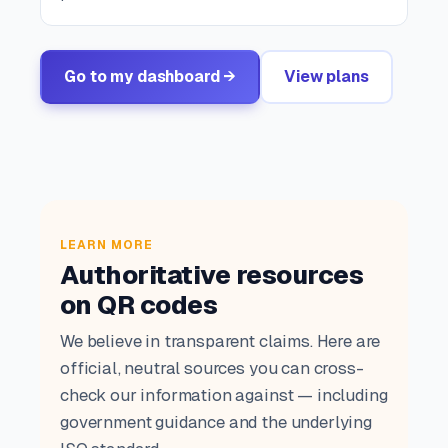
Go to my dashboard →
View plans
LEARN MORE
Authoritative resources
on QR codes
We believe in transparent claims. Here are
official, neutral sources you can cross-
check our information against — including
government guidance and the underlying