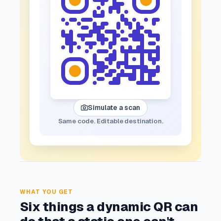
Simulate a scan
Same code. Editable destination.
WHAT YOU GET
Six things a dynamic QR can