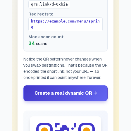
qrs.link/d-0xbia
Redirects to
https://example.com/menu/sprin
g
Mock scan count
34
scans
Notice the QR pattern never changes when
you swap destinations. That's because the QR
encodes the
short link
, not your URL — so
once printed it can point anywhere, forever.
Create a real dynamic QR →