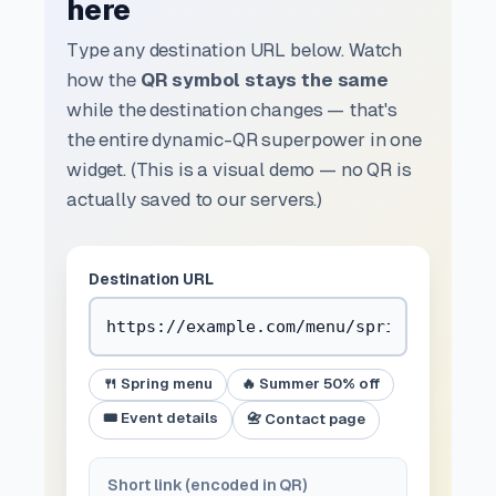
here
Type any destination URL below. Watch
how the
QR symbol stays the same
while the destination changes — that's
the entire dynamic-QR superpower in one
widget. (This is a visual demo — no QR is
actually saved to our servers.)
Destination URL
🍴 Spring menu
🔥 Summer 50% off
🎟️ Event details
📇 Contact page
Short link (encoded in QR)