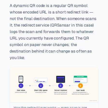
A dynamic QR code is a regular QR symbol
whose encoded URL is a short redirect link —
not the final destination. When someone scans
it, the redirect service (QRSansar in this case)
logs the scan and forwards them to whatever
URL you currently have configured. The QR
symbol on paper never changes; the
destination behind it can change as often as
you like.
How the redirect layer works — every scan is one