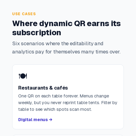
USE CASES
Where dynamic QR earns its
subscription
Six scenarios where the editability and
analytics pay for themselves many times over.
🍽️
Restaurants & cafés
One QR on each table forever. Menus change
weekly, but you never reprint table tents. Filter by
table to see which spots scan most.
Digital menus →