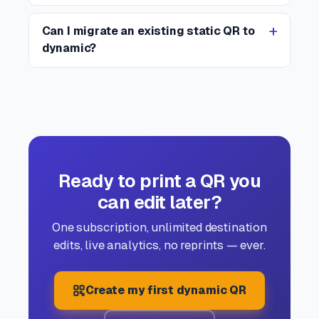
Can I migrate an existing static QR to
dynamic?
Ready to print a QR you
can edit later?
One subscription, unlimited destination
edits, live analytics, no reprints — ever.
Create my first dynamic QR