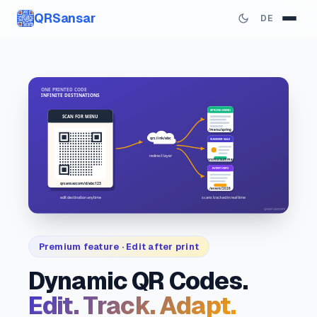
QRSansar
DE
Premium feature · Edit after print
Dynamic QR Codes.
Edit. Track. Adapt.