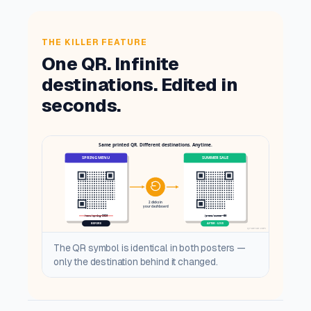
THE KILLER FEATURE
One QR. Infinite
destinations. Edited in
seconds.
The QR symbol is identical in both posters —
only the destination behind it changed.