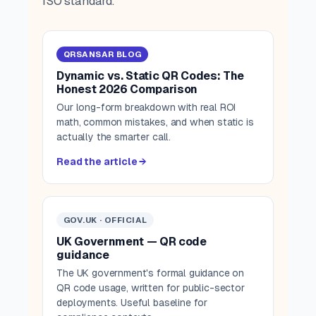
ISO standard.
QRSANSAR BLOG
Dynamic vs. Static QR Codes: The
Honest 2026 Comparison
Our long-form breakdown with real ROI
math, common mistakes, and when static is
actually the smarter call.
Read the article →
GOV.UK · OFFICIAL
UK Government — QR code
guidance
The UK government's formal guidance on
QR code usage, written for public-sector
deployments. Useful baseline for