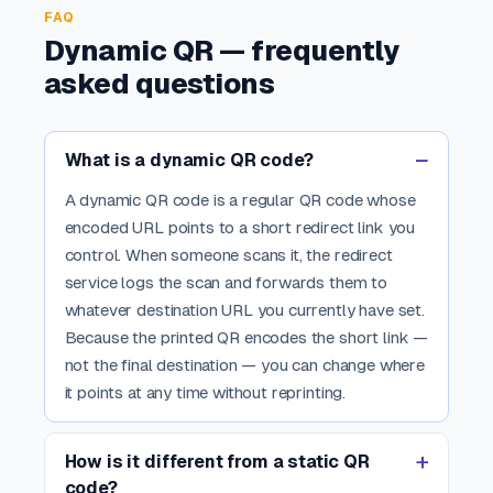
FAQ
Dynamic QR — frequently
asked questions
What is a dynamic QR code?
A dynamic QR code is a regular QR code whose
encoded URL points to a short redirect link you
control. When someone scans it, the redirect
service logs the scan and forwards them to
whatever destination URL you currently have set.
Because the printed QR encodes the short link —
not the final destination — you can change where
it points at any time without reprinting.
How is it different from a static QR
code?