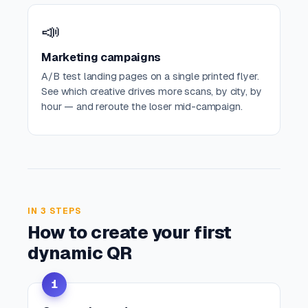
📣
Marketing campaigns
A/B test landing pages on a single printed flyer.
See which creative drives more scans, by city, by
hour — and reroute the loser mid-campaign.
IN 3 STEPS
How to create your first
dynamic QR
1