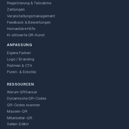
Registrierung & Teilnahme
Zahlungen
Veranstaltungsmanagement
Feedback & Bewertungen
Humanitäre Hilfe
KI-stilisierte QR-Kunst
ANPASSUNG
Eigene Farben
Logo / Branding
Rahmen & CTA
Punkt- & Eckstile
RESSOURCEN
Warum QRSansar
Dynamische QR-Codes
QR-Codes scannen
Massen-QR
Mitarbeiter-QR
Seiten-Editor