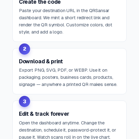
Create the code
Paste your destination URL in the QRSansar
dashboard. We mint a short redirect link and
render the QR symbol. Customize colors, dot
style, and add a logo.
2
Download & print
Export PNG, SVG, PDF, or WEBP. Use it on
packaging, posters, business cards, products,
signage — anywhere a printed QR makes sense.
3
Edit & track forever
Open the dashboard anytime. Change the
destination, schedule it, password-protect it, or
pause it. Watch scans roll in on the live chart.