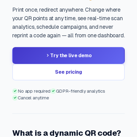
Print once, redirect anywhere. Change where
your QR points at any time, see real-time scan
analytics, schedule campaigns, and never
reprint a code again — all from one dashboard.
Try the live demo
See pricing
No app required
GDPR-friendly analytics
✓
✓
Cancel anytime
✓
What is a dynamic QR code?