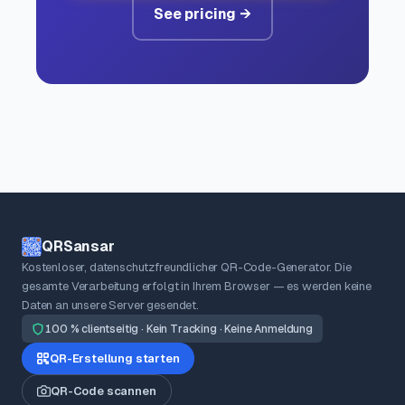
See pricing →
QRSansar
Kostenloser, datenschutzfreundlicher QR-Code-Generator. Die
gesamte Verarbeitung erfolgt in Ihrem Browser — es werden keine
Daten an unsere Server gesendet.
100 % clientseitig · Kein Tracking · Keine Anmeldung
QR-Erstellung starten
QR-Code scannen