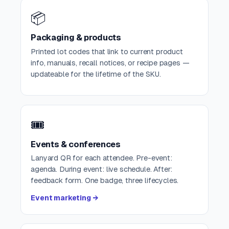
📦
Packaging & products
Printed lot codes that link to current product
info, manuals, recall notices, or recipe pages —
updateable for the lifetime of the SKU.
🎟️
Events & conferences
Lanyard QR for each attendee. Pre-event:
agenda. During event: live schedule. After:
feedback form. One badge, three lifecycles.
Event marketing →