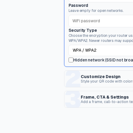
Password
Leave empty for open networks.
Security Type
Choose the encryption your router u
WPA/WPA2. Newer routers may suppo
Hidden network (SSID not bro
2
Customize Design
Style your QR code with color
3
Dot Style
C
Shape of the data pixels.
Sh
Frame, CTA & Settings
Add a frame, call-to-action t
FRAME & CALL TO ACTION
Corner Dot
Q
Frame Style
Inner dots inside corners.
Ov
Wrap the QR code in a frame with opti