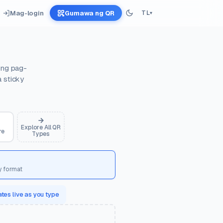
Mag-login
Gumawa ng QR
TL
▾
 ng pag-
a sticky
Explore All QR
re
Types
y format
tes live as you type