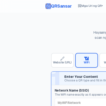
QRSansar
Mga Uri ng QR
▾
Hayaang
scan ng
🔗
📶
Website (URL)
WiFi
W
1
Enter Your Content
Choose a QR type and fill in th
Network Name (SSID)
The WiFi name exactly as it appears o