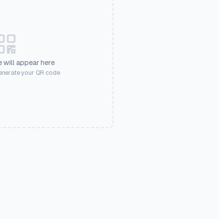
 will appear here
generate your QR code