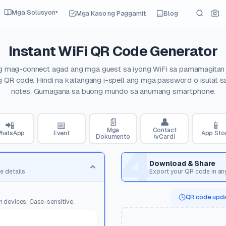
Mga Solusyon
Mga Kaso ng Paggamit
Blog
▾
Instant WiFi QR Code Generator
 mag-connect agad ang mga guest sa iyong WiFi sa pamamagitan
 QR code. Hindi na kailangang i-spell ang mga password o isulat s
notes. Gumagana sa buong mundo sa anumang smartphone.
📄
👤
📲
📅
📱
Mga
Contact
hatsApp
Event
App Sto
Dokumento
(vCard)
4
Download & Share
e details
Export your QR code in an
QR code upda
n devices. Case-sensitive.