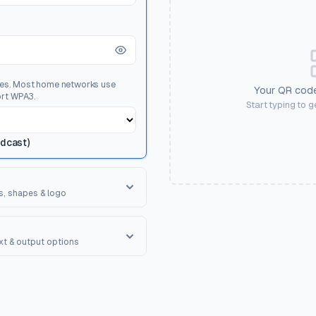
ses. Most home networks use
Your QR code
rt WPA3.
Start typing to 
adcast)
s, shapes & logo
orner Square
ape of the 3 finder patterns.
ext & output options
R Shape
erall shape of the QR code.
onal text to encourage scanning.