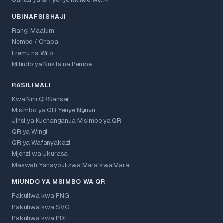
Sanaa ya QR yenye Mtindo wa AI
UBINAFSISHAJI
Rangi Maalum
Nembo / Chapa
Fremu na Wito
Mitindo ya Nukta na Pembe
RASILIMALI
Kwa Nini QRSansar
Misimbo ya QR Yenye Nguvu
Jinsi ya Kuchanganua Misimbo ya QR
QR ya Wingi
QR ya Wafanyakazi
Mjenzi wa Ukurasa
Maswali Yanayoulizwa Mara kwa Mara
MIUNDO YA MSIMBO WA QR
Pakuliwa kwa PNG
Pakuliwa kwa SVG
Pakuliwa kwa PDF