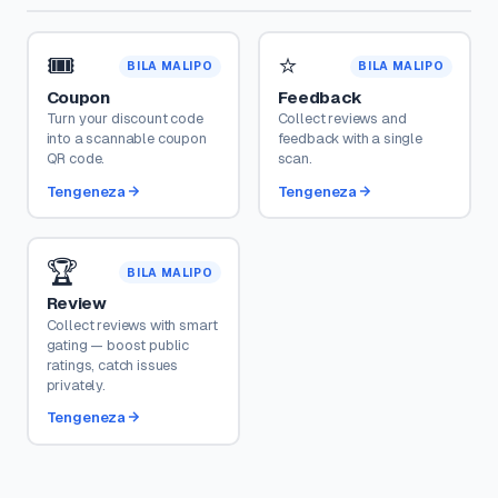
🎟️
⭐
BILA MALIPO
BILA MALIPO
Coupon
Feedback
Turn your discount code
Collect reviews and
into a scannable coupon
feedback with a single
QR code.
scan.
Tengeneza
Tengeneza
🏆
BILA MALIPO
Review
Collect reviews with smart
gating — boost public
ratings, catch issues
privately.
Tengeneza