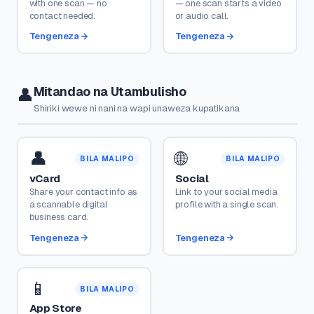
with one scan — no
— one scan starts a video
contact needed.
or audio call.
Tengeneza
Tengeneza
Mitandao na Utambulisho
👤
Shiriki wewe ni nani na wapi unaweza kupatikana
👤
🌐
BILA MALIPO
BILA MALIPO
vCard
Social
Share your contact info as
Link to your social media
a scannable digital
profile with a single scan.
business card.
Tengeneza
Tengeneza
📱
BILA MALIPO
App Store