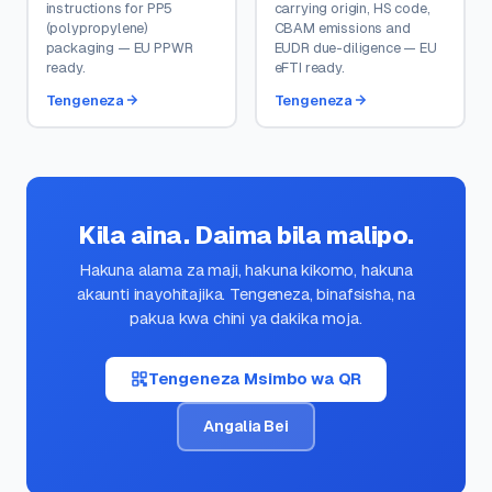
instructions for PP5
carrying origin, HS code,
(polypropylene)
CBAM emissions and
packaging — EU PPWR
EUDR due-diligence — EU
ready.
eFTI ready.
Tengeneza
Tengeneza
Kila aina. Daima bila malipo.
Hakuna alama za maji, hakuna kikomo, hakuna
akaunti inayohitajika. Tengeneza, binafsisha, na
pakua kwa chini ya dakika moja.
Tengeneza Msimbo wa QR
Angalia Bei