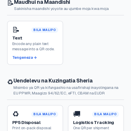
Maudhui na Maandishi
📝
Sakinisha maandishi yoyote au ujumbe moja kwa moja
📝
BILA MALIPO
Text
Encode any plain text
message into a QR code.
Tengeneza
Uendelevu na Kuzingatia Sheria
♻️
Misimbo ya QR ya kifungashio na usafirishaji inayolingana na
EU PPWR, Maagizo 94/62/EC, eFTI, CBAM na EUDR
♻️
🚚
BILA MALIPO
BILA MALIPO
PP5 Disposal
Logistics Tracking
Print on-pack disposal
One QR per shipment