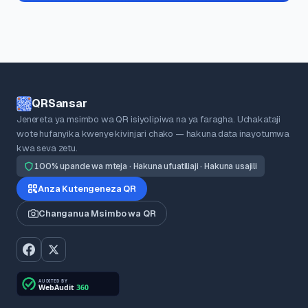
QRSansar
Jenereta ya msimbo wa QR isiyolipiwa na ya faragha. Uchakataji
wote hufanyika kwenye kivinjari chako — hakuna data inayotumwa
kwa seva zetu.
100% upande wa mteja · Hakuna ufuatiliaji · Hakuna usajili
Anza Kutengeneza QR
Changanua Msimbo wa QR