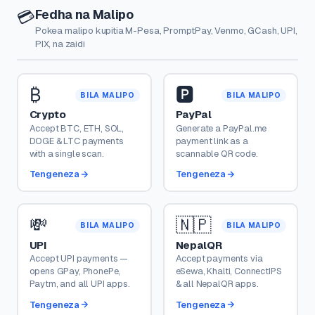
Fedha na Malipo
💳
Pokea malipo kupitia M-Pesa, PromptPay, Venmo, GCash, UPI,
PIX, na zaidi
₿
🅿️
BILA MALIPO
BILA MALIPO
Crypto
PayPal
Accept BTC, ETH, SOL,
Generate a PayPal.me
DOGE & LTC payments
payment link as a
with a single scan.
scannable QR code.
Tengeneza
Tengeneza
💸
🇳🇵
BILA MALIPO
BILA MALIPO
UPI
NepalQR
Accept UPI payments —
Accept payments via
opens GPay, PhonePe,
eSewa, Khalti, ConnectIPS
Paytm, and all UPI apps.
& all NepalQR apps.
Tengeneza
Tengeneza