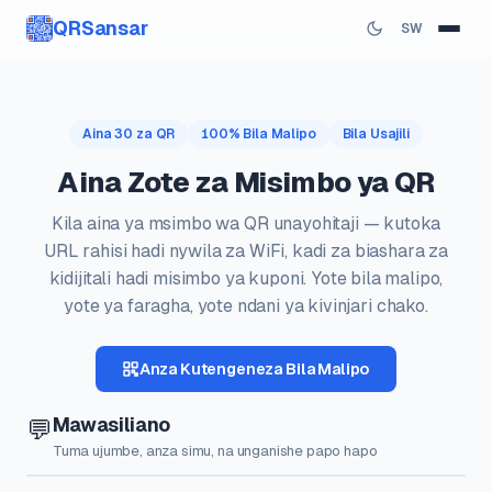
QRSansar
SW
Aina 30 za QR
100% Bila Malipo
Bila Usajili
Aina Zote za Misimbo ya QR
Kila aina ya msimbo wa QR unayohitaji — kutoka
URL rahisi hadi nywila za WiFi, kadi za biashara za
kidijitali hadi misimbo ya kuponi. Yote bila malipo,
yote ya faragha, yote ndani ya kivinjari chako.
Anza Kutengeneza Bila Malipo
Mawasiliano
💬
Tuma ujumbe, anza simu, na unganishe papo hapo