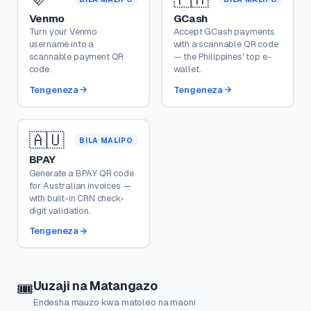
Venmo
GCash
Turn your Venmo
Accept GCash payments
username into a
with a scannable QR code
scannable payment QR
— the Philippines' top e-
code.
wallet.
Tengeneza
Tengeneza
🇦🇺
BILA MALIPO
BPAY
Generate a BPAY QR code
for Australian invoices —
with built-in CRN check-
digit validation.
Tengeneza
Uuzaji na Matangazo
🎟️
Endesha mauzo kwa matoleo na maoni