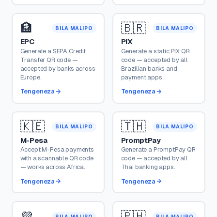
🏦
🇧🇷
BILA MALIPO
BILA MALIPO
EPC
PIX
Generate a SEPA Credit
Generate a static PIX QR
Transfer QR code —
code — accepted by all
accepted by banks across
Brazilian banks and
Europe.
payment apps.
Tengeneza
Tengeneza
🇰🇪
🇹🇭
BILA MALIPO
BILA MALIPO
M-Pesa
PromptPay
Accept M-Pesa payments
Generate a PromptPay QR
with a scannable QR code
code — accepted by all
— works across Africa.
Thai banking apps.
Tengeneza
Tengeneza
💜
🇵🇭
BILA MALIPO
BILA MALIPO