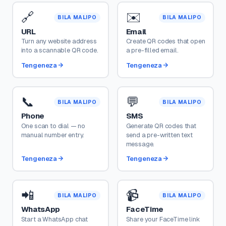
🔗
✉️
BILA MALIPO
BILA MALIPO
URL
Email
Turn any website address
Create QR codes that open
into a scannable QR code.
a pre-filled email.
Tengeneza
Tengeneza
📞
💬
BILA MALIPO
BILA MALIPO
Phone
SMS
One scan to dial — no
Generate QR codes that
manual number entry.
send a pre-written text
message.
Tengeneza
Tengeneza
📲
📹
BILA MALIPO
BILA MALIPO
WhatsApp
FaceTime
Start a WhatsApp chat
Share your FaceTime link