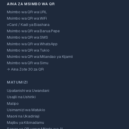
AINA ZA MSIMBO WA QR
Msimbo wa QR wa URL
Msimbo wa QR wa WiFi
vCard / Kadi ya Biashara
Msimbo wa QR wa Barua Pepe
Msimbo wa QR wa SMS
Msimbo wa QR wa WhatsApp
Msimbo wa QR wa Tukio
Msimbo wa QR wa Mitandao ya Kijamii
Msimbo wa QR wa Simu
→ Aina Zote 30 za QR
MATUMIZI
Upatanishi wa Uwandani
Usajili na Ushiriki
Malipo
Usimamizi wa Matukio
Maoni na Ukadiriaji
Majibu ya Kibinadamu