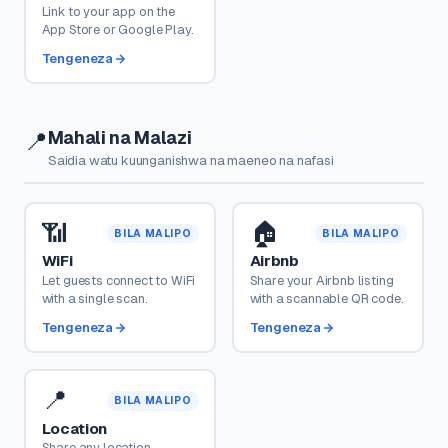
Link to your app on the
App Store or Google Play.
Tengeneza
Mahali na Malazi
📍
Saidia watu kuunganishwa na maeneo na nafasi
📶
🏠
BILA MALIPO
BILA MALIPO
WiFi
Airbnb
Let guests connect to WiFi
Share your Airbnb listing
with a single scan.
with a scannable QR code.
Tengeneza
Tengeneza
📍
BILA MALIPO
Location
Share any location —