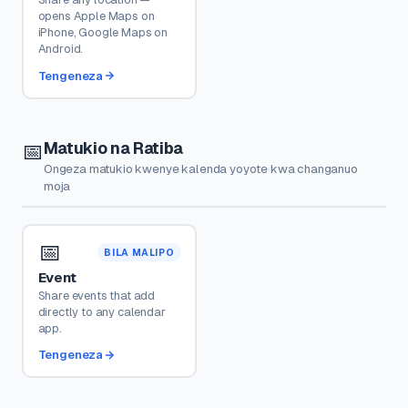
opens Apple Maps on
iPhone, Google Maps on
Android.
Tengeneza
Matukio na Ratiba
📅
Ongeza matukio kwenye kalenda yoyote kwa changanuo
moja
📅
BILA MALIPO
Event
Share events that add
directly to any calendar
app.
Tengeneza