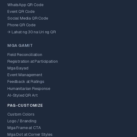
WhatsApp QR Code
Event QR Code
Social Media QR Code
Phone QR Code
→ Lahat ng 30 na Uri ng QR
MGA GAMIT
Field Reconciliation
Registration at Participation
Mga Bayad
Event Management
Feedback at Ratings
Humanitarian Response
AI-Styled QR Art
PAG-CUSTOMIZE
Custom Colors
Logo / Branding
Mga Frame at CTA
Mga Dot at Corner Styles