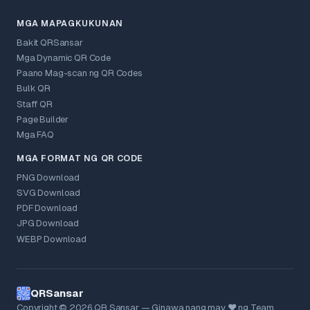
MGA MAPAGKUKUNAN
Bakit QRSansar
Mga Dynamic QR Code
Paano Mag-scan ng QR Codes
Bulk QR
Staff QR
Page Builder
Mga FAQ
MGA FORMAT NG QR CODE
PNG Download
SVG Download
PDF Download
JPG Download
WEBP Download
QRSansar
Copyright © 2026 QR Sansar — Ginawa nang may ❤ ng Team