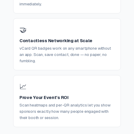
immediately.
🤝
Contactless Networking at Scale
vCard QR badges work on any smartphone without
an app. Scan, save contact, done — no paper, no
fumbling.
📈
Prove Your Event's ROI
Scan heatmaps and per-QR analytics let you show
sponsors exactly how many people engaged with
their booth or session.