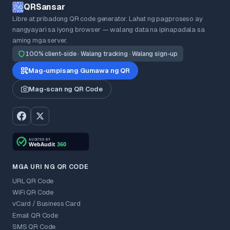
QRSansar
Libre at pribadong QR code generator. Lahat ng pagproseso ay
nangyayari sa iyong browser — walang data na ipinapadala sa
aming mga server.
100% client-side · Walang tracking · Walang sign-up
Mag-umpisang Gumawa ng QR
Mag-scan ng QR Code
MGA URI NG QR CODE
URL QR Code
WiFi QR Code
vCard / Business Card
Email QR Code
SMS QR Code