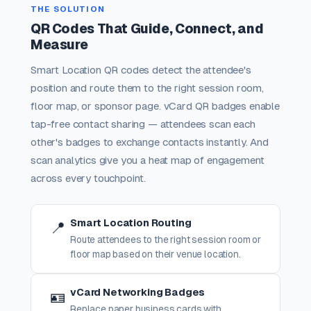
THE SOLUTION
QR Codes That Guide, Connect, and
Measure
Smart Location QR codes detect the attendee's
position and route them to the right session room,
floor map, or sponsor page. vCard QR badges enable
tap-free contact sharing — attendees scan each
other's badges to exchange contacts instantly. And
scan analytics give you a heat map of engagement
across every touchpoint.
Smart Location Routing
📍
Route attendees to the right session room or
floor map based on their venue location.
vCard Networking Badges
🪪
Replace paper business cards with