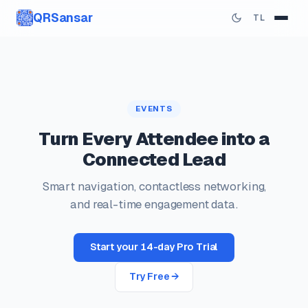
QRSansar
TL
EVENTS
Turn Every Attendee into a
Connected Lead
Smart navigation, contactless networking,
and real-time engagement data.
Start your 14-day Pro Trial
Try Free →