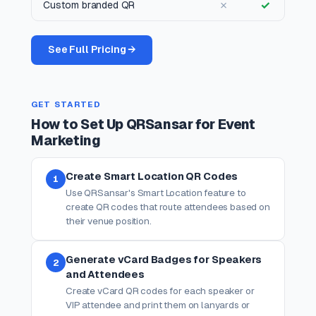
✗
✓
Custom branded QR
See Full Pricing →
GET STARTED
How to Set Up QRSansar for Event
Marketing
Create Smart Location QR Codes
1
Use QRSansar's Smart Location feature to
create QR codes that route attendees based on
their venue position.
Generate vCard Badges for Speakers
2
and Attendees
Create vCard QR codes for each speaker or
VIP attendee and print them on lanyards or