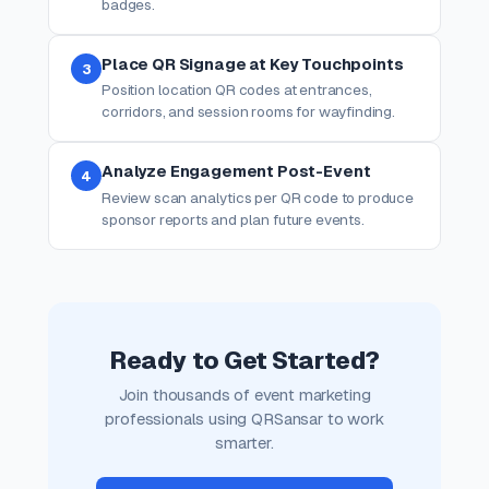
badges.
Place QR Signage at Key Touchpoints
3
Position location QR codes at entrances,
corridors, and session rooms for wayfinding.
Analyze Engagement Post-Event
4
Review scan analytics per QR code to produce
sponsor reports and plan future events.
Ready to Get Started?
Join thousands of event marketing
professionals using QRSansar to work
smarter.