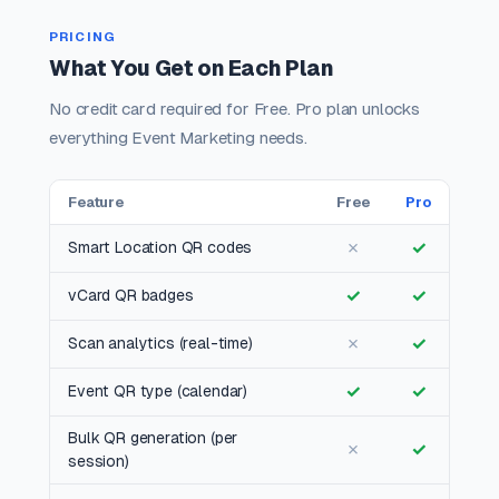
PRICING
What You Get on Each Plan
No credit card required for Free. Pro plan unlocks
everything Event Marketing needs.
Feature
Free
Pro
✗
✓
Smart Location QR codes
✓
✓
vCard QR badges
✗
✓
Scan analytics (real-time)
✓
✓
Event QR type (calendar)
Bulk QR generation (per
✗
✓
session)