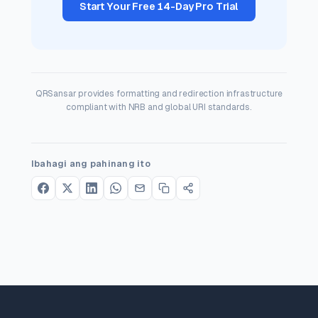
Start Your Free 14-Day Pro Trial
QRSansar provides formatting and redirection infrastructure
compliant with NRB and global URI standards.
Ibahagi ang pahinang ito