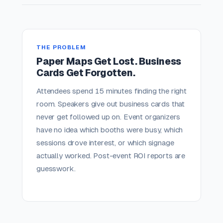
THE PROBLEM
Paper Maps Get Lost. Business
Cards Get Forgotten.
Attendees spend 15 minutes finding the right
room. Speakers give out business cards that
never get followed up on. Event organizers
have no idea which booths were busy, which
sessions drove interest, or which signage
actually worked. Post-event ROI reports are
guesswork.