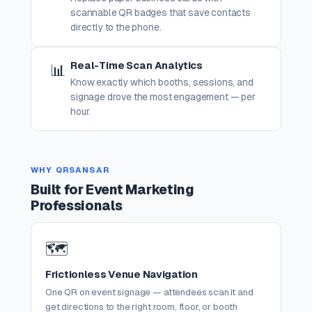
scannable QR badges that save contacts
directly to the phone.
Real-Time Scan Analytics
📊
Know exactly which booths, sessions, and
signage drove the most engagement — per
hour.
WHY QRSANSAR
Built for Event Marketing
Professionals
🗺️
Frictionless Venue Navigation
One QR on event signage — attendees scan it and
get directions to the right room, floor, or booth