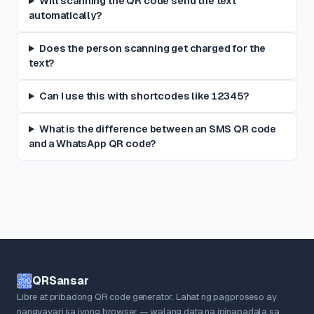
Will scanning the QR code send the text
automatically?
Does the person scanning get charged for the
text?
Can I use this with shortcodes like 12345?
What is the difference between an SMS QR code
and a WhatsApp QR code?
QRSansar
Libre at pribadong QR code generator. Lahat ng pagproseso ay
nangyayari sa iyong browser — walang data na ipinapadala sa