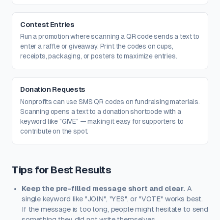
Contest Entries
Run a promotion where scanning a QR code sends a text to
enter a raffle or giveaway. Print the codes on cups,
receipts, packaging, or posters to maximize entries.
Donation Requests
Nonprofits can use SMS QR codes on fundraising materials.
Scanning opens a text to a donation shortcode with a
keyword like "GIVE" — making it easy for supporters to
contribute on the spot.
Tips for Best Results
Keep the pre-filled message short and clear.
A
single keyword like "JOIN", "YES", or "VOTE" works best.
If the message is too long, people might hesitate to send
something they did not write themselves.