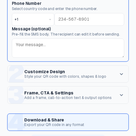
Phone Number
Select country code and enter the phone number.
+1
Message (optional)
Pre-fill the SMS body. The recipient can edit it before sending.
2
Customize Design
Style your QR code with colors, shapes & logo
3
Dot Style
Corner Square
Shape of the data pixels.
Shape of the 3 finder patterns.
Frame, CTA & Settings
Add a frame, call-to-action text & output options
FRAME & CALL TO ACTION
4
Corner Dot
QR Shape
Frame Style
Inner dots inside corners.
Overall shape of the QR code.
Download & Share
Wrap the QR code in a frame with optional text to encourage
Export your QR code in any format
scanning.
Templates