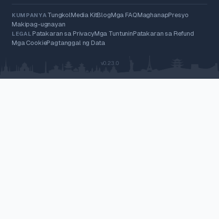
Tungkol
Media Kit
Blog
Mga FAQ
Maghanap
Presyo
KUMPANYA
Makipag-ugnayan
Patakaran sa Privacy
Mga Tuntunin
Patakaran sa Refund
LEGAL
Mga Cookie
Pagtanggal ng Data
v0.23.0