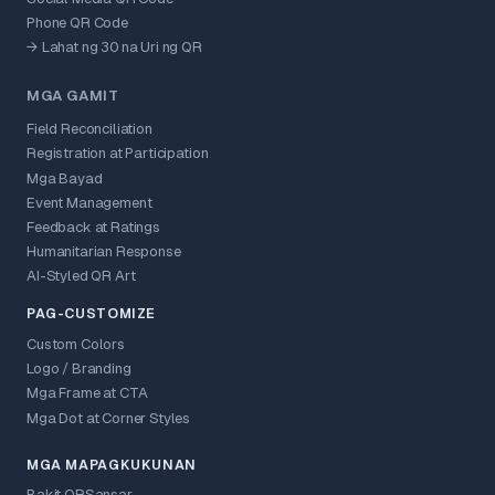
Phone QR Code
→ Lahat ng 30 na Uri ng QR
MGA GAMIT
Field Reconciliation
Registration at Participation
Mga Bayad
Event Management
Feedback at Ratings
Humanitarian Response
AI-Styled QR Art
PAG-CUSTOMIZE
Custom Colors
Logo / Branding
Mga Frame at CTA
Mga Dot at Corner Styles
MGA MAPAGKUKUNAN