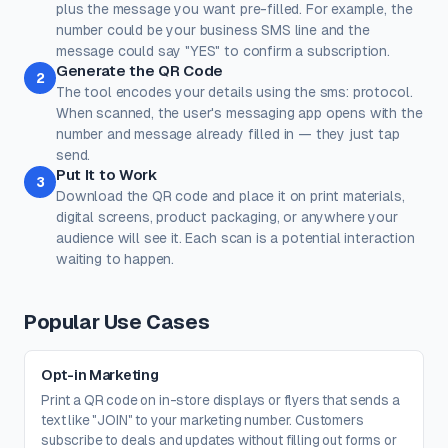
reliable scanning.
plus the message you want pre-filled. For example, the
number could be your business SMS line and the
Dots
Corner Square
message could say "YES" to confirm a subscription.
#000000
#000000
Generate the QR Code
2
100%
100%
The tool encodes your details using the sms: protocol.
When scanned, the user's messaging app opens with the
Corner Dot
Background
number and message already filled in — they just tap
#000000
#ffffff
send.
Put It to Work
100%
100%
3
Download the QR code and place it on print materials,
Transparent background
(PNG, WEBP, SVG only)
digital screens, product packaging, or anywhere your
Logo / Image
Free account
audience will see it. Each scan is a potential interaction
Place a logo at the center of the QR code. Error correction is
waiting to happen.
automatically set to High when a logo is added.
Create a free account
to upload a logo — no credit card, no
paywall.
Popular Use Cases
Opt-in Marketing
Print a QR code on in-store displays or flyers that sends a
text like "JOIN" to your marketing number. Customers
subscribe to deals and updates without filling out forms or