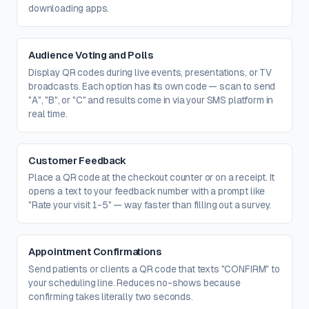
downloading apps.
Audience Voting and Polls
Display QR codes during live events, presentations, or TV
broadcasts. Each option has its own code — scan to send
"A", "B", or "C" and results come in via your SMS platform in
real time.
Customer Feedback
Place a QR code at the checkout counter or on a receipt. It
opens a text to your feedback number with a prompt like
"Rate your visit 1-5" — way faster than filling out a survey.
Appointment Confirmations
Send patients or clients a QR code that texts "CONFIRM" to
your scheduling line. Reduces no-shows because
confirming takes literally two seconds.