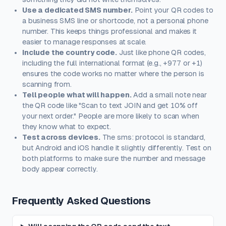
Use a dedicated SMS number.
Point your QR codes to
a business SMS line or shortcode, not a personal phone
number. This keeps things professional and makes it
easier to manage responses at scale.
Include the country code.
Just like phone QR codes,
including the full international format (e.g., +977 or +1)
ensures the code works no matter where the person is
scanning from.
Tell people what will happen.
Add a small note near
the QR code like "Scan to text JOIN and get 10% off
your next order." People are more likely to scan when
they know what to expect.
Test across devices.
The sms: protocol is standard,
but Android and iOS handle it slightly differently. Test on
both platforms to make sure the number and message
body appear correctly.
Frequently Asked Questions