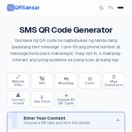
QRSansar
TL
SMS QR Code Generator
Gumawa ng QR code na nagbubukas ng handa nang
ipadalang text message. I-pre-fill ang phone number at
message body para makasagot, mag-opt in, o makipag-
interact ang iyong audience sa isang scan at isang tap.
🔗
📄
📶
📲
📅
Website
Mga
WiFi
WhatsApp
Event
(URL)
Dokumento
👤
📱
Contact
Explore All
App Store
(vCard)
QR Types
1
Enter Your Content
Choose a QR type and fill in the details