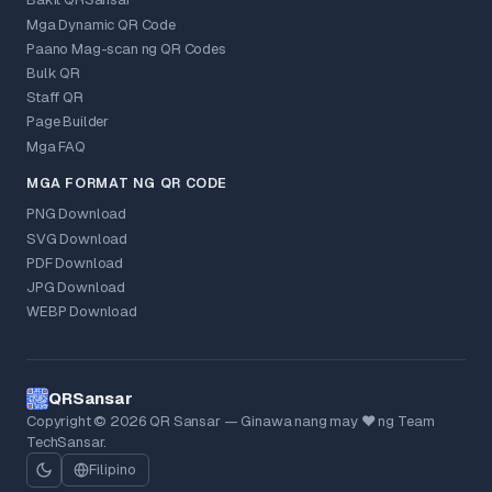
Bakit QRSansar
Mga Dynamic QR Code
Paano Mag-scan ng QR Codes
Bulk QR
Staff QR
Page Builder
Mga FAQ
MGA FORMAT NG QR CODE
PNG Download
SVG Download
PDF Download
JPG Download
WEBP Download
QRSansar
Copyright © 2026 QR Sansar — Ginawa nang may ❤ ng Team
TechSansar.
Filipino