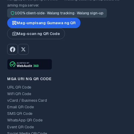
aming mga server.
100% client-side · Walang tracking · Walang sign-up
Mag-umpisang Gumawa ng QR
Mag-scan ng QR Code
MGA URI NG QR CODE
URL QR Code
WiFi QR Code
vCard / Business Card
Email QR Code
SMS QR Code
WhatsApp QR Code
Event QR Code
Social Media QR Code