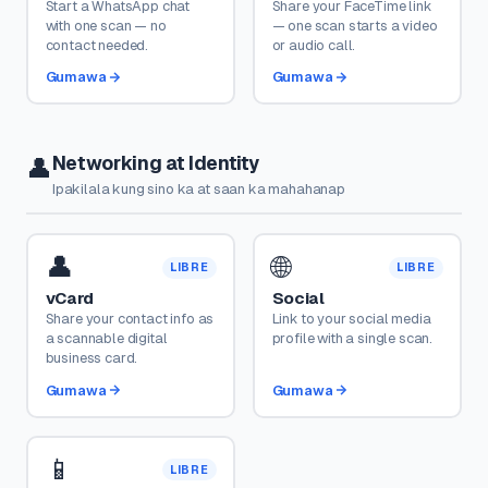
Start a WhatsApp chat
Share your FaceTime link
with one scan — no
— one scan starts a video
contact needed.
or audio call.
Gumawa
Gumawa
Networking at Identity
👤
Ipakilala kung sino ka at saan ka mahahanap
👤
🌐
LIBRE
LIBRE
vCard
Social
Share your contact info as
Link to your social media
a scannable digital
profile with a single scan.
business card.
Gumawa
Gumawa
📱
LIBRE