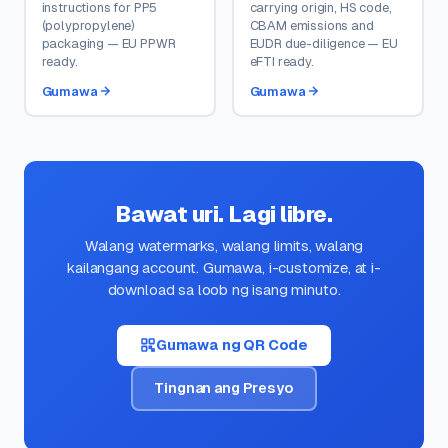
instructions for PP5
carrying origin, HS code,
(polypropylene)
CBAM emissions and
packaging — EU PPWR
EUDR due-diligence — EU
ready.
eFTI ready.
Gumawa
Gumawa
Bawat uri. Lagi libre.
Walang watermarks, walang limits, walang
kailangang account. Gumawa, i-customize, at i-
download sa loob ng isang minuto.
Gumawa ng QR Code
Tingnan ang Presyo