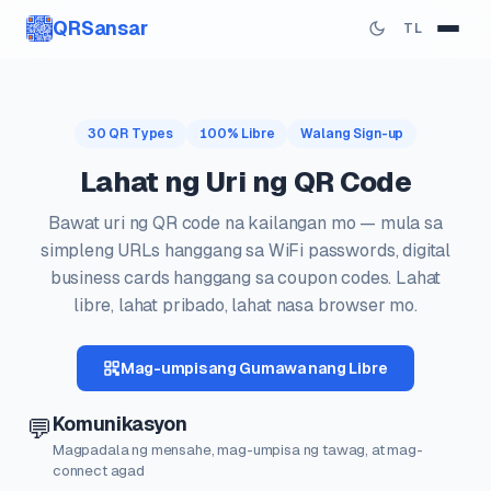
QRSansar
TL
30 QR Types
100% Libre
Walang Sign-up
Lahat ng Uri ng QR Code
Bawat uri ng QR code na kailangan mo — mula sa
simpleng URLs hanggang sa WiFi passwords, digital
business cards hanggang sa coupon codes. Lahat
libre, lahat pribado, lahat nasa browser mo.
Mag-umpisang Gumawa nang Libre
Komunikasyon
💬
Magpadala ng mensahe, mag-umpisa ng tawag, at mag-
connect agad