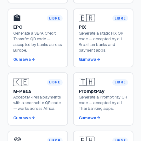
🏦
🇧🇷
LIBRE
LIBRE
EPC
PIX
Generate a SEPA Credit
Generate a static PIX QR
Transfer QR code —
code — accepted by all
accepted by banks across
Brazilian banks and
Europe.
payment apps.
Gumawa
Gumawa
🇰🇪
🇹🇭
LIBRE
LIBRE
M-Pesa
PromptPay
Accept M-Pesa payments
Generate a PromptPay QR
with a scannable QR code
code — accepted by all
— works across Africa.
Thai banking apps.
Gumawa
Gumawa
💜
🇵🇭
LIBRE
LIBRE