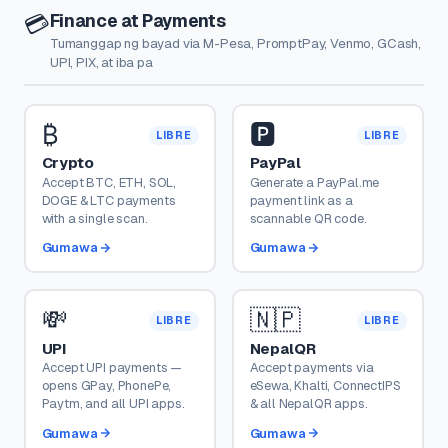
Finance at Payments
💳
Tumanggap ng bayad via M-Pesa, PromptPay, Venmo, GCash,
UPI, PIX, at iba pa
₿
🅿️
LIBRE
LIBRE
Crypto
PayPal
Accept BTC, ETH, SOL,
Generate a PayPal.me
DOGE & LTC payments
payment link as a
with a single scan.
scannable QR code.
Gumawa
Gumawa
💸
🇳🇵
LIBRE
LIBRE
UPI
NepalQR
Accept UPI payments —
Accept payments via
opens GPay, PhonePe,
eSewa, Khalti, ConnectIPS
Paytm, and all UPI apps.
& all NepalQR apps.
Gumawa
Gumawa