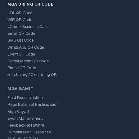
MGA URI NG QR CODE
URL QR Code
WiFi QR Code
vCard / Business Card
Email QR Code
SMS QR Code
WhatsApp QR Code
Event QR Code
Social Media QR Code
Phone QR Code
→ Lahat ng 30 na Uri ng QR
MGA GAMIT
Field Reconciliation
Registration at Participation
Mga Bayad
Event Management
Feedback at Ratings
Humanitarian Response