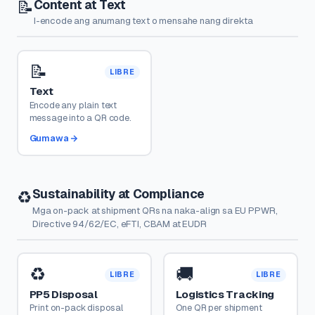
Content at Text
📝
I-encode ang anumang text o mensahe nang direkta
📝
LIBRE
Text
Encode any plain text
message into a QR code.
Gumawa
Sustainability at Compliance
♻️
Mga on-pack at shipment QRs na naka-align sa EU PPWR,
Directive 94/62/EC, eFTI, CBAM at EUDR
♻️
🚚
LIBRE
LIBRE
PP5 Disposal
Logistics Tracking
Print on-pack disposal
One QR per shipment