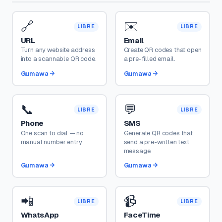
🔗
✉️
LIBRE
LIBRE
URL
Email
Turn any website address
Create QR codes that open
into a scannable QR code.
a pre-filled email.
Gumawa
Gumawa
📞
💬
LIBRE
LIBRE
Phone
SMS
One scan to dial — no
Generate QR codes that
manual number entry.
send a pre-written text
message.
Gumawa
Gumawa
📲
📹
LIBRE
LIBRE
WhatsApp
FaceTime