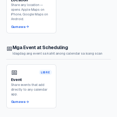
Share any location —
opens Apple Maps on
iPhone, Google Maps on
Android.
Gumawa
Mga Event at Scheduling
📅
Idagdag ang event sa kahit anong calendar sa isang scan
📅
LIBRE
Event
Share events that add
directly to any calendar
app.
Gumawa