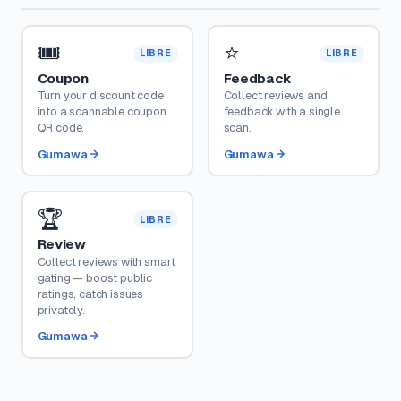
🎟️
⭐
LIBRE
LIBRE
Coupon
Feedback
Turn your discount code
Collect reviews and
into a scannable coupon
feedback with a single
QR code.
scan.
Gumawa
Gumawa
🏆
LIBRE
Review
Collect reviews with smart
gating — boost public
ratings, catch issues
privately.
Gumawa