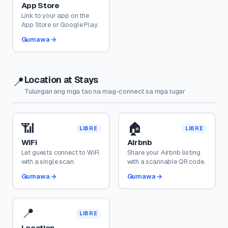
App Store
Link to your app on the
App Store or Google Play.
Gumawa
Location at Stays
📍
Tulungan ang mga tao na mag-connect sa mga lugar
📶
🏠
LIBRE
LIBRE
WiFi
Airbnb
Let guests connect to WiFi
Share your Airbnb listing
with a single scan.
with a scannable QR code.
Gumawa
Gumawa
📍
LIBRE
Location