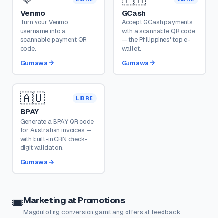
Venmo
GCash
Turn your Venmo
Accept GCash payments
username into a
with a scannable QR code
scannable payment QR
— the Philippines' top e-
code.
wallet.
Gumawa
Gumawa
🇦🇺
LIBRE
BPAY
Generate a BPAY QR code
for Australian invoices —
with built-in CRN check-
digit validation.
Gumawa
Marketing at Promotions
🎟️
Magdulot ng conversion gamit ang offers at feedback