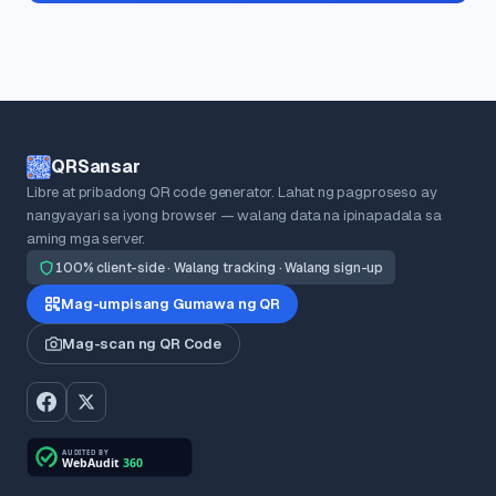
QRSansar
Libre at pribadong QR code generator. Lahat ng pagproseso ay
nangyayari sa iyong browser — walang data na ipinapadala sa
aming mga server.
100% client-side · Walang tracking · Walang sign-up
Mag-umpisang Gumawa ng QR
Mag-scan ng QR Code