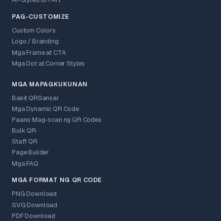
AI-Styled QR Art
PAG-CUSTOMIZE
Custom Colors
Logo / Branding
Mga Frame at CTA
Mga Dot at Corner Styles
MGA MAPAGKUKUNAN
Bakit QRSansar
Mga Dynamic QR Code
Paano Mag-scan ng QR Codes
Bulk QR
Staff QR
Page Builder
Mga FAQ
MGA FORMAT NG QR CODE
PNG Download
SVG Download
PDF Download